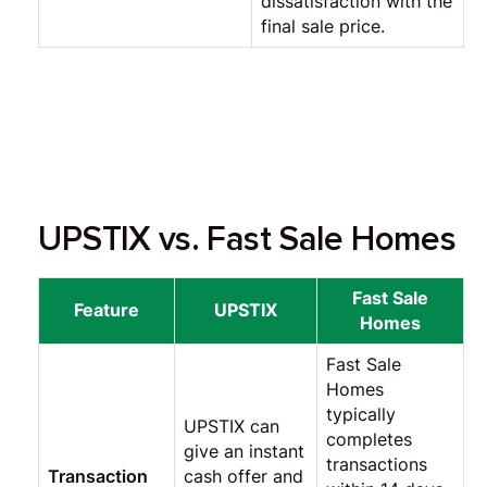
dissatisfaction with the
final sale price.
UPSTIX vs. Fast Sale Homes
Fast Sale
Feature
UPSTIX
Homes
Fast Sale
Homes
typically
UPSTIX can
completes
give an instant
transactions
Transaction
cash offer and