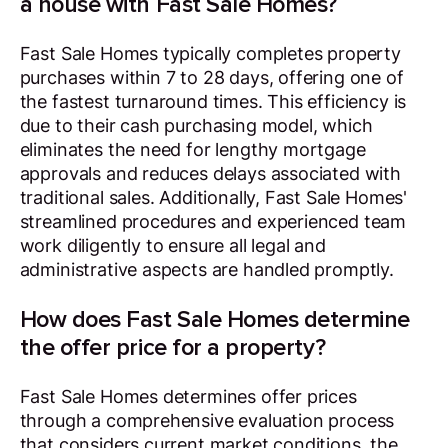
a house with Fast Sale Homes?
Fast Sale Homes typically completes property
purchases within 7 to 28 days, offering one of
the fastest turnaround times. This efficiency is
due to their cash purchasing model, which
eliminates the need for lengthy mortgage
approvals and reduces delays associated with
traditional sales. Additionally, Fast Sale Homes'
streamlined procedures and experienced team
work diligently to ensure all legal and
administrative aspects are handled promptly.
How does Fast Sale Homes determine
the offer price for a property?
Fast Sale Homes determines offer prices
through a comprehensive evaluation process
that considers current market conditions, the