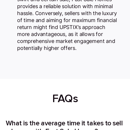
provides a reliable solution with minimal
hassle. Conversely, sellers with the luxury
of time and aiming for maximum financial
return might find UPSTIX’s approach
more advantageous, as it allows for
comprehensive market engagement and
potentially higher offers.
FAQs
What is the average time it takes to sell