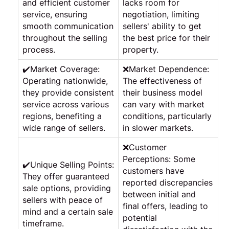
and efficient customer
lacks room for
service, ensuring
negotiation, limiting
smooth communication
sellers' ability to get
throughout the selling
the best price for their
process.
property.
✔️Market Coverage:
❌Market Dependence:
Operating nationwide,
The effectiveness of
they provide consistent
their business model
service across various
can vary with market
regions, benefiting a
conditions, particularly
wide range of sellers.
in slower markets.
❌Customer
Perceptions: Some
✔️Unique Selling Points:
customers have
They offer guaranteed
reported discrepancies
sale options, providing
between initial and
sellers with peace of
final offers, leading to
mind and a certain sale
potential
timeframe.