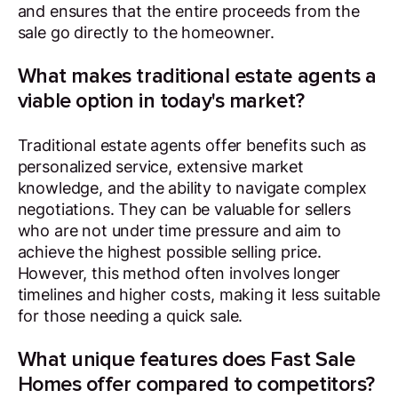
and ensures that the entire proceeds from the
sale go directly to the homeowner.
What makes traditional estate agents a
viable option in today's market?
Traditional estate agents offer benefits such as
personalized service, extensive market
knowledge, and the ability to navigate complex
negotiations. They can be valuable for sellers
who are not under time pressure and aim to
achieve the highest possible selling price.
However, this method often involves longer
timelines and higher costs, making it less suitable
for those needing a quick sale.
What unique features does Fast Sale
Homes offer compared to competitors?