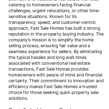
catering to homeowners facing financial
challenges, urgent relocations, or other time-
sensitive situations. Known for its
transparency, speed, and customer-centric
approach, Fast Sale Homes has built a strong
reputation in the property buying industry. The
company’s mission is to simplify the home
selling process, ensuring fair value and a
seamless experience for sellers. By eliminating
the typical hassles and long wait times
associated with conventional real estate
transactions, Fast Sale Homes provides
homeowners with peace of mind and financial
certainty. Their commitment to innovation and
efficiency makes Fast Sale Homes a trusted
choice for those seeking quick property sale
solutions.