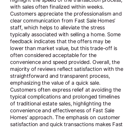
with sales often finalized within weeks.
Customers appreciate the professionalism and
clear communication from Fast Sale Homes’
staff, which helps to alleviate the stress
typically associated with selling a home. Some
feedback indicates that the offers may be
lower than market value, but this trade-off is
often considered acceptable for the
convenience and speed provided. Overall, the
majority of reviews reflect satisfaction with the
straightforward and transparent process,
emphasizing the value of a quick sale.
Customers often express relief at avoiding the
typical complications and prolonged timelines
of traditional estate sales, highlighting the
convenience and effectiveness of Fast Sale
Homes' approach. The emphasis on customer
satisfaction and quick transactions makes Fast