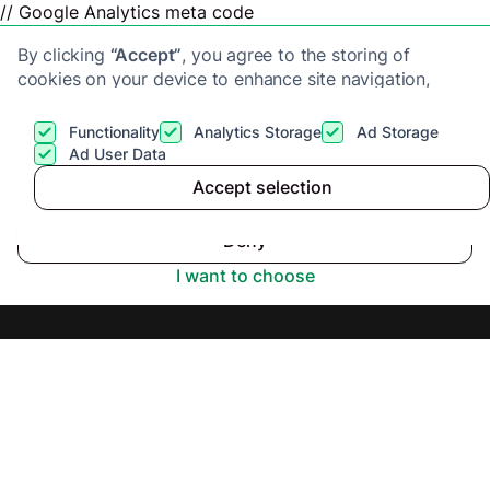
// Google Analytics meta code
By clicking
“Accept”
, you agree to the storing of
cookies on your device to enhance site navigation,
analyze site usage, and assist in our marketing efforts.
View our
Privacy Policy
for more information.
Functionality
Analytics Storage
Ad Storage
Get a cash offer
Ad User Data
Accept selection
Fast Sale Homes
Accept
Deny
Review 2025
I want to choose