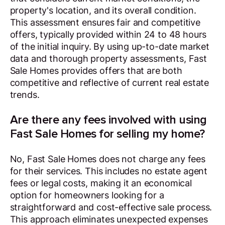
property's location, and its overall condition.
This assessment ensures fair and competitive
offers, typically provided within 24 to 48 hours
of the initial inquiry. By using up-to-date market
data and thorough property assessments, Fast
Sale Homes provides offers that are both
competitive and reflective of current real estate
trends.
Are there any fees involved with using
Fast Sale Homes for selling my home?
No, Fast Sale Homes does not charge any fees
for their services. This includes no estate agent
fees or legal costs, making it an economical
option for homeowners looking for a
straightforward and cost-effective sale process.
This approach eliminates unexpected expenses