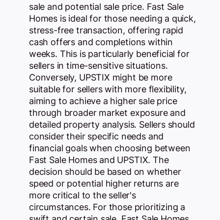
sale and potential sale price. Fast Sale
Homes is ideal for those needing a quick,
stress-free transaction, offering rapid
cash offers and completions within
weeks. This is particularly beneficial for
sellers in time-sensitive situations.
Conversely, UPSTIX might be more
suitable for sellers with more flexibility,
aiming to achieve a higher sale price
through broader market exposure and
detailed property analysis. Sellers should
consider their specific needs and
financial goals when choosing between
Fast Sale Homes and UPSTIX. The
decision should be based on whether
speed or potential higher returns are
more critical to the seller's
circumstances. For those prioritizing a
swift and certain sale, Fast Sale Homes