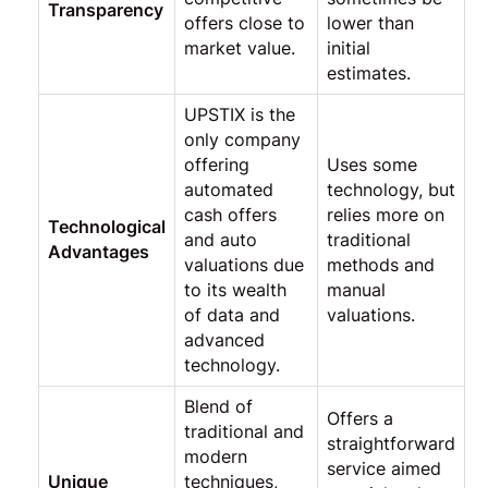
Transparency
offers close to
lower than
market value.
initial
estimates.
UPSTIX is the
only company
offering
Uses some
automated
technology, but
cash offers
relies more on
Technological
and auto
traditional
Advantages
valuations due
methods and
to its wealth
manual
of data and
valuations.
advanced
technology.
Blend of
Offers a
traditional and
straightforward
modern
service aimed
Unique
techniques,