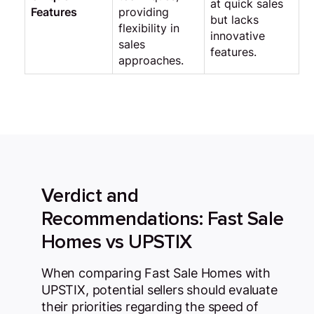
at quick sales
Features
providing
but lacks
flexibility in
innovative
sales
features.
approaches.
Verdict and
Recommendations: Fast Sale
Homes vs UPSTIX
When comparing Fast Sale Homes with
UPSTIX, potential sellers should evaluate
their priorities regarding the speed of