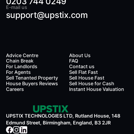
0203 744 0249
E-mail us
support@upstix.com
Advice Centre
About Us
Chain Break
FAQ
For Landlords
Contact us
rds
For Agents
Sell Flat Fast
Sell Tenanted Property
Sell House Fast
House Buyers Reviews
Sell House for Cash
Careers
Instant House Valuation
UPSTIX TECHNOLOGIES LTD, Rutland House, 148
Edmund Street, Birmingham, England, B3 2JR