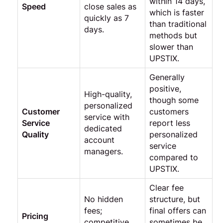
within 14 days,
Speed
close sales as
which is faster
quickly as 7
than traditional
days.
methods but
slower than
UPSTIX.
Generally
positive,
High-quality,
though some
personalized
Customer
customers
service with
Service
report less
dedicated
Quality
personalized
account
service
managers.
compared to
UPSTIX.
Clear fee
No hidden
structure, but
fees;
final offers can
Pricing
competitive
sometimes be