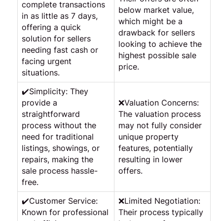
complete transactions
below market value,
in as little as 7 days,
which might be a
offering a quick
drawback for sellers
solution for sellers
looking to achieve the
needing fast cash or
highest possible sale
facing urgent
price.
situations.
✔️Simplicity: They
provide a
❌Valuation Concerns:
straightforward
The valuation process
process without the
may not fully consider
need for traditional
unique property
listings, showings, or
features, potentially
repairs, making the
resulting in lower
sale process hassle-
offers.
free.
✔️Customer Service:
❌Limited Negotiation:
Known for professional
Their process typically