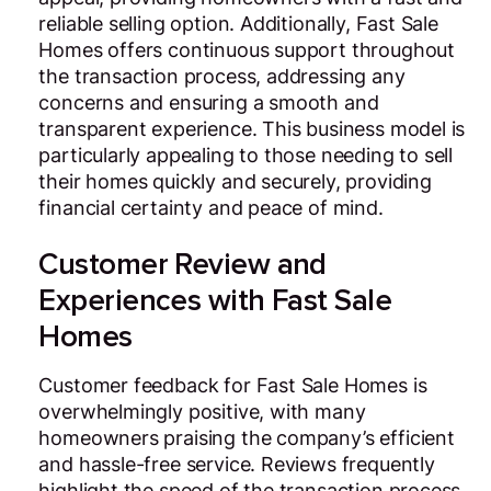
reliable selling option. Additionally, Fast Sale
Homes offers continuous support throughout
the transaction process, addressing any
concerns and ensuring a smooth and
transparent experience. This business model is
particularly appealing to those needing to sell
their homes quickly and securely, providing
financial certainty and peace of mind.
Customer Review and
Experiences with Fast Sale
Homes
Customer feedback for Fast Sale Homes is
overwhelmingly positive, with many
homeowners praising the company’s efficient
and hassle-free service. Reviews frequently
highlight the speed of the transaction process,