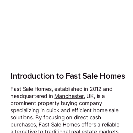
Introduction to Fast Sale Homes
Fast Sale Homes, established in 2012 and
headquartered in
Manchester
, UK, is a
prominent property buying company
specializing in quick and efficient home sale
solutions. By focusing on direct cash
purchases, Fast Sale Homes offers a reliable
alternative to traditional real estate markets,