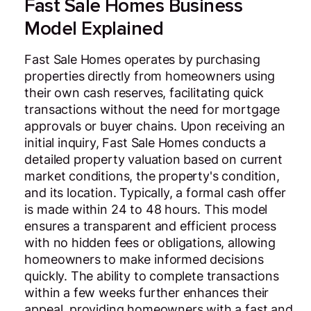
Fast Sale Homes Business
Model Explained
Fast Sale Homes operates by purchasing
properties directly from homeowners using
their own cash reserves, facilitating quick
transactions without the need for mortgage
approvals or buyer chains. Upon receiving an
initial inquiry, Fast Sale Homes conducts a
detailed property valuation based on current
market conditions, the property's condition,
and its location. Typically, a formal cash offer
is made within 24 to 48 hours. This model
ensures a transparent and efficient process
with no hidden fees or obligations, allowing
homeowners to make informed decisions
quickly. The ability to complete transactions
within a few weeks further enhances their
appeal, providing homeowners with a fast and