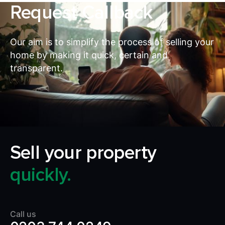
Request Callback
Our aim is to simplify the process of selling your
home by making it quick, certain and
transparent.
Sell your property
quickly.
Call us