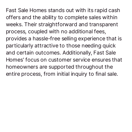
Fast Sale Homes stands out with its rapid cash
offers and the ability to complete sales within
weeks. Their straightforward and transparent
process, coupled with no additional fees,
provides a hassle-free selling experience that is
particularly attractive to those needing quick
and certain outcomes. Additionally, Fast Sale
Homes' focus on customer service ensures that
homeowners are supported throughout the
entire process, from initial inquiry to final sale.