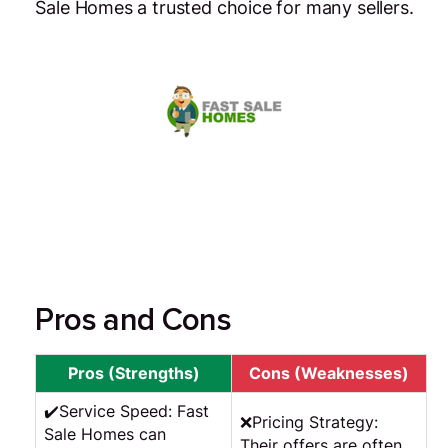
Sale Homes a trusted choice for many sellers.
Pros and Cons
Pros (Strengths)
Cons (Weaknesses)
✔️Service Speed: Fast
❌Pricing Strategy:
Sale Homes can
Their offers are often