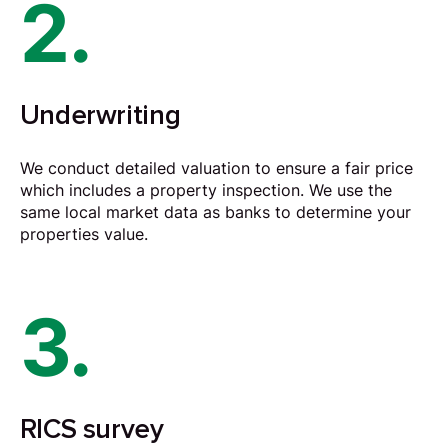
2.
Underwriting
We conduct detailed valuation to ensure a fair price
which includes a property inspection. We use the
same local market data as banks to determine your
properties value.
3.
RICS survey