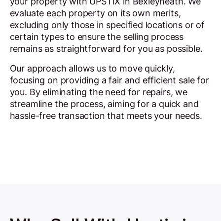
your property with UPSTIX in Bexleyheath. We
evaluate each property on its own merits,
excluding only those in specified locations or of
certain types to ensure the selling process
remains as straightforward for you as possible.
Our approach allows us to move quickly,
focusing on providing a fair and efficient sale for
you. By eliminating the need for repairs, we
streamline the process, aiming for a quick and
hassle-free transaction that meets your needs.