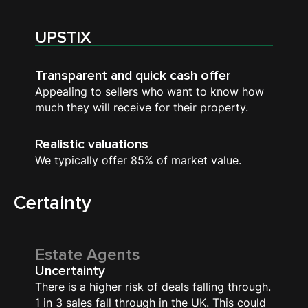
UPSTIX
Transparent and quick cash offer
Appealing to sellers who want to know how
much they will receive for their property.
Realistic valuations
We typically offer 85% of market value.
Certainty
Estate Agents
Uncertainty
There is a higher risk of deals falling through.
1 in 3 sales fall through in the UK. This could