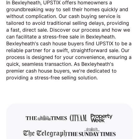
In Bexleyheath, UPSTIX offers homeowners a
groundbreaking way to sell their homes quickly and
without complication. Our cash buying service is
tailored to avoid traditional selling delays, providing
a fast, direct sale. Discover our process and how we
can facilitate a stress-free sale in Bexleyheath.
Bexleyheath's cash house buyers find UPSTIX to be a
reliable partner for a swift, straightforward sale. Our
process is designed for your convenience, ensuring a
quick, seamless transaction. As Bexleyheath's
premier cash house buyers, we're dedicated to
providing a stress-free selling solution.