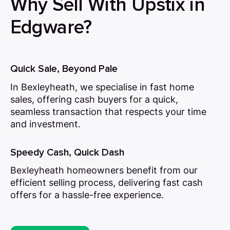
Why Sell With Upstix in
Edgware?
Quick Sale, Beyond Pale
In Bexleyheath, we specialise in fast home
sales, offering cash buyers for a quick,
seamless transaction that respects your time
and investment.
Speedy Cash, Quick Dash
Bexleyheath homeowners benefit from our
efficient selling process, delivering fast cash
offers for a hassle-free experience.