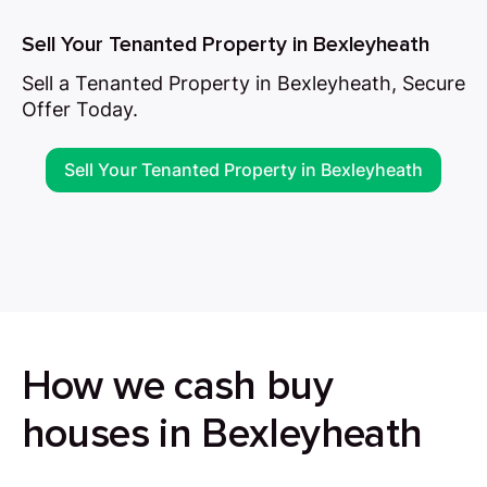
Sell Your Tenanted Property in Bexleyheath
Sell a Tenanted Property in Bexleyheath, Secure
Offer Today.
Sell Your Tenanted Property in Bexleyheath
How we cash buy
houses in Bexleyheath