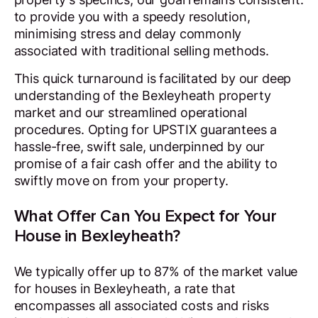
to provide you with a speedy resolution,
minimising stress and delay commonly
associated with traditional selling methods.
This quick turnaround is facilitated by our deep
understanding of the Bexleyheath property
market and our streamlined operational
procedures. Opting for UPSTIX guarantees a
hassle-free, swift sale, underpinned by our
promise of a fair cash offer and the ability to
swiftly move on from your property.
What Offer Can You Expect for Your
House in Bexleyheath?
We typically offer up to 87% of the market value
for houses in Bexleyheath, a rate that
encompasses all associated costs and risks