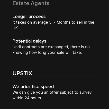
Estate Agents
Longer process
It takes on average 5-7 Months to sell in the
UK.
Potential delays
Until contracts are exchanged, there is no
knowing how long your sale will take.
UPSTIX
We prioritise speed
We can give you an offer subject to survey
within 24 hours.