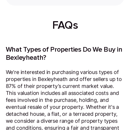
FAQs
What Types of Properties Do We Buy in
Bexleyheath?
We're interested in purchasing various types of
properties in Bexleyheath and offer sellers up to
87% of their property’s current market value.
This valuation includes all associated costs and
fees involved in the purchase, holding, and
eventual resale of your property. Whether it's a
detached house, a flat, or a terraced property,
we consider a diverse range of property types
and conditions, ensuring a fair and transparent