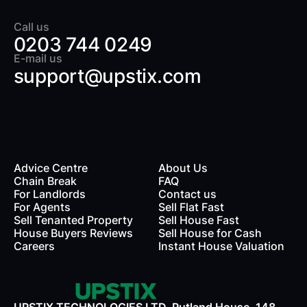
Call us
0203 744 0249
E-mail us
support@upstix.com
Advice Centre
About Us
Chain Break
FAQ
For Landlords
Contact us
rds
For Agents
Sell Flat Fast
Sell Tenanted Property
Sell House Fast
House Buyers Reviews
Sell House for Cash
Careers
Instant House Valuation