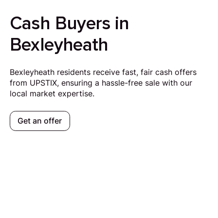
Cash Buyers in
Bexleyheath
Bexleyheath residents receive fast, fair cash offers
from UPSTIX, ensuring a hassle-free sale with our
local market expertise.
Get an offer