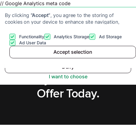
// Google Analytics meta code
By clicking
“Accept”
, you agree to the storing of
cookies on your device to enhance site navigation,
analyze site usage, and assist in our marketing efforts.
View our
Privacy Policy
for more information.
Functionality
Analytics Storage
Ad Storage
Get a cash offer
Ad User Data
Accept selection
Accept
Cash Buyers in
Deny
Bexleyheath, Secure
I want to choose
Offer Today.