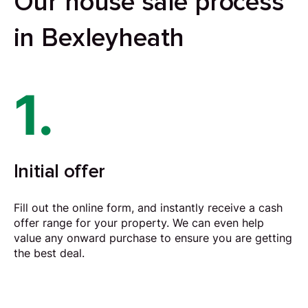
Our house sale process
in Bexleyheath
1.
Initial offer
Fill out the online form, and instantly receive a cash
offer range for your property. We can even help
value any onward purchase to ensure you are getting
the best deal.