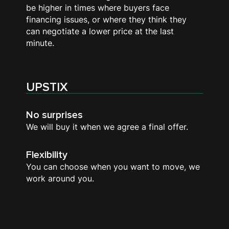
be higher in times where buyers face
financing issues, or where they think they
can negotiate a lower price at the last
minute.
UPSTIX
No surprises
We will buy it when we agree a final offer.
Flexibility
You can choose when you want to move, we
work around you.