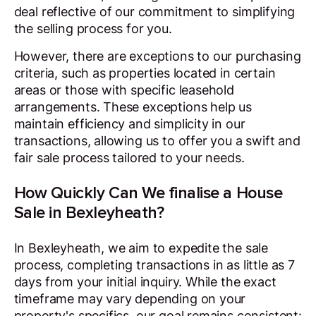
deal reflective of our commitment to simplifying
the selling process for you.
However, there are exceptions to our purchasing
criteria, such as properties located in certain
areas or those with specific leasehold
arrangements. These exceptions help us
maintain efficiency and simplicity in our
transactions, allowing us to offer you a swift and
fair sale process tailored to your needs.
How Quickly Can We finalise a House
Sale in Bexleyheath?
In Bexleyheath, we aim to expedite the sale
process, completing transactions in as little as 7
days from your initial inquiry. While the exact
timeframe may vary depending on your
property's specifics, our goal remains consistent: