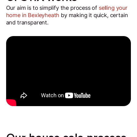
Our aim is to simplify the process of
selling your
home in Bexleyheath
by making it quick, certain
and transparent.