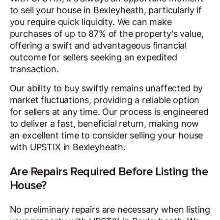
to sell your house in Bexleyheath, particularly if
you require quick liquidity. We can make
purchases of up to 87% of the property's value,
offering a swift and advantageous financial
outcome for sellers seeking an expedited
transaction.
Our ability to buy swiftly remains unaffected by
market fluctuations, providing a reliable option
for sellers at any time. Our process is engineered
to deliver a fast, beneficial return, making now
an excellent time to consider selling your house
with UPSTIX in Bexleyheath.
Are Repairs Required Before Listing the
House?
No preliminary repairs are necessary when listing