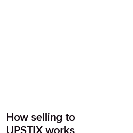
Sell your house in 7 days
Our aim is to simplify the process of selling your
house by making it quick, certain and
transparent.
How selling to
UPSTIX works