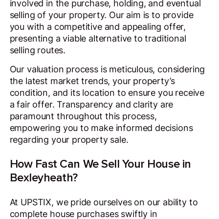
involved in the purchase, holding, and eventual
selling of your property. Our aim is to provide
you with a competitive and appealing offer,
presenting a viable alternative to traditional
selling routes.
Our valuation process is meticulous, considering
the latest market trends, your property’s
condition, and its location to ensure you receive
a fair offer. Transparency and clarity are
paramount throughout this process,
empowering you to make informed decisions
regarding your property sale.
How Fast Can We Sell Your House in
Bexleyheath?
At UPSTIX, we pride ourselves on our ability to
complete house purchases swiftly in