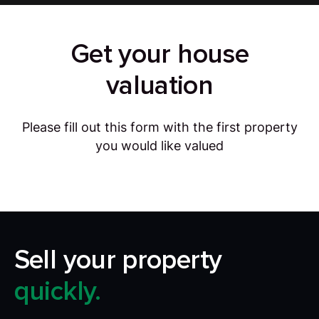
Get your house
valuation
Please fill out this form with the first property
you would like valued
Sell your property
quickly.