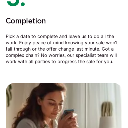
Completion
Pick a date to complete and leave us to do all the
work. Enjoy peace of mind knowing your sale won’t
fall through or the offer change last minute. Got a
complex chain? No worries, our specialist team will
work with all parties to progress the sale for you.