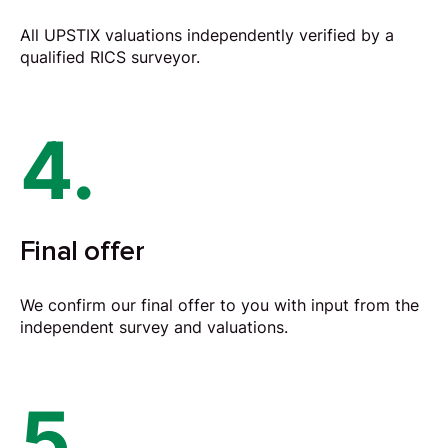
All UPSTIX valuations independently verified by a
qualified RICS surveyor.
4.
Final offer
We confirm our final offer to you with input from the
independent survey and valuations.
5.