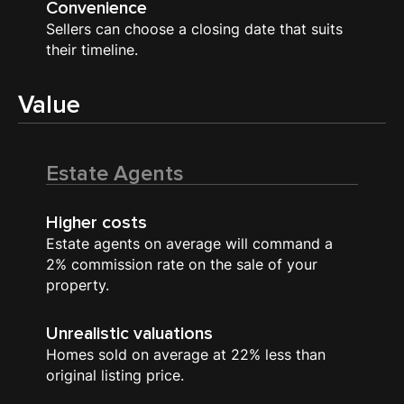
Convenience
Sellers can choose a closing date that suits
their timeline.
Value
Estate Agents
Higher costs
Estate agents on average will command a
2% commission rate on the sale of your
property.
Unrealistic valuations
Homes sold on average at 22% less than
original listing price.