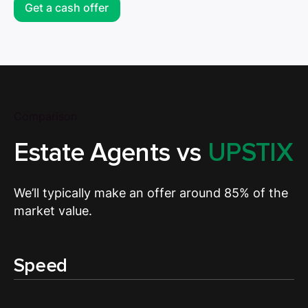
Get a cash offer
Comparison
Estate Agents vs
UPSTIX
We’ll typically make an offer around 85% of the
market value.
Speed