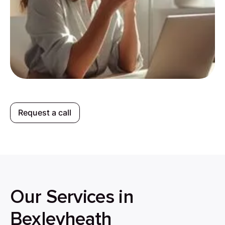
Request a call
Our Services in
Bexleyheath