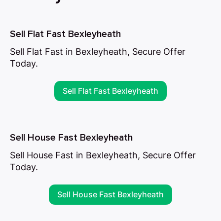
Sell Flat Fast Bexleyheath
Sell Flat Fast in Bexleyheath, Secure Offer
Today.
Sell Flat Fast Bexleyheath
Sell House Fast Bexleyheath
Sell House Fast in Bexleyheath, Secure Offer
Today.
Sell House Fast Bexleyheath