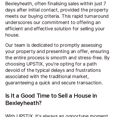
Bexleyheath, often finalising sales within just 7
days after initial contact, provided the property
meets our buying criteria. This rapid turnaround
underscores our commitment to offering an
efficient and effective solution for selling your
house.
Our team is dedicated to promptly assessing
your property and presenting an offer, ensuring
the entire process is smooth and stress-free. By
choosing UPSTIX, you're opting for a path
devoid of the typical delays and frustrations
associated with the traditional market,
guaranteeing a quick and secure transaction.
Is It a Good Time to Sell a House in
Bexleyheath?
With UPSTIX, it's always an opportune moment