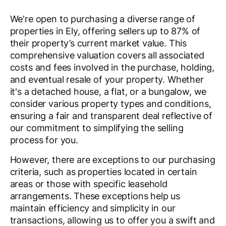
We're open to purchasing a diverse range of
properties in Ely, offering sellers up to 87% of
their property’s current market value. This
comprehensive valuation covers all associated
costs and fees involved in the purchase, holding,
and eventual resale of your property. Whether
it's a detached house, a flat, or a bungalow, we
consider various property types and conditions,
ensuring a fair and transparent deal reflective of
our commitment to simplifying the selling
process for you.
However, there are exceptions to our purchasing
criteria, such as properties located in certain
areas or those with specific leasehold
arrangements. These exceptions help us
maintain efficiency and simplicity in our
transactions, allowing us to offer you a swift and