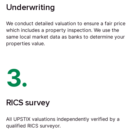
Underwriting
We conduct detailed valuation to ensure a fair price
which includes a property inspection. We use the
same local market data as banks to determine your
properties value.
3.
RICS survey
All UPSTIX valuations independently verified by a
qualified RICS surveyor.