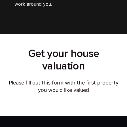
work around you.
Get your house
valuation
Please fill out this form with the first property
you would like valued