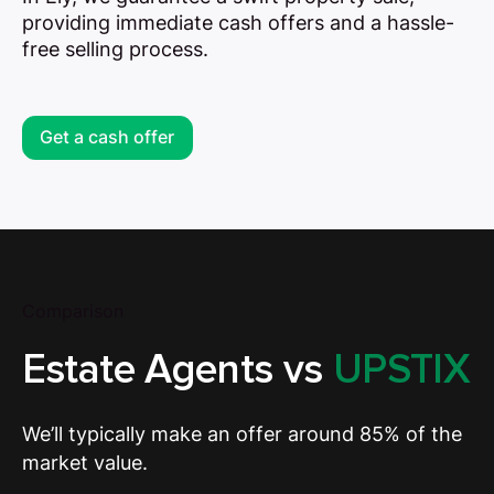
providing immediate cash offers and a hassle-
free selling process.
Get a cash offer
Comparison
Estate Agents vs
UPSTIX
We’ll typically make an offer around 85% of the
market value.