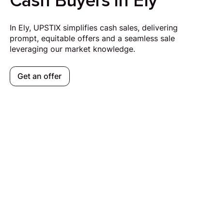
Cash Buyers in Ely
In Ely, UPSTIX simplifies cash sales, delivering
prompt, equitable offers and a seamless sale
leveraging our market knowledge.
Get an offer