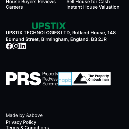
House Buyers Reviews
Sell House for Cash
Careers
Instant House Valuation
UPSTIX TECHNOLOGIES LTD, Rutland House, 148
Edmund Street, Birmingham, England, B3 2JR
Made by &above
Privacy Policy
Terms & Conditions