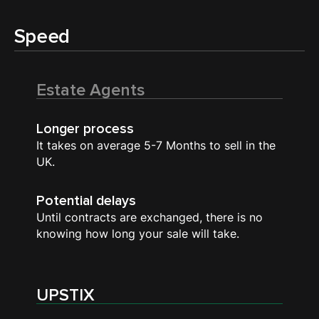
Speed
Estate Agents
Longer process
It takes on average 5-7 Months to sell in the
UK.
Potential delays
Until contracts are exchanged, there is no
knowing how long your sale will take.
UPSTIX