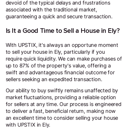
devoid of the typical delays and frustrations
associated with the traditional market,
guaranteeing a quick and secure transaction.
Is It a Good Time to Sell a House in Ely?
With UPSTIX, it's always an opportune moment
to sell your house in Ely, particularly if you
require quick liquidity. We can make purchases of
up to 87% of the property's value, offering a
swift and advantageous financial outcome for
sellers seeking an expedited transaction.
Our ability to buy swiftly remains unaffected by
market fluctuations, providing a reliable option
for sellers at any time. Our process is engineered
to deliver a fast, beneficial return, making now
an excellent time to consider selling your house
with UPSTIX in Ely.