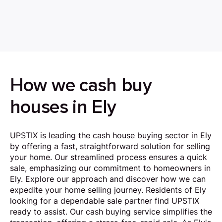
How we cash buy
houses in Ely
UPSTIX is leading the cash house buying sector in Ely
by offering a fast, straightforward solution for selling
your home. Our streamlined process ensures a quick
sale, emphasizing our commitment to homeowners in
Ely. Explore our approach and discover how we can
expedite your home selling journey. Residents of Ely
looking for a dependable sale partner find UPSTIX
ready to assist. Our cash buying service simplifies the