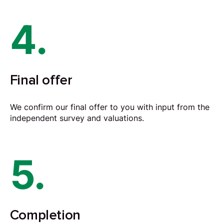
4.
Final offer
We confirm our final offer to you with input from the
independent survey and valuations.
5.
Completion