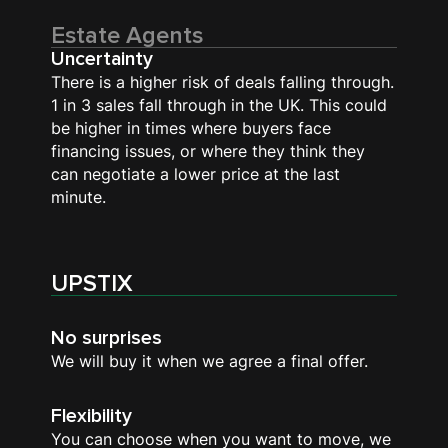
Estate Agents
Uncertainty
There is a higher risk of deals falling through.
1 in 3 sales fall through in the UK. This could
be higher in times where buyers face
financing issues, or where they think they
can negotiate a lower price at the last
minute.
UPSTIX
No surprises
We will buy it when we agree a final offer.
Flexibility
You can choose when you want to move, we