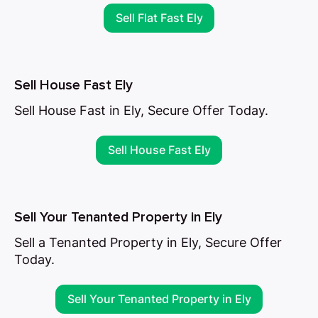
Sell Flat Fast Ely
Sell House Fast Ely
Sell House Fast in Ely, Secure Offer Today.
Sell House Fast Ely
Sell Your Tenanted Property in Ely
Sell a Tenanted Property in Ely, Secure Offer
Today.
Sell Your Tenanted Property in Ely