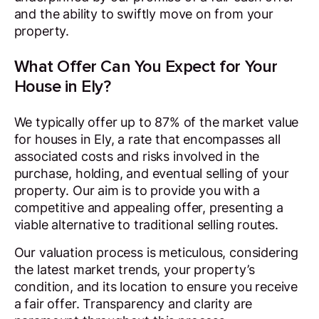
and the ability to swiftly move on from your
property.
What Offer Can You Expect for Your
House in Ely?
We typically offer up to 87% of the market value
for houses in Ely, a rate that encompasses all
associated costs and risks involved in the
purchase, holding, and eventual selling of your
property. Our aim is to provide you with a
competitive and appealing offer, presenting a
viable alternative to traditional selling routes.
Our valuation process is meticulous, considering
the latest market trends, your property’s
condition, and its location to ensure you receive
a fair offer. Transparency and clarity are