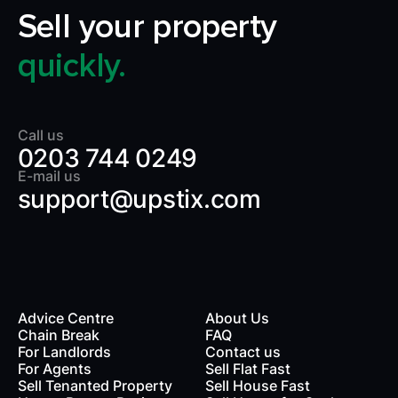
Sell your property
quickly.
Call us
0203 744 0249
E-mail us
support@upstix.com
Advice Centre
About Us
Chain Break
FAQ
For Landlords
Contact us
rds
For Agents
Sell Flat Fast
Sell Tenanted Property
Sell House Fast