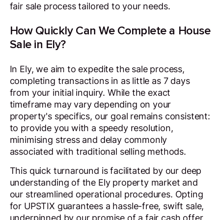
fair sale process tailored to your needs.
How Quickly Can We Complete a House
Sale in Ely?
In Ely, we aim to expedite the sale process,
completing transactions in as little as 7 days
from your initial inquiry. While the exact
timeframe may vary depending on your
property's specifics, our goal remains consistent:
to provide you with a speedy resolution,
minimising stress and delay commonly
associated with traditional selling methods.
This quick turnaround is facilitated by our deep
understanding of the Ely property market and
our streamlined operational procedures. Opting
for UPSTIX guarantees a hassle-free, swift sale,
underpinned by our promise of a fair cash offer