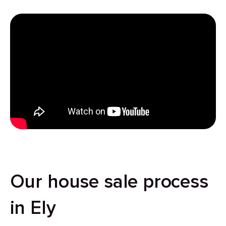
Our house sale process
in Ely