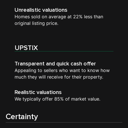
Unrealistic valuations
Homes sold on average at 22% less than
original listing price.
UPSTIX
Transparent and quick cash offer
Appealing to sellers who want to know how
much they will receive for their property.
Realistic valuations
We typically offer 85% of market value.
Certainty