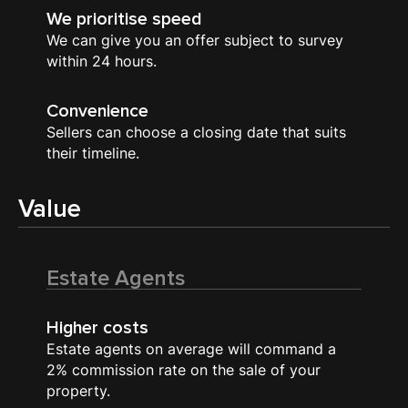
We prioritise speed
We can give you an offer subject to survey
within 24 hours.
Convenience
Sellers can choose a closing date that suits
their timeline.
Value
Estate Agents
Higher costs
Estate agents on average will command a
2% commission rate on the sale of your
property.