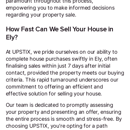
paramount throughout this process,
empowering you to make informed decisions
regarding your property sale.
How Fast Can We Sell Your House in
Ely?
At UPSTIX, we pride ourselves on our ability to
complete house purchases swiftly in Ely, often
finalising sales within just 7 days after initial
contact, provided the property meets our buying
criteria. This rapid turnaround underscores our
commitment to offering an efficient and
effective solution for selling your house.
Our team is dedicated to promptly assessing
your property and presenting an offer, ensuring
the entire process is smooth and stress-free. By
choosing UPSTIX, you're opting for a path