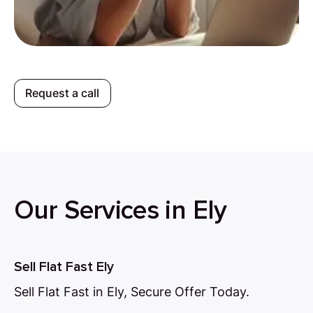
Request a call
Our Services in Ely
Sell Flat Fast Ely
Sell Flat Fast in Ely, Secure Offer Today.