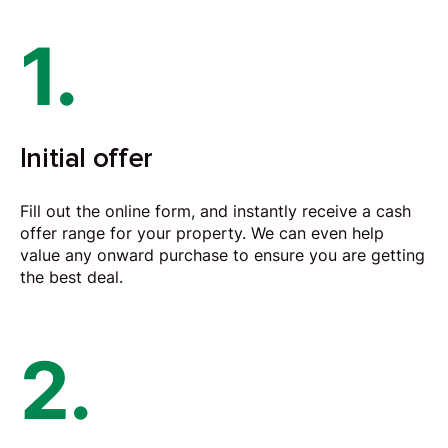
1.
Initial offer
Fill out the online form, and instantly receive a cash
offer range for your property. We can even help
value any onward purchase to ensure you are getting
the best deal.
2.