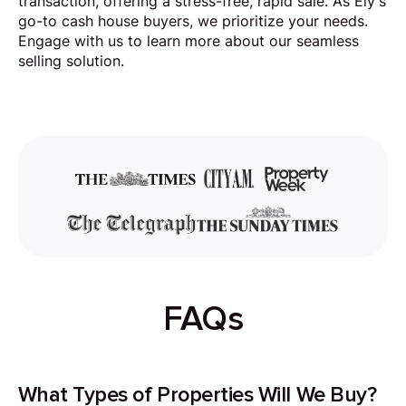
transaction, offering a stress-free, rapid sale. As Ely's
go-to cash house buyers, we prioritize your needs.
Engage with us to learn more about our seamless
selling solution.
FAQs
What Types of Properties Will We Buy?