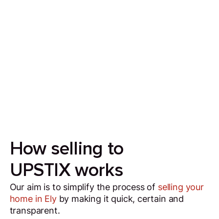
Sell your house in 7 days
Our aim is to simplify the process of selling your
house by making it quick, certain and
transparent.
How selling to
UPSTIX works
Our aim is to simplify the process of
selling your
home in Ely
by making it quick, certain and
transparent.