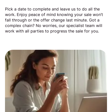
Pick a date to complete and leave us to do all the
work. Enjoy peace of mind knowing your sale won’t
fall through or the offer change last minute. Got a
complex chain? No worries, our specialist team will
work with all parties to progress the sale for you.