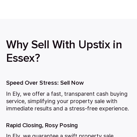
Why Sell With Upstix in
Essex?
Speed Over Stress: Sell Now
In Ely, we offer a fast, transparent cash buying
service, simplifying your property sale with
immediate results and a stress-free experience.
Rapid Closing, Rosy Posing
In Ely, we guarantee a swift property sale,