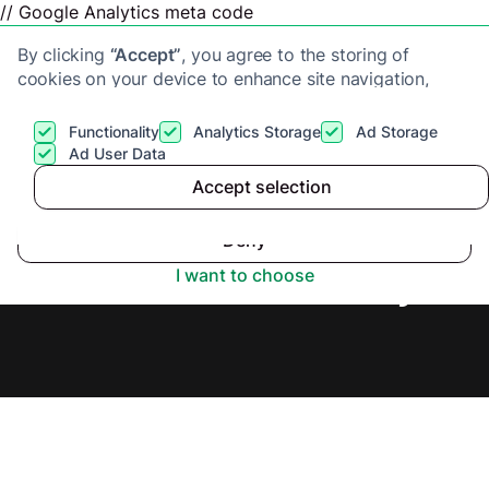
// Google Analytics meta code
By clicking
“Accept”
, you agree to the storing of
cookies on your device to enhance site navigation,
analyze site usage, and assist in our marketing efforts.
View our
Privacy Policy
for more information.
Functionality
Analytics Storage
Ad Storage
Get a cash offer
Ad User Data
Accept selection
Accept
Cash Buyers in Ely,
Deny
Secure Offer Today.
I want to choose