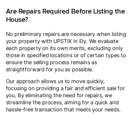
Are Repairs Required Before Listing the
House?
No preliminary repairs are necessary when listing
your property with UPSTIX in Ely. We evaluate
each property on its own merits, excluding only
those in specified locations or of certain types to
ensure the selling process remains as
straightforward for you as possible.
Our approach allows us to move quickly,
focusing on providing a fair and efficient sale for
you. By eliminating the need for repairs, we
streamline the process, aiming for a quick and
hassle-free transaction that meets your needs.