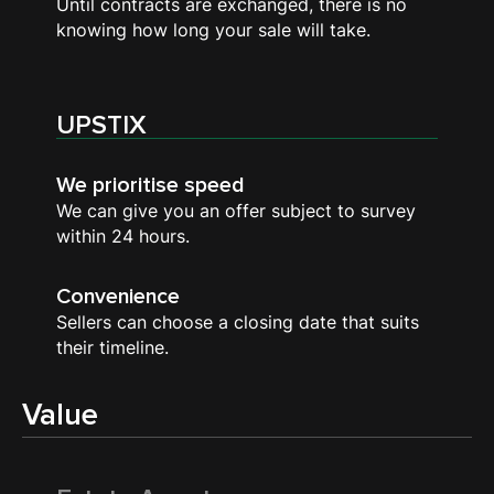
Until contracts are exchanged, there is no
knowing how long your sale will take.
UPSTIX
We prioritise speed
We can give you an offer subject to survey
within 24 hours.
Convenience
Sellers can choose a closing date that suits
their timeline.
Value