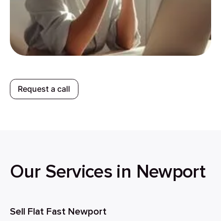
Request a call
Our Services in Newport
Sell Flat Fast Newport