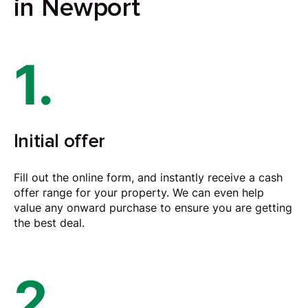
in Newport
1.
Initial offer
Fill out the online form, and instantly receive a cash
offer range for your property. We can even help
value any onward purchase to ensure you are getting
the best deal.
2.