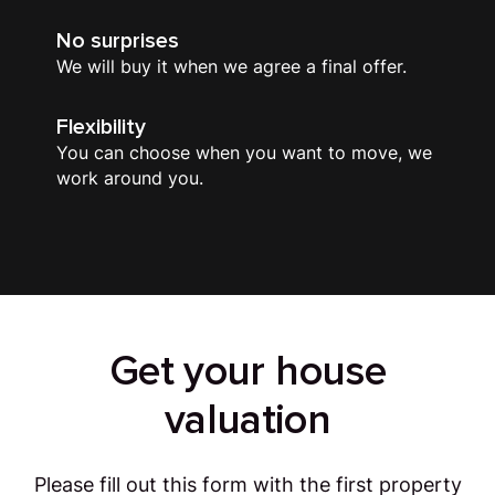
No surprises
We will buy it when we agree a final offer.
Flexibility
You can choose when you want to move, we
work around you.
Get your house
valuation
Please fill out this form with the first property