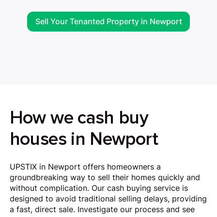
Sell Your Tenanted Property in Newport
How we cash buy
houses in Newport
UPSTIX in Newport offers homeowners a
groundbreaking way to sell their homes quickly and
without complication. Our cash buying service is
designed to avoid traditional selling delays, providing
a fast, direct sale. Investigate our process and see