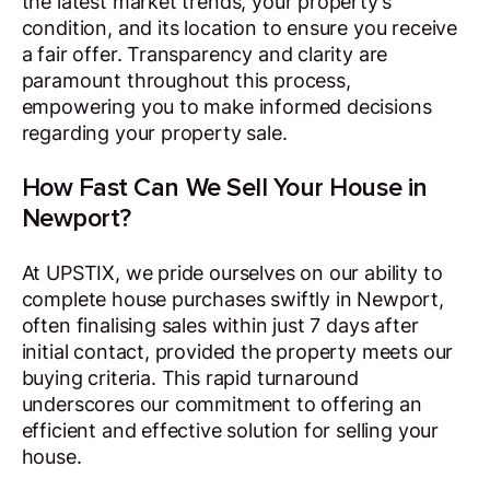
the latest market trends, your property’s
condition, and its location to ensure you receive
a fair offer. Transparency and clarity are
paramount throughout this process,
empowering you to make informed decisions
regarding your property sale.
How Fast Can We Sell Your House in
Newport?
At UPSTIX, we pride ourselves on our ability to
complete house purchases swiftly in Newport,
often finalising sales within just 7 days after
initial contact, provided the property meets our
buying criteria. This rapid turnaround
underscores our commitment to offering an
efficient and effective solution for selling your
house.