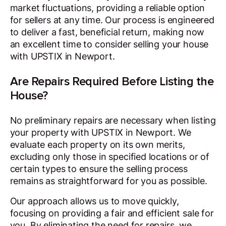
market fluctuations, providing a reliable option
for sellers at any time. Our process is engineered
to deliver a fast, beneficial return, making now
an excellent time to consider selling your house
with UPSTIX in Newport.
Are Repairs Required Before Listing the
House?
No preliminary repairs are necessary when listing
your property with UPSTIX in Newport. We
evaluate each property on its own merits,
excluding only those in specified locations or of
certain types to ensure the selling process
remains as straightforward for you as possible.
Our approach allows us to move quickly,
focusing on providing a fair and efficient sale for
you. By eliminating the need for repairs, we