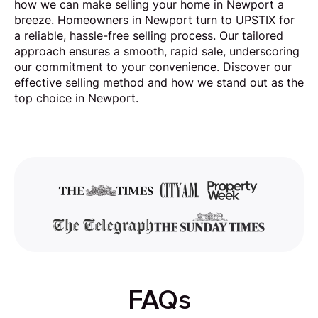
how we can make selling your home in Newport a
breeze. Homeowners in Newport turn to UPSTIX for
a reliable, hassle-free selling process. Our tailored
approach ensures a smooth, rapid sale, underscoring
our commitment to your convenience. Discover our
effective selling method and how we stand out as the
top choice in Newport.
FAQs