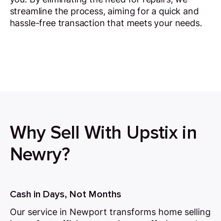
streamline the process, aiming for a quick and
hassle-free transaction that meets your needs.
Why Sell With Upstix in
Newry?
Cash in Days, Not Months
Our service in Newport transforms home selling