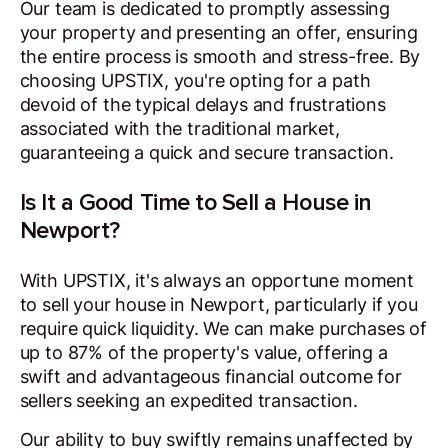
Our team is dedicated to promptly assessing
your property and presenting an offer, ensuring
the entire process is smooth and stress-free. By
choosing UPSTIX, you're opting for a path
devoid of the typical delays and frustrations
associated with the traditional market,
guaranteeing a quick and secure transaction.
Is It a Good Time to Sell a House in
Newport?
With UPSTIX, it's always an opportune moment
to sell your house in Newport, particularly if you
require quick liquidity. We can make purchases of
up to 87% of the property's value, offering a
swift and advantageous financial outcome for
sellers seeking an expedited transaction.
Our ability to buy swiftly remains unaffected by