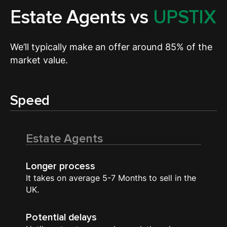
Estate Agents vs
UPSTIX
We’ll typically make an offer around 85% of the
market value.
Speed
Estate Agents
Longer process
It takes on average 5-7 Months to sell in the
UK.
Potential delays