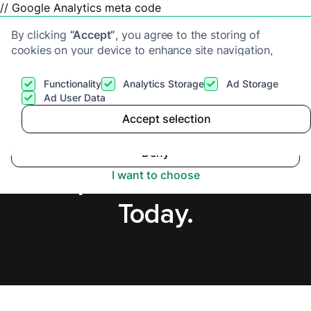
// Google Analytics meta code
By clicking
“Accept”
, you agree to the storing of
cookies on your device to enhance site navigation,
analyze site usage, and assist in our marketing efforts.
View our
Privacy Policy
for more information.
Functionality
Analytics Storage
Ad Storage
Get a cash offer
Ad User Data
Accept selection
Accept
Cash Buyers in
Deny
Newport, Secure Offer
I want to choose
Today.