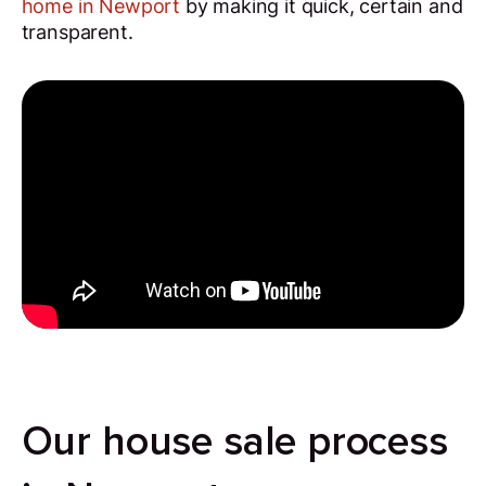
home in Newport
by making it quick, certain and
transparent.
Our house sale process