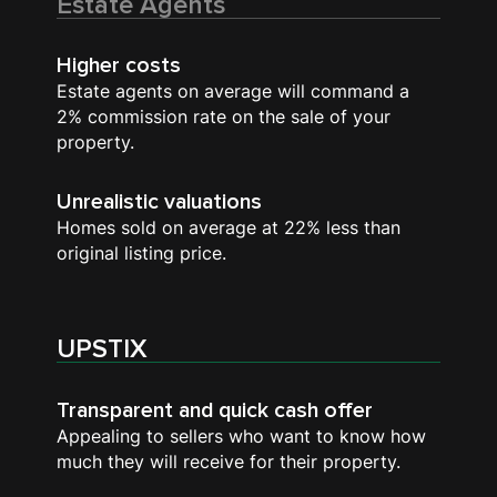
Estate Agents
Higher costs
Estate agents on average will command a
2% commission rate on the sale of your
property.
Unrealistic valuations
Homes sold on average at 22% less than
original listing price.
UPSTIX
Transparent and quick cash offer
Appealing to sellers who want to know how
much they will receive for their property.