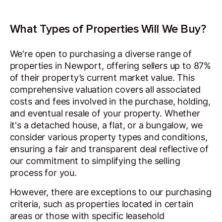
What Types of Properties Will We Buy?
We're open to purchasing a diverse range of
properties in Newport, offering sellers up to 87%
of their property’s current market value. This
comprehensive valuation covers all associated
costs and fees involved in the purchase, holding,
and eventual resale of your property. Whether
it's a detached house, a flat, or a bungalow, we
consider various property types and conditions,
ensuring a fair and transparent deal reflective of
our commitment to simplifying the selling
process for you.
However, there are exceptions to our purchasing
criteria, such as properties located in certain
areas or those with specific leasehold