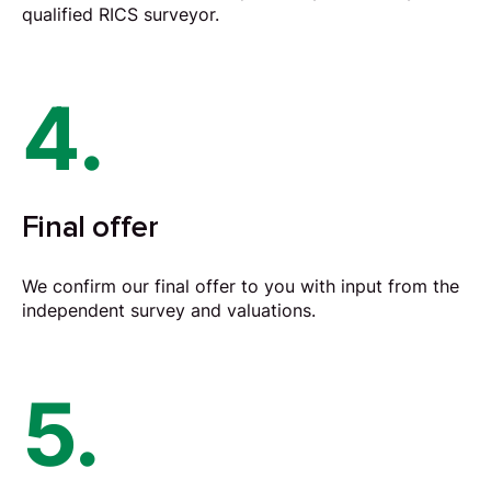
qualified RICS surveyor.
4.
Final offer
We confirm our final offer to you with input from the
independent survey and valuations.
5.