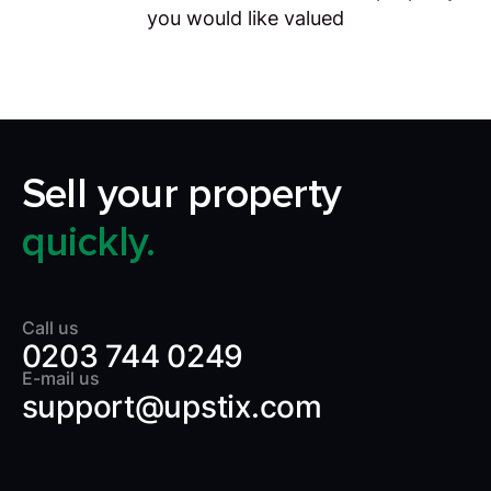
you would like valued
Sell your property
quickly.
Call us
0203 744 0249
E-mail us
support@upstix.com