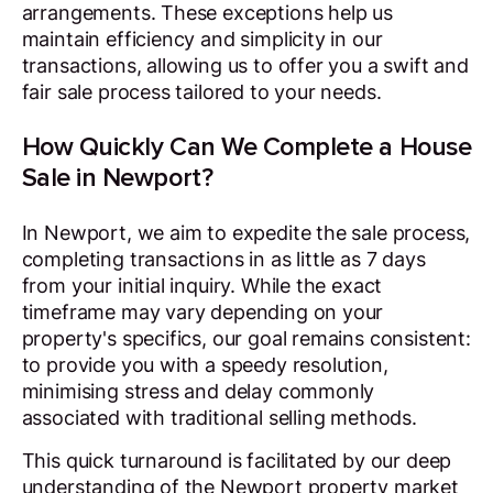
arrangements. These exceptions help us
maintain efficiency and simplicity in our
transactions, allowing us to offer you a swift and
fair sale process tailored to your needs.
How Quickly Can We Complete a House
Sale in Newport?
In Newport, we aim to expedite the sale process,
completing transactions in as little as 7 days
from your initial inquiry. While the exact
timeframe may vary depending on your
property's specifics, our goal remains consistent:
to provide you with a speedy resolution,
minimising stress and delay commonly
associated with traditional selling methods.
This quick turnaround is facilitated by our deep
understanding of the Newport property market