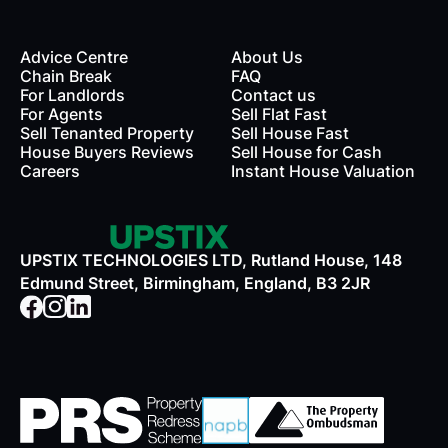
Advice Centre
About Us
Chain Break
FAQ
For Landlords
Contact us
rds
For Agents
Sell Flat Fast
Sell Tenanted Property
Sell House Fast
House Buyers Reviews
Sell House for Cash
Careers
Instant House Valuation
UPSTIX TECHNOLOGIES LTD, Rutland House, 148
Edmund Street, Birmingham, England, B3 2JR