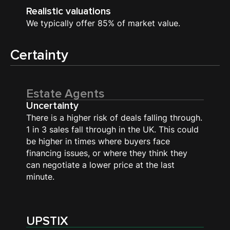
Realistic valuations
We typically offer 85% of market value.
Certainty
Estate Agents
Uncertainty
There is a higher risk of deals falling through.
1 in 3 sales fall through in the UK. This could
be higher in times where buyers face
financing issues, or where they think they
can negotiate a lower price at the last
minute.
UPSTIX