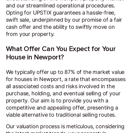
and our streamlined operational procedures.
Opting for UPSTIX guarantees a hassle-free,
swift sale, underpinned by our promise of a fair
cash offer and the ability to swiftly move on
from your property.
What Offer Can You Expect for Your
House in Newport?
We typically offer up to 87% of the market value
for houses in Newport, a rate that encompasses
all associated costs and risks involved in the
purchase, holding, and eventual selling of your
property. Our aim is to provide you with a
competitive and appealing offer, presenting a
viable alternative to traditional selling routes.
Our valuation process is meticulous, considering