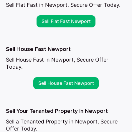
Sell Flat Fast in Newport, Secure Offer Today.
Sell Flat Fast Newport
Sell House Fast Newport
Sell House Fast in Newport, Secure Offer
Today.
Sell House Fast Newport
Sell Your Tenanted Property in Newport
Sell a Tenanted Property in Newport, Secure
Offer Today.