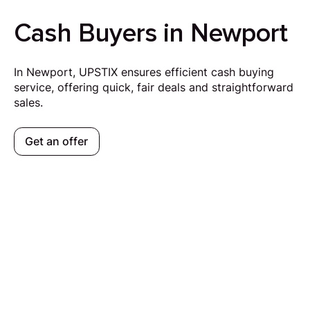
Cash Buyers in Newport
In Newport, UPSTIX ensures efficient cash buying
service, offering quick, fair deals and straightforward
sales.
Get an offer