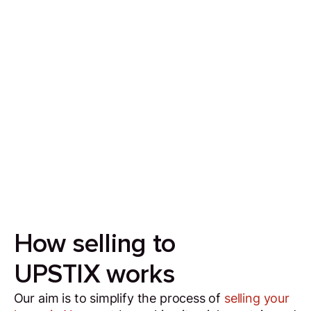
Sell your house in 7 days
Our aim is to simplify the process of selling your
house by making it quick, certain and
transparent.
How selling to
UPSTIX works
Our aim is to simplify the process of
selling your