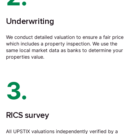
Underwriting
We conduct detailed valuation to ensure a fair price
which includes a property inspection. We use the
same local market data as banks to determine your
properties value.
3.
RICS survey
All UPSTIX valuations independently verified by a