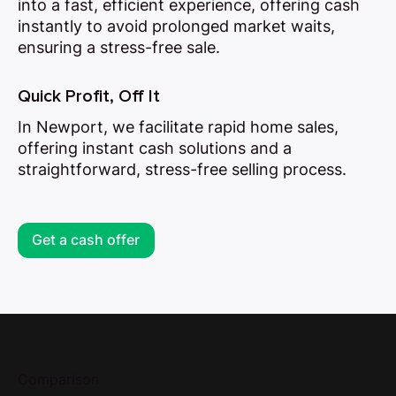
into a fast, efficient experience, offering cash
instantly to avoid prolonged market waits,
ensuring a stress-free sale.
Quick Profit, Off It
In Newport, we facilitate rapid home sales,
offering instant cash solutions and a
straightforward, stress-free selling process.
Get a cash offer
Comparison