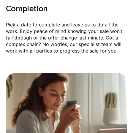
Completion
Pick a date to complete and leave us to do all the
work. Enjoy peace of mind knowing your sale won’t
fall through or the offer change last minute. Got a
complex chain? No worries, our specialist team will
work with all parties to progress the sale for you.