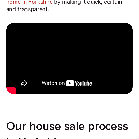
home in Yorkshire
by making it quick, certain
and transparent.
Our house sale process