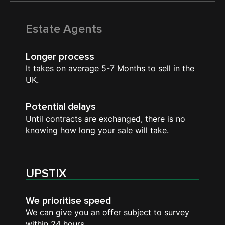
Estate Agents
Longer process
It takes on average 5-7 Months to sell in the
UK.
Potential delays
Until contracts are exchanged, there is no
knowing how long your sale will take.
UPSTIX
We prioritise speed
We can give you an offer subject to survey
within 24 hours.