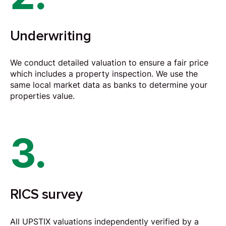
Underwriting
We conduct detailed valuation to ensure a fair price
which includes a property inspection. We use the
same local market data as banks to determine your
properties value.
3.
RICS survey
All UPSTIX valuations independently verified by a