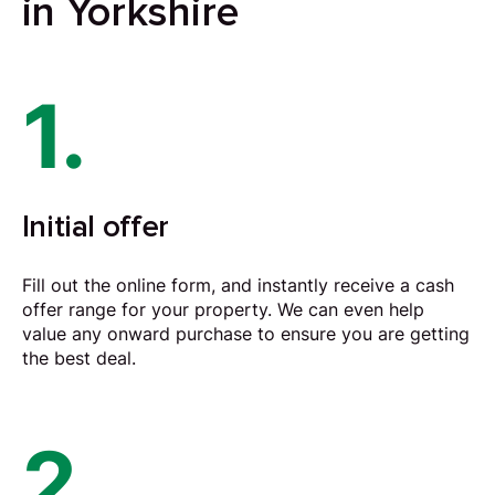
in Yorkshire
1.
Initial offer
Fill out the online form, and instantly receive a cash
offer range for your property. We can even help
value any onward purchase to ensure you are getting
the best deal.
2.