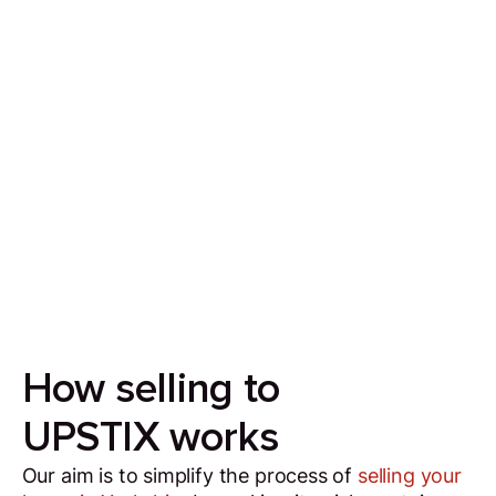
Sell your house in 7 days
Our aim is to simplify the process of selling your
house by making it quick, certain and
transparent.
How selling to
UPSTIX works
Our aim is to simplify the process of
selling your