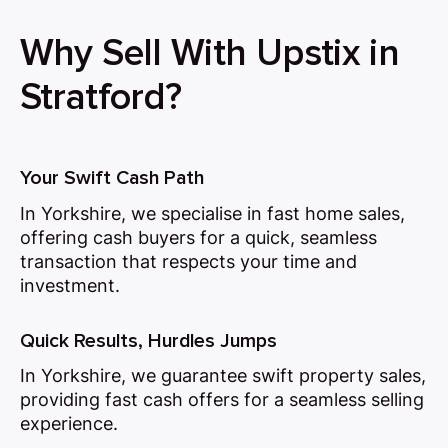
Why Sell With Upstix in
Stratford?
Your Swift Cash Path
In Yorkshire, we specialise in fast home sales,
offering cash buyers for a quick, seamless
transaction that respects your time and
investment.
Quick Results, Hurdles Jumps
In Yorkshire, we guarantee swift property sales,
providing fast cash offers for a seamless selling
experience.