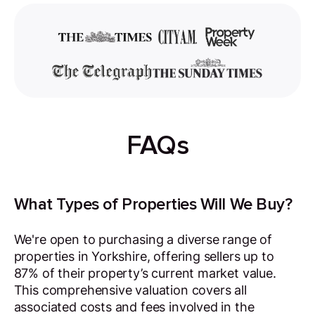
FAQs
What Types of Properties Will We Buy?
We're open to purchasing a diverse range of
properties in Yorkshire, offering sellers up to
87% of their property’s current market value.
This comprehensive valuation covers all
associated costs and fees involved in the