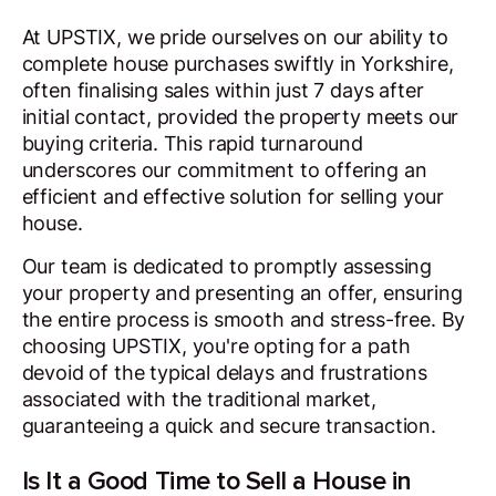
At UPSTIX, we pride ourselves on our ability to
complete house purchases swiftly in Yorkshire,
often finalising sales within just 7 days after
initial contact, provided the property meets our
buying criteria. This rapid turnaround
underscores our commitment to offering an
efficient and effective solution for selling your
house.
Our team is dedicated to promptly assessing
your property and presenting an offer, ensuring
the entire process is smooth and stress-free. By
choosing UPSTIX, you're opting for a path
devoid of the typical delays and frustrations
associated with the traditional market,
guaranteeing a quick and secure transaction.
Is It a Good Time to Sell a House in