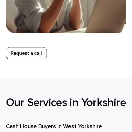
Request a call
Our Services in Yorkshire
Cash House Buyers in West Yorkshire