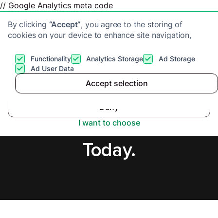
// Google Analytics meta code
By clicking
“Accept”
, you agree to the storing of
cookies on your device to enhance site navigation,
analyze site usage, and assist in our marketing efforts.
View our
Privacy Policy
for more information.
Functionality
Analytics Storage
Ad Storage
Get a cash offer
Ad User Data
Accept selection
Accept
Cash Buyers in
Deny
Yorkshire, Secure Offer
I want to choose
Today.