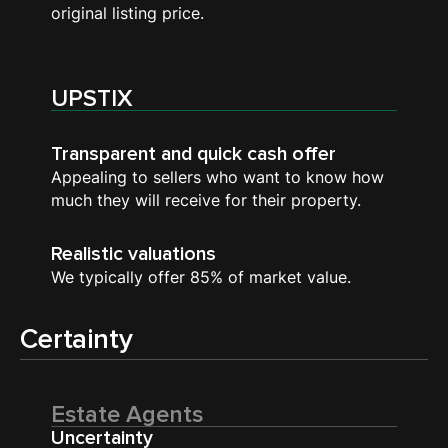
original listing price.
UPSTIX
Transparent and quick cash offer
Appealing to sellers who want to know how
much they will receive for their property.
Realistic valuations
We typically offer 85% of market value.
Certainty
Estate Agents
Uncertainty