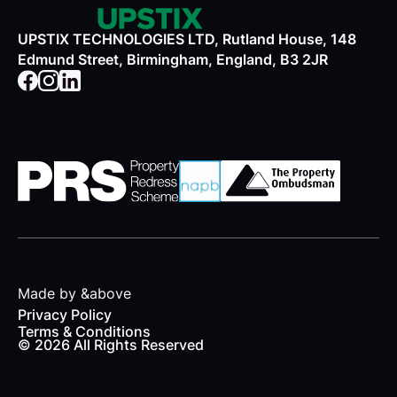
UPSTIX TECHNOLOGIES LTD, Rutland House, 148
Edmund Street, Birmingham, England, B3 2JR
Made by &above
Privacy Policy
Terms & Conditions
© 2026 All Rights Reserved