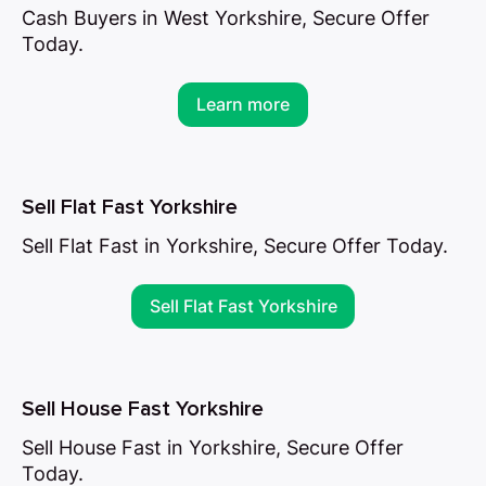
Cash Buyers in West Yorkshire, Secure Offer
Today.
Learn more
Sell Flat Fast Yorkshire
Sell Flat Fast in Yorkshire, Secure Offer Today.
Sell Flat Fast Yorkshire
Sell House Fast Yorkshire
Sell House Fast in Yorkshire, Secure Offer
Today.