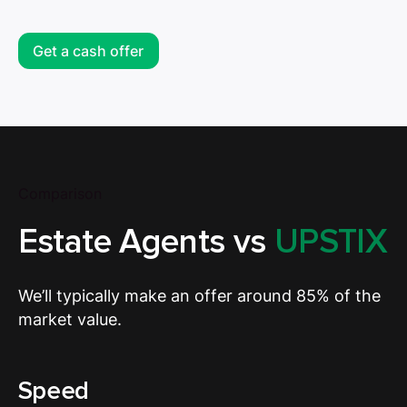
Get a cash offer
Comparison
Estate Agents vs
UPSTIX
We’ll typically make an offer around 85% of the
market value.
Speed