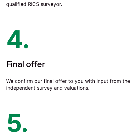
qualified RICS surveyor.
4.
Final offer
We confirm our final offer to you with input from the
independent survey and valuations.
5.