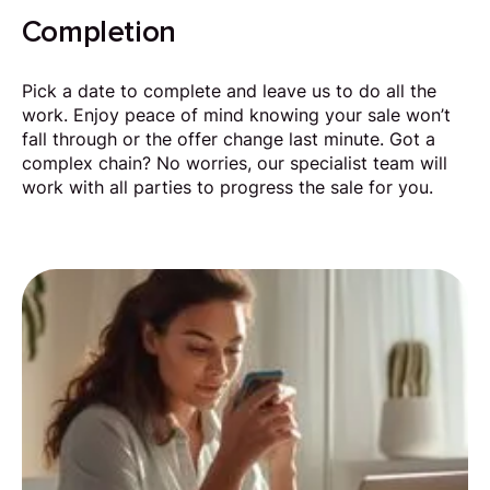
Completion
Pick a date to complete and leave us to do all the
work. Enjoy peace of mind knowing your sale won’t
fall through or the offer change last minute. Got a
complex chain? No worries, our specialist team will
work with all parties to progress the sale for you.