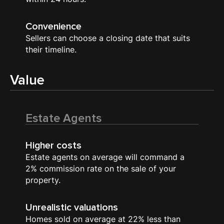
Convenience
Sellers can choose a closing date that suits
their timeline.
Value
Estate Agents
Higher costs
Estate agents on average will command a
2% commission rate on the sale of your
property.
Unrealistic valuations
Homes sold on average at 22% less than