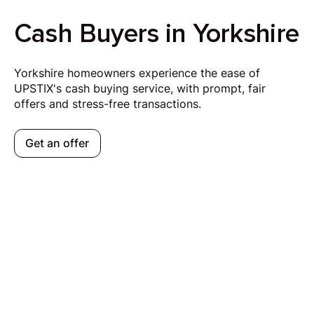
Cash Buyers in Yorkshire
Yorkshire homeowners experience the ease of
UPSTIX's cash buying service, with prompt, fair
offers and stress-free transactions.
Get an offer