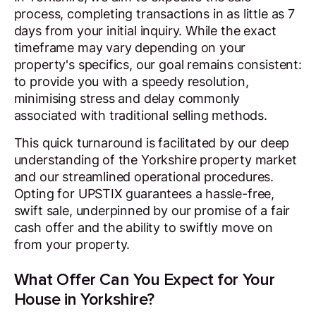
process, completing transactions in as little as 7
days from your initial inquiry. While the exact
timeframe may vary depending on your
property's specifics, our goal remains consistent:
to provide you with a speedy resolution,
minimising stress and delay commonly
associated with traditional selling methods.
This quick turnaround is facilitated by our deep
understanding of the Yorkshire property market
and our streamlined operational procedures.
Opting for UPSTIX guarantees a hassle-free,
swift sale, underpinned by our promise of a fair
cash offer and the ability to swiftly move on
from your property.
What Offer Can You Expect for Your
House in Yorkshire?