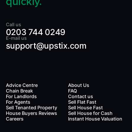
quickly.
Call us
0203 744 0249
E-mail us
support@upstix.com
Advice Centre
About Us
Chain Break
FAQ
For Landlords
Contact us
rds
For Agents
Sell Flat Fast
Sell Tenanted Property
Sell House Fast
House Buyers Reviews
Sell House for Cash
Careers
Instant House Valuation