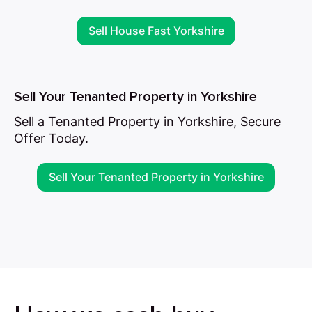
Sell House Fast Yorkshire
Sell Your Tenanted Property in Yorkshire
Sell a Tenanted Property in Yorkshire, Secure
Offer Today.
Sell Your Tenanted Property in Yorkshire