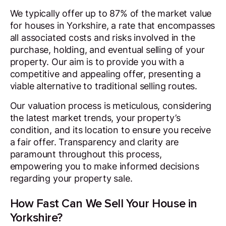
We typically offer up to 87% of the market value
for houses in Yorkshire, a rate that encompasses
all associated costs and risks involved in the
purchase, holding, and eventual selling of your
property. Our aim is to provide you with a
competitive and appealing offer, presenting a
viable alternative to traditional selling routes.
Our valuation process is meticulous, considering
the latest market trends, your property’s
condition, and its location to ensure you receive
a fair offer. Transparency and clarity are
paramount throughout this process,
empowering you to make informed decisions
regarding your property sale.
How Fast Can We Sell Your House in
Yorkshire?