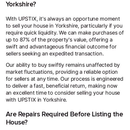
Yorkshire?
With UPSTIX, it's always an opportune moment
to sell your house in Yorkshire, particularly if you
require quick liquidity. We can make purchases of
up to 87% of the property's value, offering a
swift and advantageous financial outcome for
sellers seeking an expedited transaction.
Our ability to buy swiftly remains unaffected by
market fluctuations, providing a reliable option
for sellers at any time. Our process is engineered
to deliver a fast, beneficial return, making now
an excellent time to consider selling your house
with UPSTIX in Yorkshire.
Are Repairs Required Before Listing the
House?