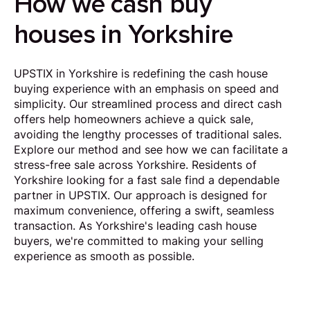
How we cash buy
houses in Yorkshire
UPSTIX in Yorkshire is redefining the cash house
buying experience with an emphasis on speed and
simplicity. Our streamlined process and direct cash
offers help homeowners achieve a quick sale,
avoiding the lengthy processes of traditional sales.
Explore our method and see how we can facilitate a
stress-free sale across Yorkshire. Residents of
Yorkshire looking for a fast sale find a dependable
partner in UPSTIX. Our approach is designed for
maximum convenience, offering a swift, seamless
transaction. As Yorkshire's leading cash house
buyers, we're committed to making your selling
experience as smooth as possible.