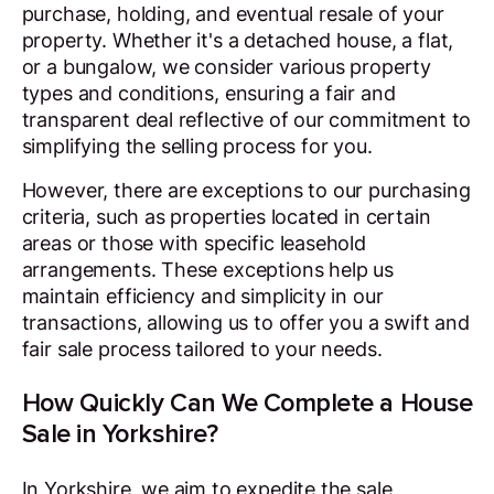
purchase, holding, and eventual resale of your
property. Whether it's a detached house, a flat,
or a bungalow, we consider various property
types and conditions, ensuring a fair and
transparent deal reflective of our commitment to
simplifying the selling process for you.
However, there are exceptions to our purchasing
criteria, such as properties located in certain
areas or those with specific leasehold
arrangements. These exceptions help us
maintain efficiency and simplicity in our
transactions, allowing us to offer you a swift and
fair sale process tailored to your needs.
How Quickly Can We Complete a House
Sale in Yorkshire?
In Yorkshire, we aim to expedite the sale