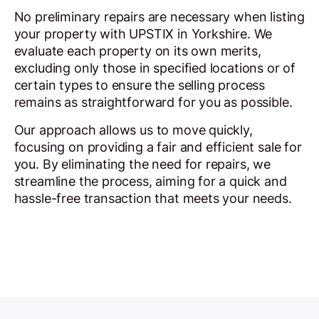
No preliminary repairs are necessary when listing
your property with UPSTIX in Yorkshire. We
evaluate each property on its own merits,
excluding only those in specified locations or of
certain types to ensure the selling process
remains as straightforward for you as possible.
Our approach allows us to move quickly,
focusing on providing a fair and efficient sale for
you. By eliminating the need for repairs, we
streamline the process, aiming for a quick and
hassle-free transaction that meets your needs.