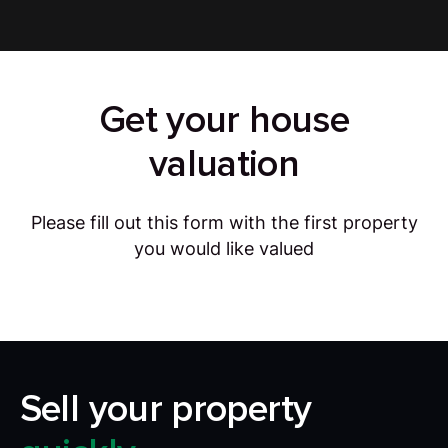
Get your house
valuation
Please fill out this form with the first property
you would like valued
Sell your property