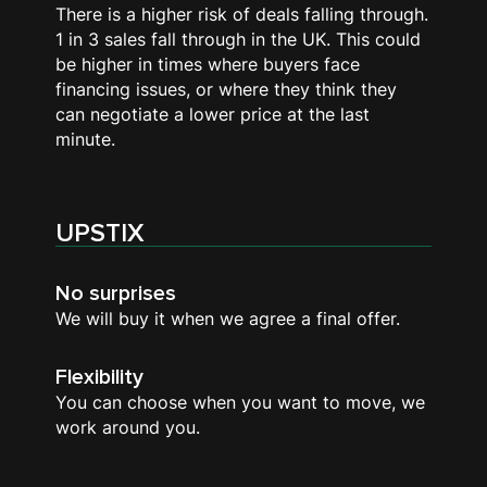
There is a higher risk of deals falling through.
1 in 3 sales fall through in the UK. This could
be higher in times where buyers face
financing issues, or where they think they
can negotiate a lower price at the last
minute.
UPSTIX
No surprises
We will buy it when we agree a final offer.
Flexibility
You can choose when you want to move, we
work around you.