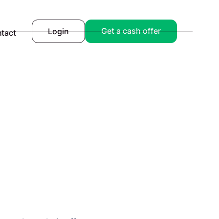
Get a cash offer
Login
tact