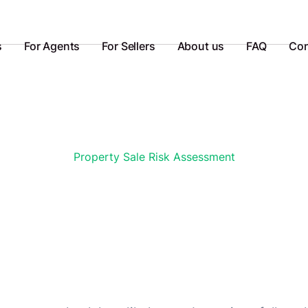
s
For Agents
For Sellers
About us
FAQ
Con
Property Sale Risk Assessment