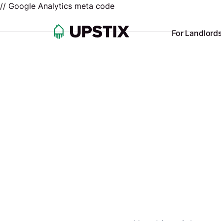
// Google Analytics meta code
For Landlord