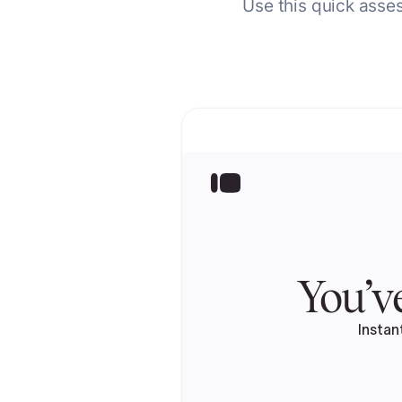
Use this quick asses