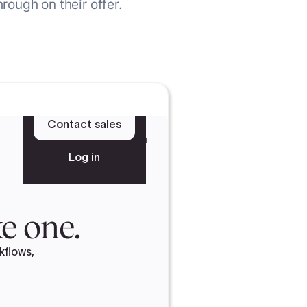
rough on their offer.