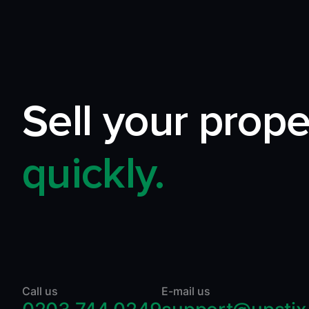
Sell your prope
quickly.
Call us
E-mail us