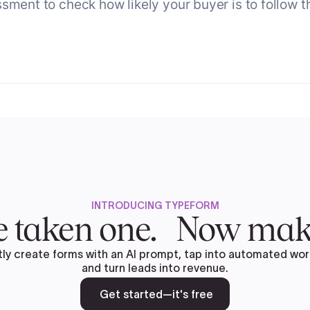
sment to check how likely your buyer is to follow th