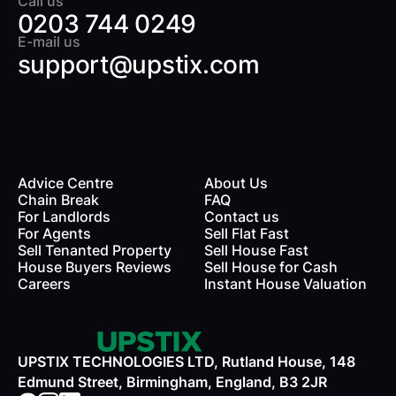
Call us
0203 744 0249
E-mail us
support@upstix.com
Advice Centre
About Us
Chain Break
FAQ
For Landlords
Contact us
rds
For Agents
Sell Flat Fast
Sell Tenanted Property
Sell House Fast
House Buyers Reviews
Sell House for Cash
Careers
Instant House Valuation
UPSTIX TECHNOLOGIES LTD, Rutland House, 148
Edmund Street, Birmingham, England, B3 2JR