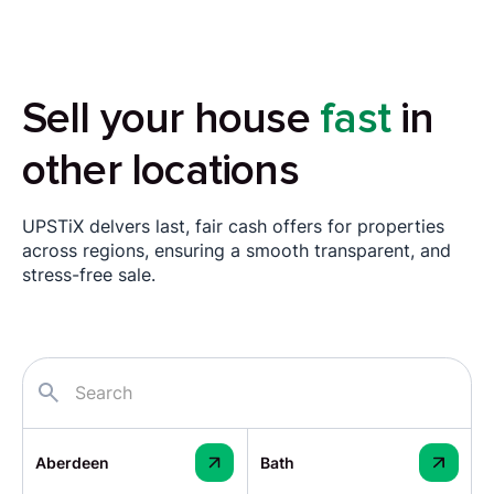
Sell your house
fast
in
other locations
UPSTiX delvers last, fair cash offers for properties
across regions, ensuring a smooth transparent, and
stress-free sale.
Aberdeen
Bath