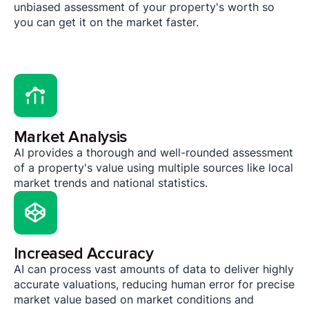
unbiased assessment of your property's worth so
you can get it on the market faster.
Market Analysis
AI provides a thorough and well-rounded assessment
of a property's value using multiple sources like local
market trends and national statistics.
Increased Accuracy
AI can process vast amounts of data to deliver highly
accurate valuations, reducing human error for precise
market value based on market conditions and