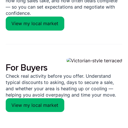
how long sales take, and how often deals complete
— so you can set expectations and negotiate with
confidence.
View my local market
For Buyers
Check real activity before you offer. Understand
typical discounts to asking, days to secure a sale,
and whether your area is heating up or cooling —
helping you avoid overpaying and time your move.
View my local market