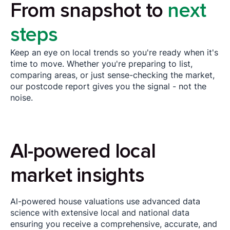
From snapshot to
next
steps
Keep an eye on local trends so you're ready when it's
time to move. Whether you're preparing to list,
comparing areas, or just sense-checking the market,
our postcode report gives you the signal - not the
noise.
Al-powered local
market insights
Al-powered house valuations use advanced data
science with extensive local and national data
ensuring you receive a comprehensive, accurate, and