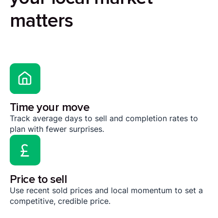
matters
Time your move
Track average days to sell and completion rates to
plan with fewer surprises.
Price to sell
Use recent sold prices and local momentum to set a
competitive, credible price.