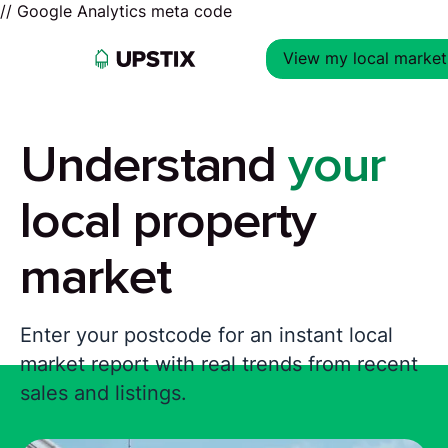
// Google Analytics meta code
View my local market
Understand
your
local property
market
Enter your postcode for an instant local
market report with real trends from recent
sales and listings.