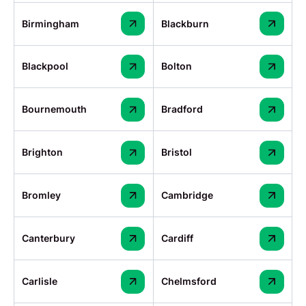
Birmingham
Blackburn
Blackpool
Bolton
Bournemouth
Bradford
Brighton
Bristol
Bromley
Cambridge
Canterbury
Cardiff
Carlisle
Chelmsford