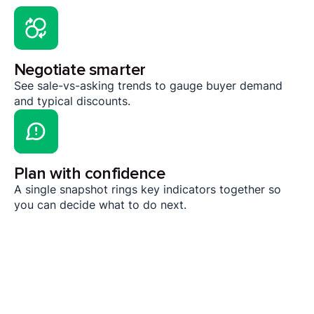
Negotiate smarter
See sale-vs-asking trends to gauge buyer demand
and typical discounts.
Plan with confidence
A single snapshot rings key indicators together so
you can decide what to do next.