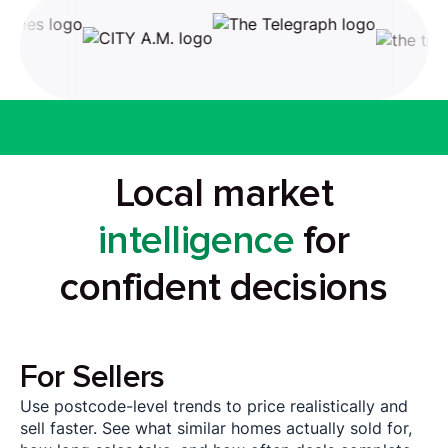
Local market
intelligence
for
confident decisions
For Sellers
Use postcode-level trends to price realistically and
sell faster. See what similar homes actually sold for,