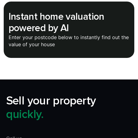
Instant home valuation
powered by AI
Enter your postcode below to instantly find out the
value of your house
Sell your property
quickly.