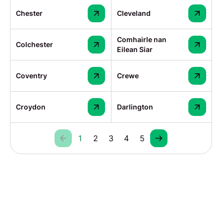
Chester
Cleveland
Comhairle nan
Colchester
Eilean Siar
Coventry
Crewe
Croydon
Darlington
1
2
3
4
5