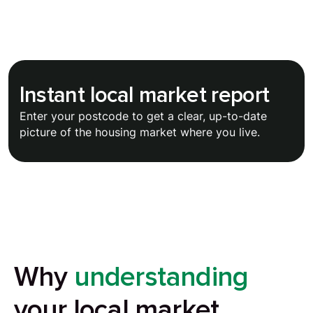
Instant local market report
Enter your postcode to get a clear, up-to-date
picture of the housing market where you live.
Why
understanding
your local market