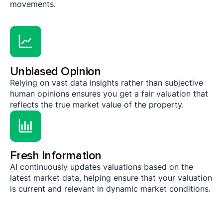
movements.
Unbiased Opinion
Relying on vast data insights rather than subjective
human opinions ensures you get a fair valuation that
reflects the true market value of the property.
Fresh Information
AI continuously updates valuations based on the
latest market data, helping ensure that your valuation
is current and relevant in dynamic market conditions.