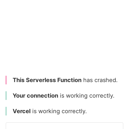
This Serverless Function
has crashed.
Your connection
is working correctly.
Vercel
is working correctly.