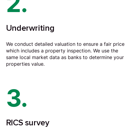
2.
Underwriting
We conduct detailed valuation to ensure a fair price
which includes a property inspection. We use the
same local market data as banks to determine your
properties value.
3.
RICS survey