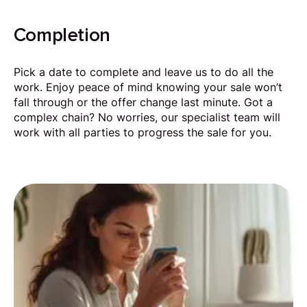
Completion
Pick a date to complete and leave us to do all the
work. Enjoy peace of mind knowing your sale won’t
fall through or the offer change last minute. Got a
complex chain? No worries, our specialist team will
work with all parties to progress the sale for you.