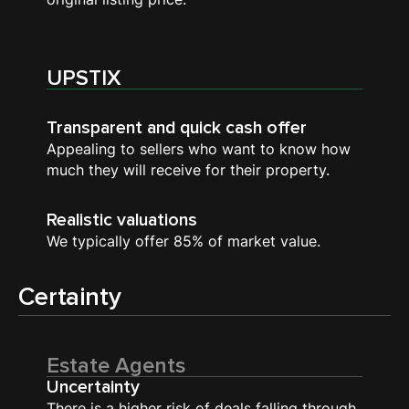
UPSTIX
Transparent and quick cash offer
Appealing to sellers who want to know how
much they will receive for their property.
Realistic valuations
We typically offer 85% of market value.
Certainty
Estate Agents
Uncertainty
There is a higher risk of deals falling through.