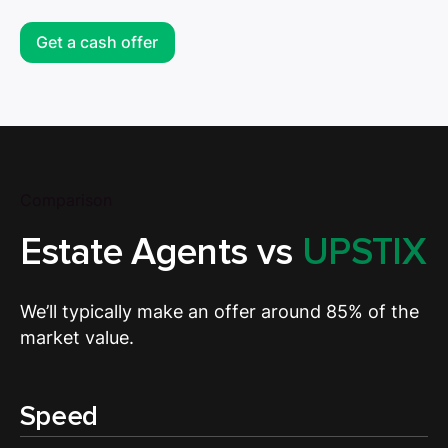
Get a cash offer
Comparison
Estate Agents vs
UPSTIX
We’ll typically make an offer around 85% of the
market value.
Speed