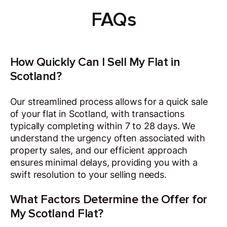
FAQs
How Quickly Can I Sell My Flat in
Scotland?
Our streamlined process allows for a quick sale
of your flat in Scotland, with transactions
typically completing within 7 to 28 days. We
understand the urgency often associated with
property sales, and our efficient approach
ensures minimal delays, providing you with a
swift resolution to your selling needs.
What Factors Determine the Offer for
My Scotland Flat?