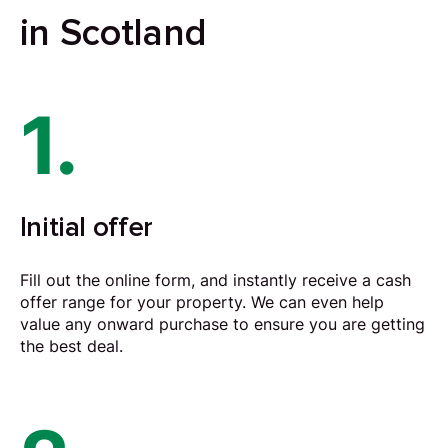
in Scotland
1.
Initial offer
Fill out the online form, and instantly receive a cash
offer range for your property. We can even help
value any onward purchase to ensure you are getting
the best deal.