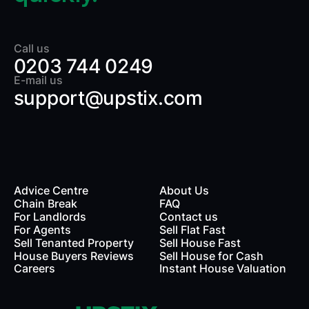
Call us
0203 744 0249
E-mail us
support@upstix.com
Advice Centre
About Us
Chain Break
FAQ
For Landlords
Contact us
rds
For Agents
Sell Flat Fast
Sell Tenanted Property
Sell House Fast
House Buyers Reviews
Sell House for Cash
Careers
Instant House Valuation