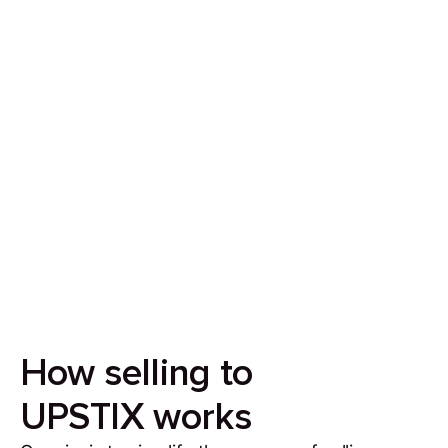
Sell your house in 7 days
Our aim is to simplify the process of selling your
house by making it quick, certain and
transparent.
How selling to
UPSTIX works