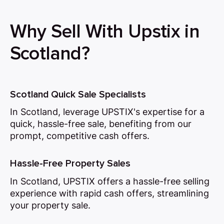
Why Sell With Upstix in
Scotland?
Scotland Quick Sale Specialists
In Scotland, leverage UPSTIX's expertise for a
quick, hassle-free sale, benefiting from our
prompt, competitive cash offers.
Hassle-Free Property Sales
In Scotland, UPSTIX offers a hassle-free selling
experience with rapid cash offers, streamlining
your property sale.