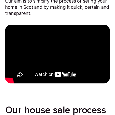
Our aim is to simplify the process of selling your
home in Scotland by making it quick, certain and
transparent.
Our house sale process