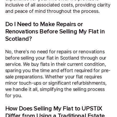
inclusive of all associated costs, providing clarity
and peace of mind throughout the process.
Do I Need to Make Repairs or
Renovations Before Selling My Flat in
Scotland?
No, there's no need for repairs or renovations
before selling your flat in Scotland through our
service. We buy flats in their current condition,
sparing you the time and effort required for pre-
sale preparations. Whether your flat requires
minor touch-ups or significant refurbishments,
we handle it all, simplifying the selling process
for you.
How Does Selling My Flat to UPSTIX
Differ from Using a Traditional Estate