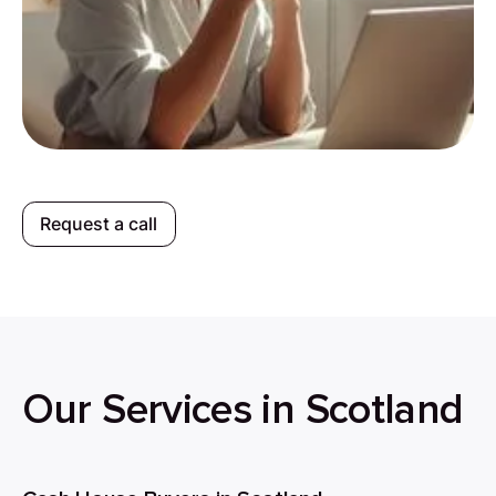
Request a call
Our Services in Scotland