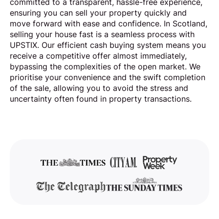
committed to a transparent, hassle-free experience,
ensuring you can sell your property quickly and
move forward with ease and confidence. In Scotland,
selling your house fast is a seamless process with
UPSTIX. Our efficient cash buying system means you
receive a competitive offer almost immediately,
bypassing the complexities of the open market. We
prioritise your convenience and the swift completion
of the sale, allowing you to avoid the stress and
uncertainty often found in property transactions.