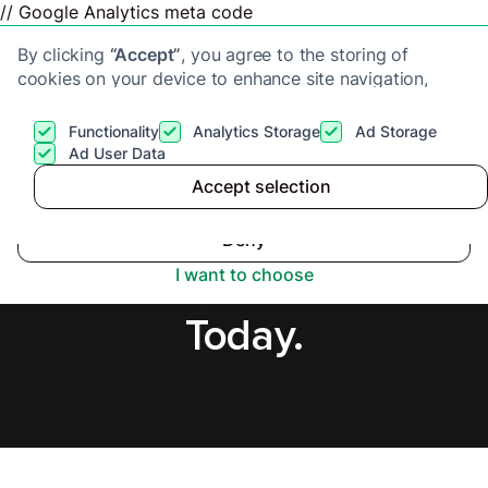
// Google Analytics meta code
By clicking
“Accept”
, you agree to the storing of
cookies on your device to enhance site navigation,
analyze site usage, and assist in our marketing efforts.
View our
Privacy Policy
for more information.
Functionality
Analytics Storage
Ad Storage
Get a cash offer
Ad User Data
Accept selection
Accept
Sell Flat Fast in
Deny
Scotland, Secure Offer
I want to choose
Today.