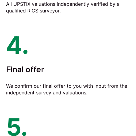
All UPSTIX valuations independently verified by a
qualified RICS surveyor.
4.
Final offer
We confirm our final offer to you with input from the
independent survey and valuations.
5.