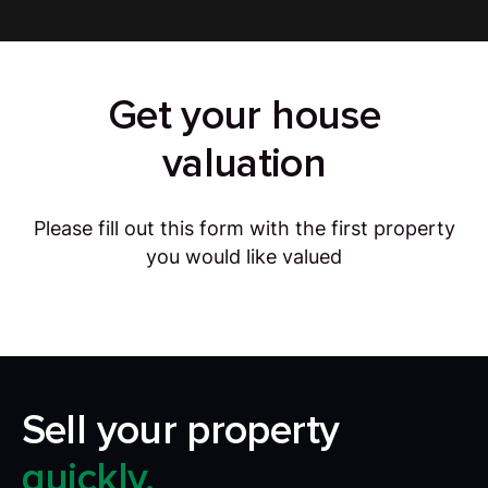
Get your house
valuation
Please fill out this form with the first property
you would like valued
Sell your property
quickly.