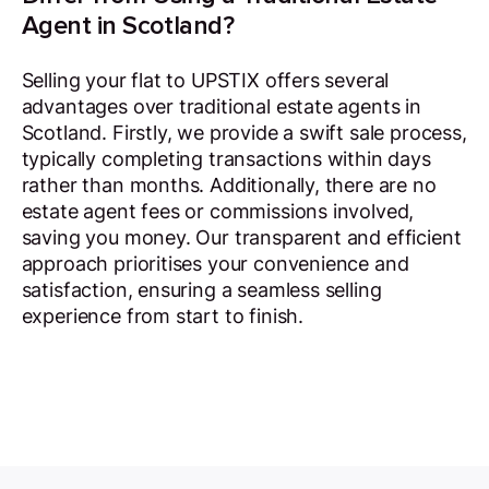
Agent in Scotland?
Selling your flat to UPSTIX offers several
advantages over traditional estate agents in
Scotland. Firstly, we provide a swift sale process,
typically completing transactions within days
rather than months. Additionally, there are no
estate agent fees or commissions involved,
saving you money. Our transparent and efficient
approach prioritises your convenience and
satisfaction, ensuring a seamless selling
experience from start to finish.