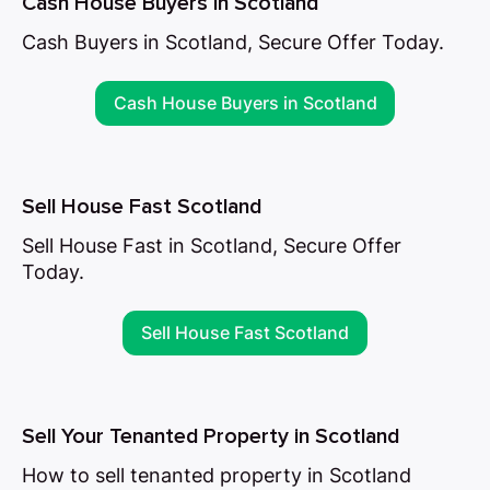
Cash House Buyers in Scotland
Cash Buyers in Scotland, Secure Offer Today.
Cash House Buyers in Scotland
Sell House Fast Scotland
Sell House Fast in Scotland, Secure Offer
Today.
Sell House Fast Scotland
Sell Your Tenanted Property in Scotland
How to sell tenanted property in Scotland