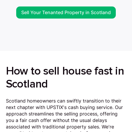
Sell Your Tenanted Property in Scotland
How to sell house fast in
Scotland
Scotland homeowners can swiftly transition to their
next chapter with UPSTIX's cash buying service. Our
approach streamlines the selling process, offering
you a fair cash offer without the usual delays
associated with traditional property sales. We're