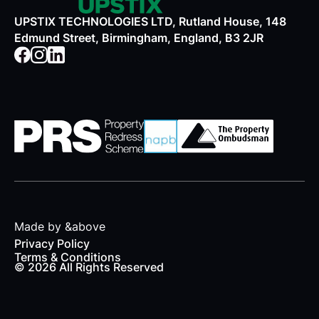
UPSTIX TECHNOLOGIES LTD, Rutland House, 148
Edmund Street, Birmingham, England, B3 2JR
Made by &above
Privacy Policy
Terms & Conditions
© 2026 All Rights Reserved