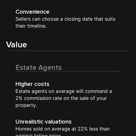
Convenience
Sellers can choose a closing date that suits
their timeline.
Value
Estate Agents
Higher costs
Estate agents on average will command a
2% commission rate on the sale of your
property.
Unrealistic valuations
Homes sold on average at 22% less than
original listing price.