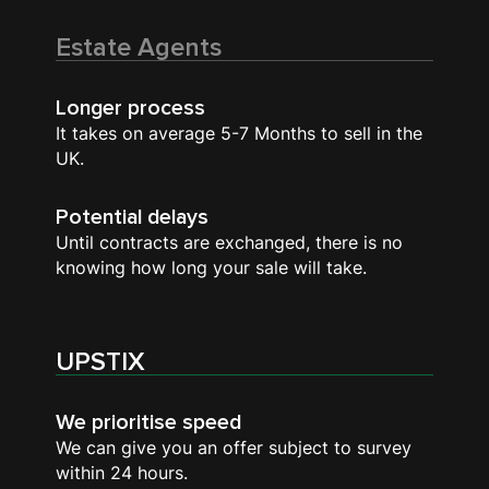
Estate Agents
Longer process
It takes on average 5-7 Months to sell in the
UK.
Potential delays
Until contracts are exchanged, there is no
knowing how long your sale will take.
UPSTIX
We prioritise speed
We can give you an offer subject to survey
within 24 hours.