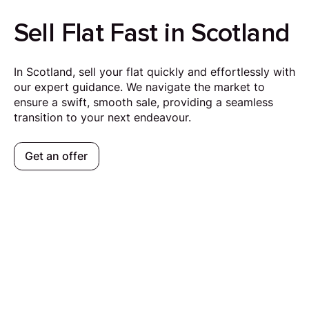
Sell Flat Fast in Scotland
In Scotland, sell your flat quickly and effortlessly with
our expert guidance. We navigate the market to
ensure a swift, smooth sale, providing a seamless
transition to your next endeavour.
Get an offer