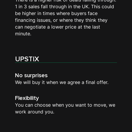
1 in 3 sales fall through in the UK. This could
be higher in times where buyers face
financing issues, or where they think they
can negotiate a lower price at the last
minute.
UPSTIX
No surprises
We will buy it when we agree a final offer.
Flexibility
You can choose when you want to move, we
work around you.