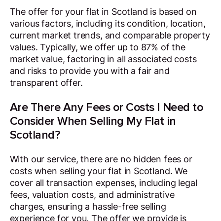
The offer for your flat in Scotland is based on
various factors, including its condition, location,
current market trends, and comparable property
values. Typically, we offer up to 87% of the
market value, factoring in all associated costs
and risks to provide you with a fair and
transparent offer.
Are There Any Fees or Costs I Need to
Consider When Selling My Flat in
Scotland?
With our service, there are no hidden fees or
costs when selling your flat in Scotland. We
cover all transaction expenses, including legal
fees, valuation costs, and administrative
charges, ensuring a hassle-free selling
experience for you. The offer we provide is