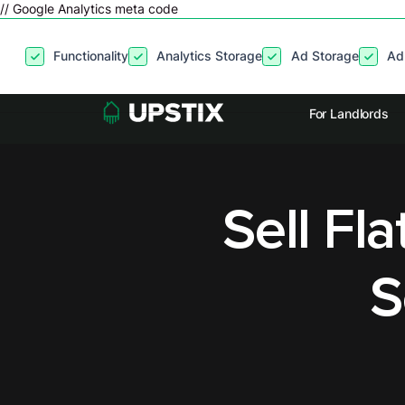
// Google Analytics meta code
By clicking
“Accept”
, you agree to the storing of cookies on your
Functionality
Analytics Storage
Ad Storage
Ad
site usage, and assist in our marketing efforts. View our
Privacy P
For Landlords
Sell Fl
S