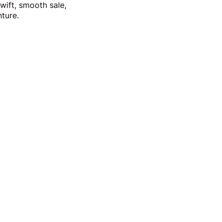
wift, smooth sale,
nture.