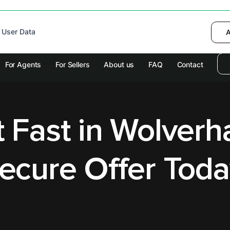
 device to enhance site navigation, analyze
 User Data
I want to choose
Deny
A
olicy
for more information.
For Agents
For Sellers
About us
FAQ
Contact
at Fast in Wolver
ecure Offer Toda