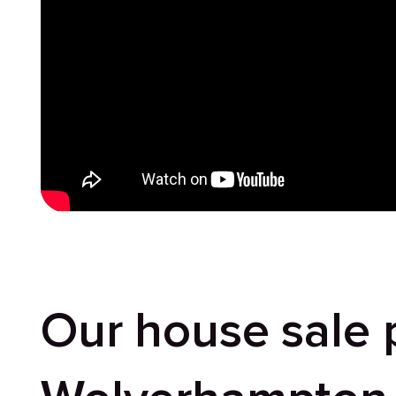
Our house sale 