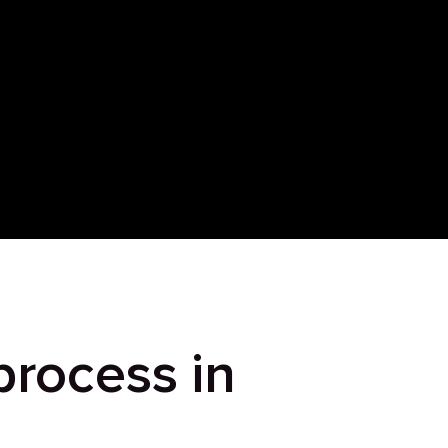
process in