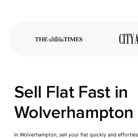
Sell Flat Fast in
Wolverhampton
In Wolverhampton, sell your flat quickly and effortle