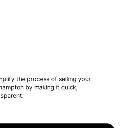
mplify the process of selling your
hampton by making it quick,
nsparent.