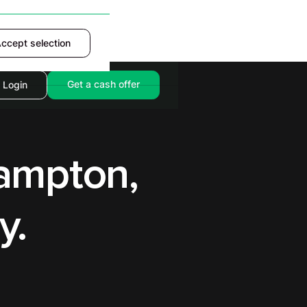
ccept selection
Accept
Get a cash offer
Login
hampton,
y.