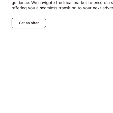
guidance. We navigate the local market to ensure a s
offering you a seamless transition to your next adve
Get an offer