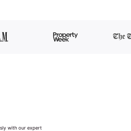
ssly with our expert