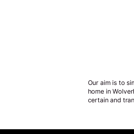
o
Our aim is to si
s
home in Wolver
certain and tra