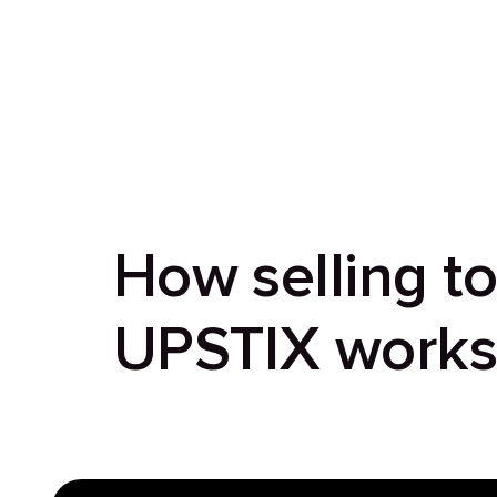
How selling t
UPSTIX work