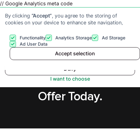
// Google Analytics meta code
By clicking
“Accept”
, you agree to the storing of
cookies on your device to enhance site navigation,
analyze site usage, and assist in our marketing efforts.
View our
Privacy Policy
for more information.
Functionality
Analytics Storage
Ad Storage
Get a cash offer
Ad User Data
Accept selection
Accept
Sell House Fast in
Deny
Leicestershire, Secure
I want to choose
Offer Today.