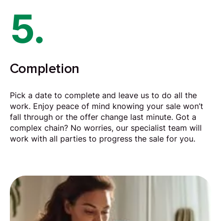
5.
Completion
Pick a date to complete and leave us to do all the
work. Enjoy peace of mind knowing your sale won’t
fall through or the offer change last minute. Got a
complex chain? No worries, our specialist team will
work with all parties to progress the sale for you.