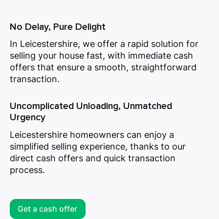
No Delay, Pure Delight
In Leicestershire, we offer a rapid solution for
selling your house fast, with immediate cash
offers that ensure a smooth, straightforward
transaction.
Uncomplicated Unloading, Unmatched
Urgency
Leicestershire homeowners can enjoy a
simplified selling experience, thanks to our
direct cash offers and quick transaction
process.
Get a cash offer