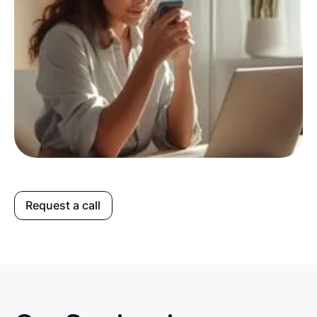
Request a call