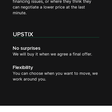
financing issues, or where they think they
can negotiate a lower price at the last
minute.
UPSTIX
No surprises
We will buy it when we agree a final offer.
Flexibility
You can choose when you want to move, we
work around you.