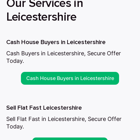
Our Services in
Leicestershire
Cash House Buyers in Leicestershire
Cash Buyers in Leicestershire, Secure Offer
Today.
Cash House Buyers in Leicestershire
Sell Flat Fast Leicestershire
Sell Flat Fast in Leicestershire, Secure Offer
Today.