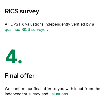
RICS survey
All UPSTIX valuations independently verified by a
qualified RICS surveyor
.
4.
Final offer
We confirm our final offer to you with input from the
independent survey and
valuations
.