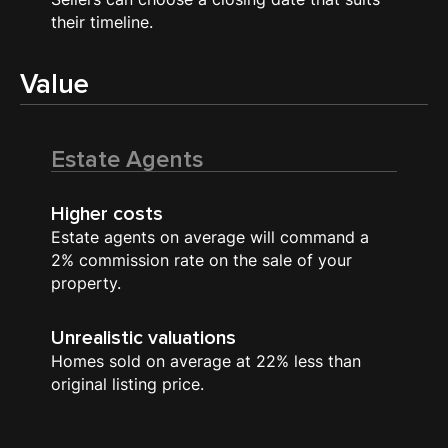
their timeline.
Value
Estate Agents
Higher costs
Estate agents on average will command a
2% commission rate on the sale of your
property.
Unrealistic valuations
Homes sold on average at 22% less than
original listing price.