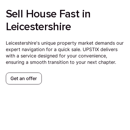
Sell House Fast in
Leicestershire
Leicestershire's unique property market demands our
expert navigation for a quick sale. UPSTIX delivers
with a service designed for your convenience,
ensuring a smooth transition to your next chapter.
Get an offer