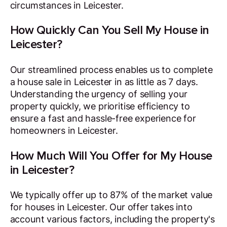
circumstances in Leicester.
How Quickly Can You Sell My House in
Leicester?
Our streamlined process enables us to complete
a house sale in Leicester in as little as 7 days.
Understanding the urgency of selling your
property quickly, we prioritise efficiency to
ensure a fast and hassle-free experience for
homeowners in Leicester.
How Much Will You Offer for My House
in Leicester?
We typically offer up to 87% of the market value
for houses in Leicester. Our offer takes into
account various factors, including the property's