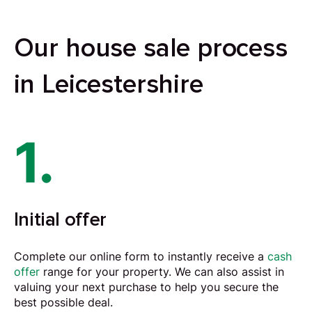
Our house sale process
in Leicestershire
1.
Initial offer
Complete our online form to instantly receive a
cash
offer
range for your property. We can also assist in
valuing your next purchase to help you secure the
best possible deal.