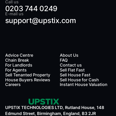
Call us
0203 744 0249
E-mail us
support@upstix.com
Advice Centre
About Us
Chain Break
FAQ
For Landlords
Contact us
rds
For Agents
Sell Flat Fast
Sell Tenanted Property
Sell House Fast
House Buyers Reviews
Sell House for Cash
Careers
Instant House Valuation
UPSTIX TECHNOLOGIES LTD, Rutland House, 148
Edmund Street, Birmingham, England, B3 2JR