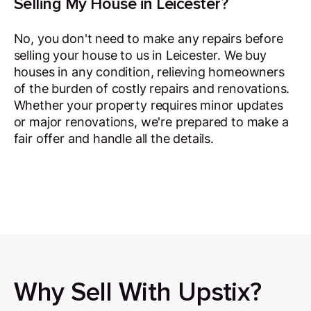
Selling My House in Leicester?
No, you don't need to make any repairs before
selling your house to us in Leicester. We buy
houses in any condition, relieving homeowners
of the burden of costly repairs and renovations.
Whether your property requires minor updates
or major renovations, we're prepared to make a
fair offer and handle all the details.
Why Sell With Upstix?