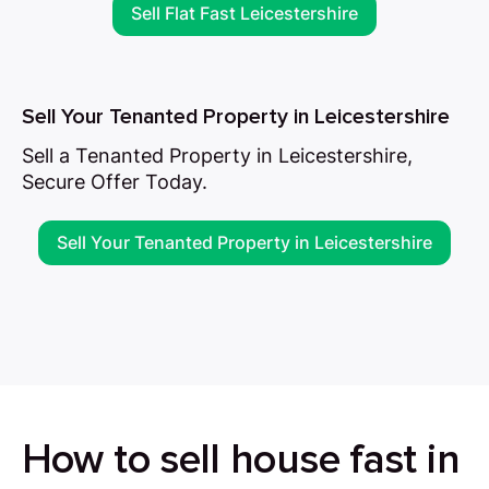
Sell Flat Fast Leicestershire
Sell Your Tenanted Property in Leicestershire
Sell a Tenanted Property in Leicestershire,
Secure Offer Today.
Sell Your Tenanted Property in Leicestershire
How to sell house fast in