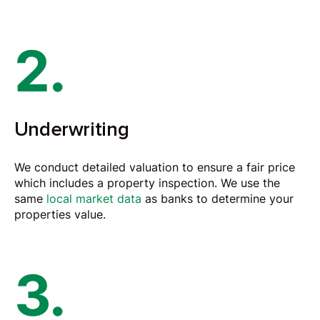
2.
Underwriting
We conduct detailed
valuation
to ensure a fair price
which includes a property inspection. We use the
same
local market data
as banks to determine your
properties value.
3.