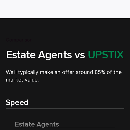
Comparison
Estate Agents vs
UPSTIX
We’ll typically make an offer around 85% of the
market value.
Speed
Estate Agents