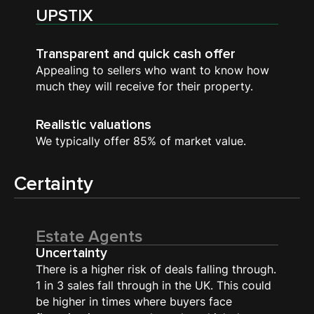
UPSTIX
Transparent and quick cash offer
Appealing to sellers who want to know how
much they will receive for their property.
Realistic valuations
We typically offer 85% of market value.
Certainty
Estate Agents
Uncertainty
There is a higher risk of deals falling through.
1 in 3 sales fall through in the UK. This could
be higher in times where buyers face