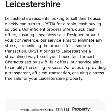
Leicestershire
Leicestershire residents looking to sell their houses
quickly can turn to UPSTIX for a rapid, cash buying
solution. Our efficient process offers quick cash
offers, ensuring a seamless sale. Designed around
your convenience, our service aims to eliminate any
stress, streamlining the process for a smooth
transaction. UPSTIX brings to Leicestershire a
streamlined way to sell your house fast for cash.
Characterised by swift, fair offers, our service aims
to simplify the selling process. We focus on providing
a transparent, efficient transaction, ensuring a stress-
free sale for your Leicestershire property.