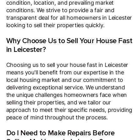
condition, location, and prevailing market
conditions. We strive to provide a fair and
transparent deal for all homeowners in Leicester
looking to sell their properties quickly.
Why Choose Us to Sell Your House Fast
in Leicester?
Choosing us to sell your house fast in Leicester
means you'll benefit from our expertise in the
local housing market and our commitment to
delivering exceptional service. We understand
the unique challenges homeowners face when
selling their properties, and we tailor our
approach to meet their specific needs, providing
peace of mind throughout the process.
Do I Need to Make Repairs Before