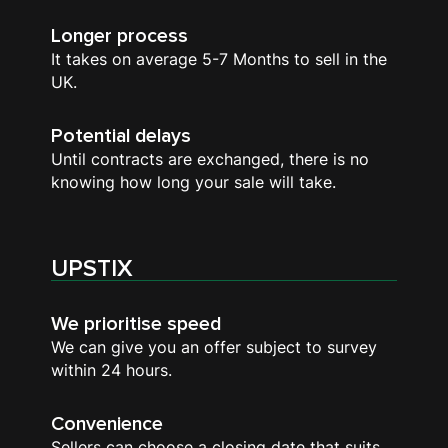
Longer process
It takes on average 5-7 Months to sell in the
UK.
Potential delays
Until contracts are exchanged, there is no
knowing how long your sale will take.
UPSTIX
We prioritise speed
We can give you an offer subject to survey
within 24 hours.
Convenience
Sellers can choose a closing date that suits