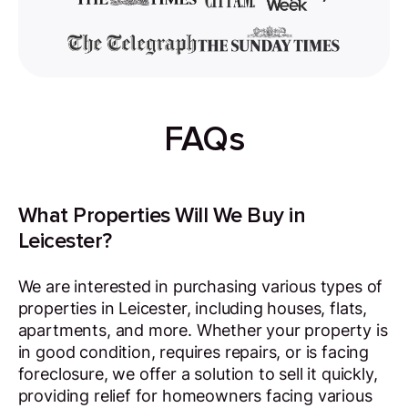
FAQs
What Properties Will We Buy in
Leicester?
We are interested in purchasing various types of
properties in Leicester, including houses, flats,
apartments, and more. Whether your property is
in good condition, requires repairs, or is facing
foreclosure, we offer a solution to sell it quickly,
providing relief for homeowners facing various