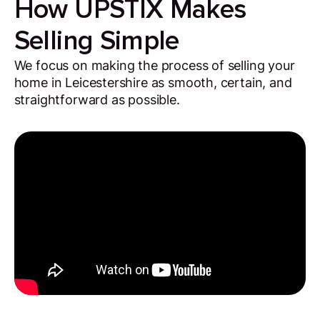
How UPSTIX Makes
Selling Simple
We focus on making the process of selling your
home in Leicestershire as smooth, certain, and
straightforward as possible.