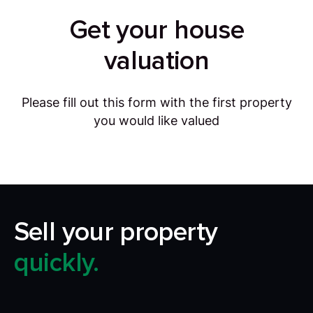
Get your house
valuation
Please fill out this form with the first property
you would like valued
Sell your property
quickly.