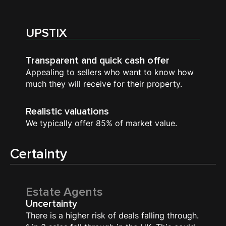
UPSTIX
Transparent and quick cash offer
Appealing to sellers who want to know how
much they will receive for their property.
Realistic valuations
We typically offer 85% of market value.
Certainty
Estate Agents
Uncertainty
There is a higher risk of deals falling through.