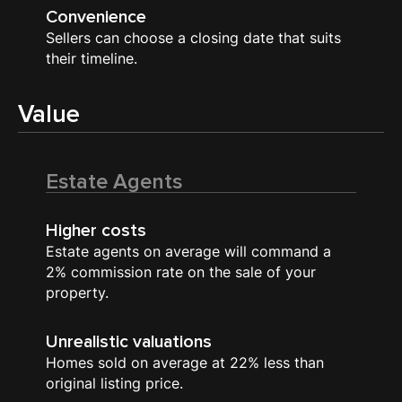
Convenience
Sellers can choose a closing date that suits
their timeline.
Value
Estate Agents
Higher costs
Estate agents on average will command a
2% commission rate on the sale of your
property.
Unrealistic valuations
Homes sold on average at 22% less than
original listing price.