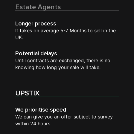
Estate Agents
Longer process
It takes on average 5-7 Months to sell in the
UK.
Potential delays
Until contracts are exchanged, there is no
knowing how long your sale will take.
UPSTIX
We prioritise speed
We can give you an offer subject to survey
within 24 hours.