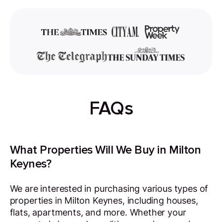
FAQs
What Properties Will We Buy in Milton
Keynes?
We are interested in purchasing various types of
properties in Milton Keynes, including houses,
flats, apartments, and more. Whether your