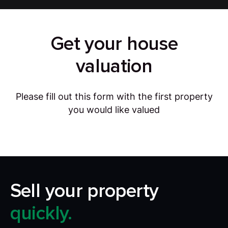
Get your house
valuation
Please fill out this form with the first property
you would like valued
Sell your property
quickly.