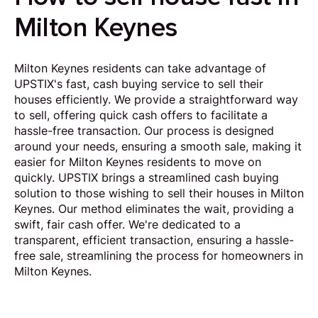
Milton Keynes
Milton Keynes residents can take advantage of
UPSTIX's fast, cash buying service to sell their
houses efficiently. We provide a straightforward way
to sell, offering quick cash offers to facilitate a
hassle-free transaction. Our process is designed
around your needs, ensuring a smooth sale, making it
easier for Milton Keynes residents to move on
quickly. UPSTIX brings a streamlined cash buying
solution to those wishing to sell their houses in Milton
Keynes. Our method eliminates the wait, providing a
swift, fair cash offer. We're dedicated to a
transparent, efficient transaction, ensuring a hassle-
free sale, streamlining the process for homeowners in
Milton Keynes.