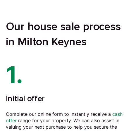
Our house sale process
in Milton Keynes
1.
Initial offer
Complete our online form to instantly receive a
cash
offer
range for your property. We can also assist in
valuing your next purchase to help you secure the