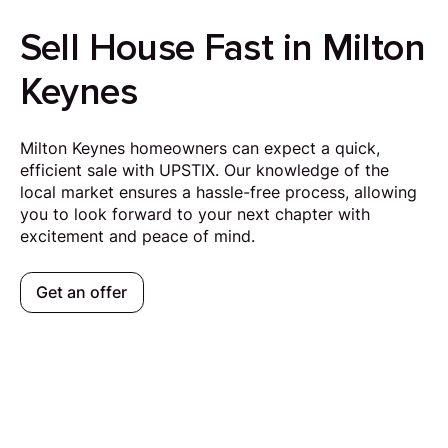
Sell House Fast in Milton
Keynes
Milton Keynes homeowners can expect a quick,
efficient sale with UPSTIX. Our knowledge of the
local market ensures a hassle-free process, allowing
you to look forward to your next chapter with
excitement and peace of mind.
Get an offer