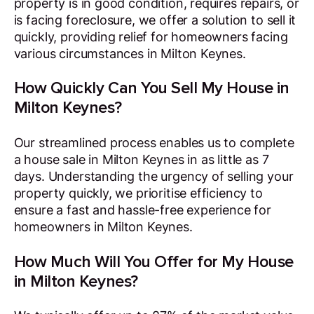
property is in good condition, requires repairs, or
is facing foreclosure, we offer a solution to sell it
quickly, providing relief for homeowners facing
various circumstances in Milton Keynes.
How Quickly Can You Sell My House in
Milton Keynes?
Our streamlined process enables us to complete
a house sale in Milton Keynes in as little as 7
days. Understanding the urgency of selling your
property quickly, we prioritise efficiency to
ensure a fast and hassle-free experience for
homeowners in Milton Keynes.
How Much Will You Offer for My House
in Milton Keynes?