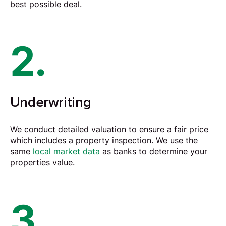
best possible deal.
2.
Underwriting
We conduct detailed
valuation
to ensure a fair price
which includes a property inspection. We use the
same
local market data
as banks to determine your
properties value.
3.