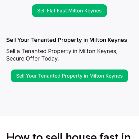
Sell Flat Fast Milton Keynes
Sell Your Tenanted Property in Milton Keynes
Sell a Tenanted Property in Milton Keynes,
Secure Offer Today.
Sell Your Tenanted Property in Milton Keynes
How to sell house fast in