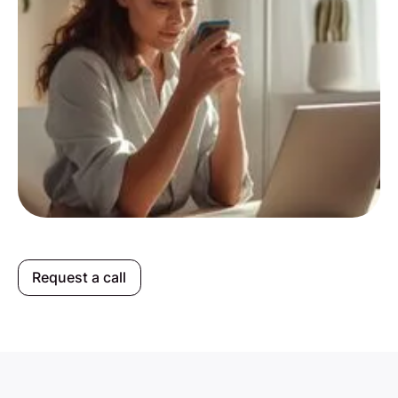
Request a call