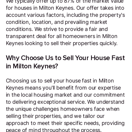
We typically offer up to 87% of the market value
for houses in Milton Keynes. Our offer takes into
account various factors, including the property's
condition, location, and prevailing market
conditions. We strive to provide a fair and
transparent deal for all homeowners in Milton
Keynes looking to sell their properties quickly.
Why Choose Us to Sell Your House Fast
in Milton Keynes?
Choosing us to sell your house fast in Milton
Keynes means you'll benefit from our expertise
in the local housing market and our commitment
to delivering exceptional service. We understand
the unique challenges homeowners face when
selling their properties, and we tailor our
approach to meet their specific needs, providing
peace of mind throughout the process.