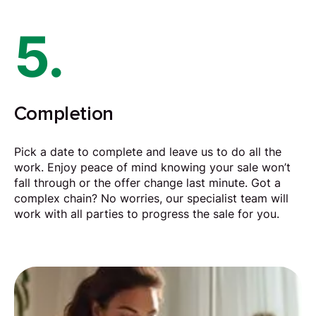
5.
Completion
Pick a date to complete and leave us to do all the
work. Enjoy peace of mind knowing your sale won’t
fall through or the offer change last minute. Got a
complex chain? No worries, our specialist team will
work with all parties to progress the sale for you.