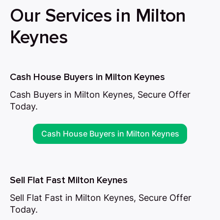
Our Services in Milton
Keynes
Cash House Buyers in Milton Keynes
Cash Buyers in Milton Keynes, Secure Offer
Today.
Cash House Buyers in Milton Keynes
Sell Flat Fast Milton Keynes
Sell Flat Fast in Milton Keynes, Secure Offer
Today.