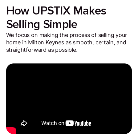
How UPSTIX Makes
Selling Simple
We focus on making the process of selling your
home in Milton Keynes as smooth, certain, and
straightforward as possible.