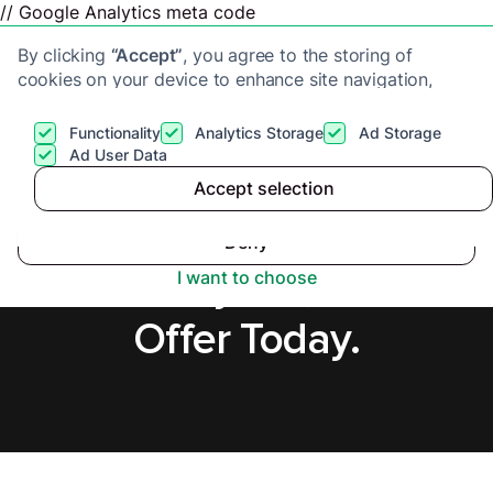
// Google Analytics meta code
By clicking
“Accept”
, you agree to the storing of
cookies on your device to enhance site navigation,
analyze site usage, and assist in our marketing efforts.
View our
Privacy Policy
for more information.
Functionality
Analytics Storage
Ad Storage
Get a cash offer
Ad User Data
Accept selection
Accept
Sell House Fast in
Deny
Milton Keynes, Secure
I want to choose
Offer Today.