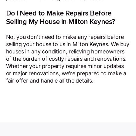
Do I Need to Make Repairs Before
Selling My House in Milton Keynes?
No, you don't need to make any repairs before
selling your house to us in Milton Keynes. We buy
houses in any condition, relieving homeowners
of the burden of costly repairs and renovations.
Whether your property requires minor updates
or major renovations, we're prepared to make a
fair offer and handle all the details.