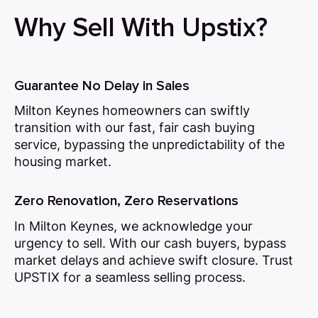
Why Sell With Upstix?
Guarantee No Delay in Sales
Milton Keynes homeowners can swiftly
transition with our fast, fair cash buying
service, bypassing the unpredictability of the
housing market.
Zero Renovation, Zero Reservations
In Milton Keynes, we acknowledge your
urgency to sell. With our cash buyers, bypass
market delays and achieve swift closure. Trust
UPSTIX for a seamless selling process.