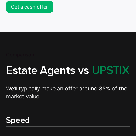
Get a cash offer
Comparison
Estate Agents vs
UPSTIX
We’ll typically make an offer around 85% of the
market value.
Speed