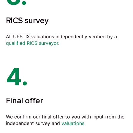
RICS survey
All UPSTIX valuations independently verified by a
qualified RICS surveyor
.
4.
Final offer
We confirm our final offer to you with input from the
independent survey and
valuations
.