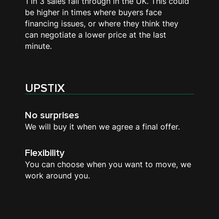
1 in 3 sales fall through in the UK. This could
be higher in times where buyers face
financing issues, or where they think they
can negotiate a lower price at the last
minute.
UPSTIX
No surprises
We will buy it when we agree a final offer.
Flexibility
You can choose when you want to move, we
work around you.