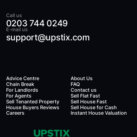
Call us
0203 744 0249
E-mail us
support@upstix.com
Advice Centre
About Us
Chain Break
FAQ
For Landlords
Contact us
rds
For Agents
Sell Flat Fast
Sell Tenanted Property
Sell House Fast
House Buyers Reviews
Sell House for Cash
Careers
Instant House Valuation