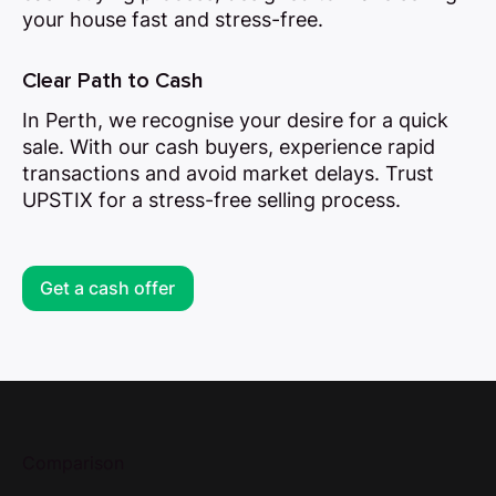
your house fast and stress-free.
Clear Path to Cash
In Perth, we recognise your desire for a quick
sale. With our cash buyers, experience rapid
transactions and avoid market delays. Trust
UPSTIX for a stress-free selling process.
Get a cash offer
Comparison