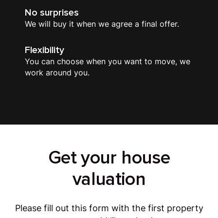
No surprises
We will buy it when we agree a final offer.
Flexibility
You can choose when you want to move, we
work around you.
Get your house
valuation
Please fill out this form with the first property