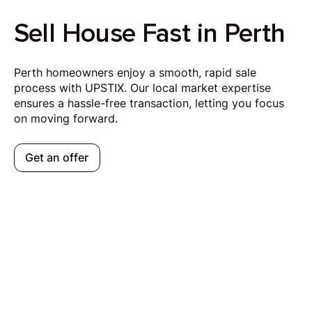
Sell House Fast in Perth
Perth homeowners enjoy a smooth, rapid sale
process with UPSTIX. Our local market expertise
ensures a hassle-free transaction, letting you focus
on moving forward.
Get an offer