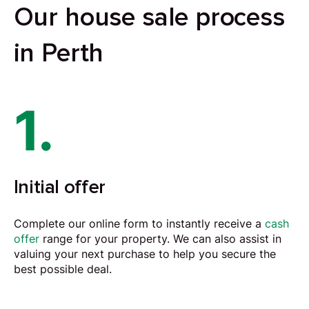
Our house sale process
in Perth
1.
Initial offer
Complete our online form to instantly receive a
cash
offer
range for your property. We can also assist in
valuing your next purchase to help you secure the
best possible deal.