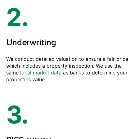
2.
Underwriting
We conduct detailed
valuation
to ensure a fair price
which includes a property inspection. We use the
same
local market data
as banks to determine your
properties value.
3.