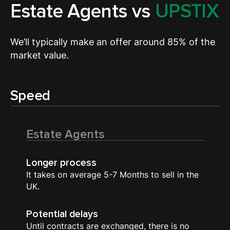
Estate Agents vs
UPSTIX
We’ll typically make an offer around 85% of the
market value.
Speed
Estate Agents
Longer process
It takes on average 5-7 Months to sell in the
UK.
Potential delays
Until contracts are exchanged, there is no