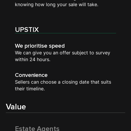
knowing how long your sale will take.
UPSTIX
We prioritise speed
We can give you an offer subject to survey
within 24 hours.
Convenience
Sellers can choose a closing date that suits
their timeline.
Value
Estate Agents