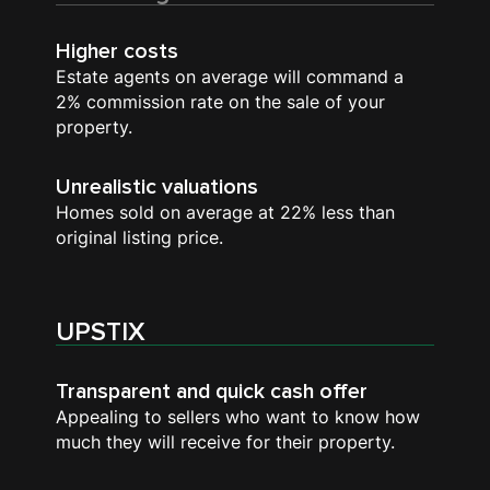
Higher costs
Estate agents on average will command a
2% commission rate on the sale of your
property.
Unrealistic valuations
Homes sold on average at 22% less than
original listing price.
UPSTIX
Transparent and quick cash offer
Appealing to sellers who want to know how
much they will receive for their property.