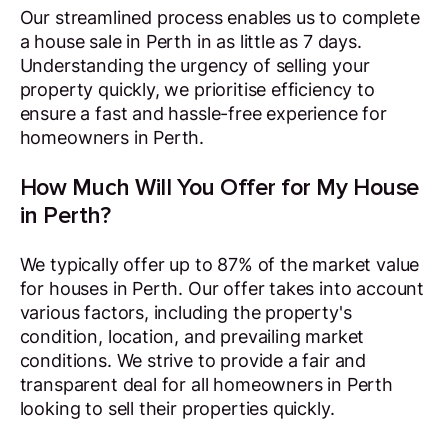
Our streamlined process enables us to complete
a house sale in Perth in as little as 7 days.
Understanding the urgency of selling your
property quickly, we prioritise efficiency to
ensure a fast and hassle-free experience for
homeowners in Perth.
How Much Will You Offer for My House
in Perth?
We typically offer up to 87% of the market value
for houses in Perth. Our offer takes into account
various factors, including the property's
condition, location, and prevailing market
conditions. We strive to provide a fair and
transparent deal for all homeowners in Perth
looking to sell their properties quickly.