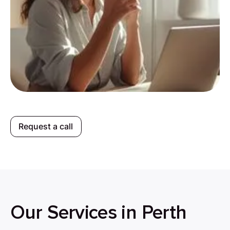
Request a call
Our Services in Perth