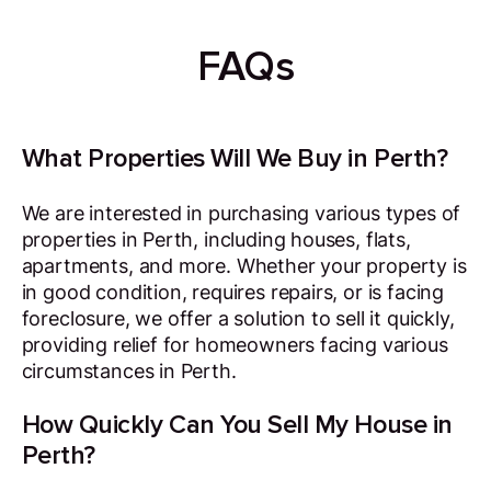
FAQs
What Properties Will We Buy in Perth?
We are interested in purchasing various types of
properties in Perth, including houses, flats,
apartments, and more. Whether your property is
in good condition, requires repairs, or is facing
foreclosure, we offer a solution to sell it quickly,
providing relief for homeowners facing various
circumstances in Perth.
How Quickly Can You Sell My House in
Perth?