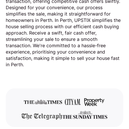
transaction, offering competitive cash offers swiftly.
Designed for your convenience, our process
simplifies the sale, making it straightforward for
homeowners in Perth. In Perth, UPSTIX simplifies the
house selling process with our efficient cash buying
approach. Receive a swift, fair cash offer,
streamlining your sale to ensure a smooth
transaction. We're committed to a hassle-free
experience, prioritising your convenience and
satisfaction, making it simple to sell your house fast
in Perth.