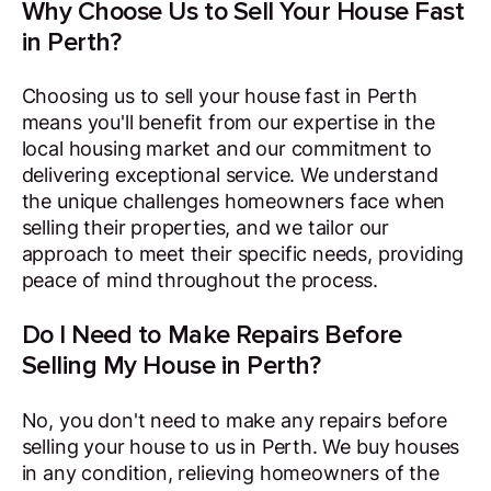
Why Choose Us to Sell Your House Fast
in Perth?
Choosing us to sell your house fast in Perth
means you'll benefit from our expertise in the
local housing market and our commitment to
delivering exceptional service. We understand
the unique challenges homeowners face when
selling their properties, and we tailor our
approach to meet their specific needs, providing
peace of mind throughout the process.
Do I Need to Make Repairs Before
Selling My House in Perth?
No, you don't need to make any repairs before
selling your house to us in Perth. We buy houses
in any condition, relieving homeowners of the