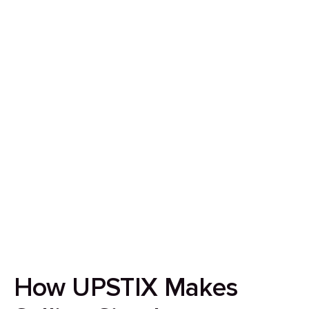
How to Sell Your House
in Birmingham in 7 Days
Our goal is to streamline the home-selling
experience by ensuring it’s quick, secure, and
completely transparent.
How UPSTIX Makes