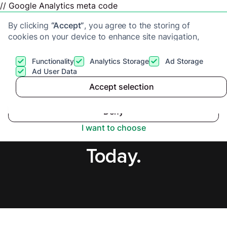
// Google Analytics meta code
By clicking
“Accept”
, you agree to the storing of
cookies on your device to enhance site navigation,
analyze site usage, and assist in our marketing efforts.
View our
Privacy Policy
for more information.
Functionality
Analytics Storage
Ad Storage
Get a cash offer
Ad User Data
Accept selection
Accept
Sell House Fast in
Deny
Perth, Secure Offer
I want to choose
Today.