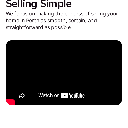
Selling Simple
We focus on making the process of selling your
home in Perth as smooth, certain, and
straightforward as possible.