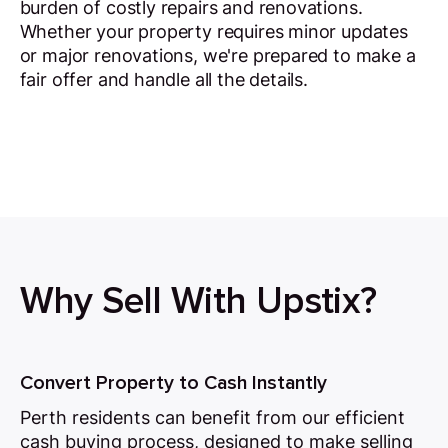
burden of costly repairs and renovations.
Whether your property requires minor updates
or major renovations, we're prepared to make a
fair offer and handle all the details.
Why Sell With Upstix?
Convert Property to Cash Instantly
Perth residents can benefit from our efficient
cash buying process, designed to make selling