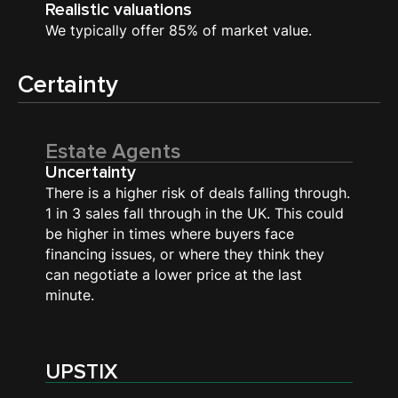
Realistic valuations
We typically offer 85% of market value.
Certainty
Estate Agents
Uncertainty
There is a higher risk of deals falling through.
1 in 3 sales fall through in the UK. This could
be higher in times where buyers face
financing issues, or where they think they
can negotiate a lower price at the last
minute.
UPSTIX