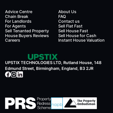
Advice Centre
About Us
Chain Break
FAQ
For Landlords
Contact us
rds
For Agents
Sell Flat Fast
Sell Tenanted Property
Sell House Fast
House Buyers Reviews
Sell House for Cash
Careers
Instant House Valuation
UPSTIX TECHNOLOGIES LTD, Rutland House, 148
Edmund Street, Birmingham, England, B3 2JR