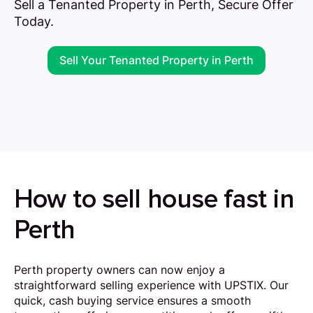
Sell a Tenanted Property in Perth, Secure Offer
Today.
Sell Your Tenanted Property in Perth
How to sell house fast in
Perth
Perth property owners can now enjoy a
straightforward selling experience with UPSTIX. Our
quick, cash buying service ensures a smooth