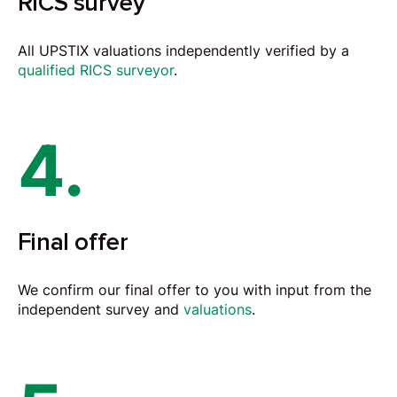
RICS survey
All UPSTIX valuations independently verified by a
qualified RICS surveyor
.
4.
Final offer
We confirm our final offer to you with input from the
independent survey and
valuations
.