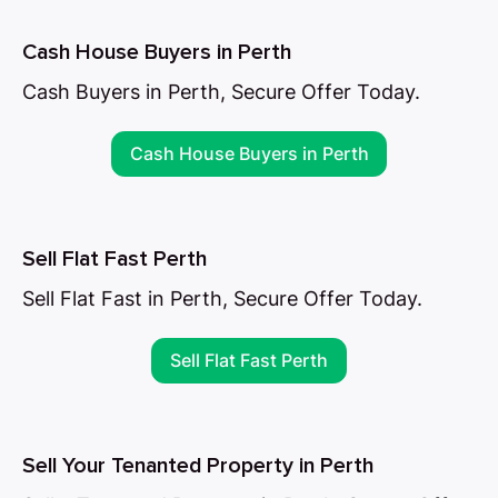
Cash House Buyers in Perth
Cash Buyers in Perth, Secure Offer Today.
Cash House Buyers in Perth
Sell Flat Fast Perth
Sell Flat Fast in Perth, Secure Offer Today.
Sell Flat Fast Perth
Sell Your Tenanted Property in Perth