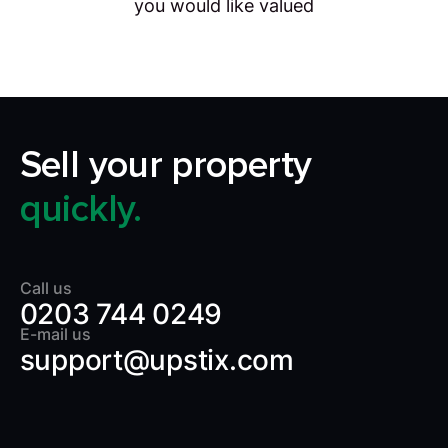
you would like valued
Sell your property
quickly.
Call us
0203 744 0249
E-mail us
support@upstix.com