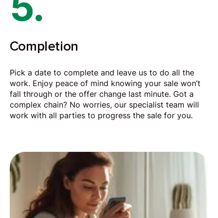
5.
Completion
Pick a date to complete and leave us to do all the
work. Enjoy peace of mind knowing your sale won’t
fall through or the offer change last minute. Got a
complex chain? No worries, our specialist team will
work with all parties to progress the sale for you.