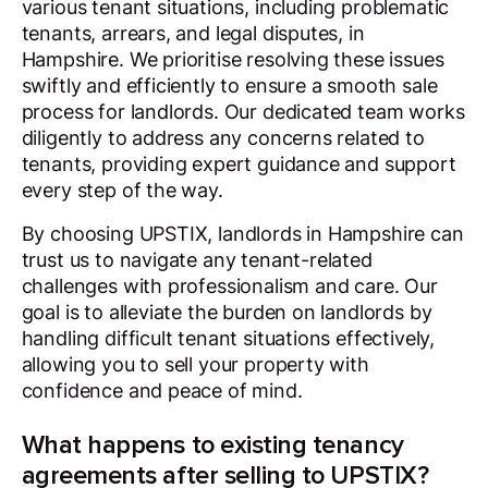
various tenant situations, including problematic
tenants, arrears, and legal disputes, in
Hampshire. We prioritise resolving these issues
swiftly and efficiently to ensure a smooth sale
process for landlords. Our dedicated team works
diligently to address any concerns related to
tenants, providing expert guidance and support
every step of the way.
By choosing UPSTIX, landlords in Hampshire can
trust us to navigate any tenant-related
challenges with professionalism and care. Our
goal is to alleviate the burden on landlords by
handling difficult tenant situations effectively,
allowing you to sell your property with
confidence and peace of mind.
What happens to existing tenancy
agreements after selling to UPSTIX?