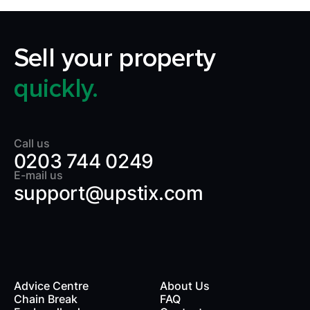
Sell your property
quickly.
Call us
0203 744 0249
E-mail us
support@upstix.com
Advice Centre
About Us
Chain Break
FAQ