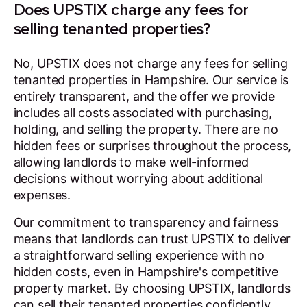
Does UPSTIX charge any fees for
selling tenanted properties?
No, UPSTIX does not charge any fees for selling
tenanted properties in Hampshire. Our service is
entirely transparent, and the offer we provide
includes all costs associated with purchasing,
holding, and selling the property. There are no
hidden fees or surprises throughout the process,
allowing landlords to make well-informed
decisions without worrying about additional
expenses.
Our commitment to transparency and fairness
means that landlords can trust UPSTIX to deliver
a straightforward selling experience with no
hidden costs, even in Hampshire's competitive
property market. By choosing UPSTIX, landlords
can sell their tenanted properties confidently,