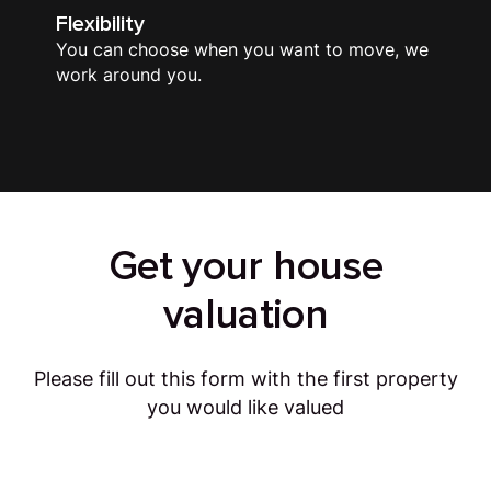
Flexibility
You can choose when you want to move, we
work around you.
Get your house
valuation
Please fill out this form with the first property
you would like valued