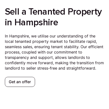
Sell a Tenanted Property
in Hampshire
In Hampshire, we utilise our understanding of the
local tenanted property market to facilitate rapid,
seamless sales, ensuring tenant stability. Our efficient
process, coupled with our commitment to
transparency and support, allows landlords to
confidently move forward, making the transition from
landlord to seller stress-free and straightforward.
Get an offer