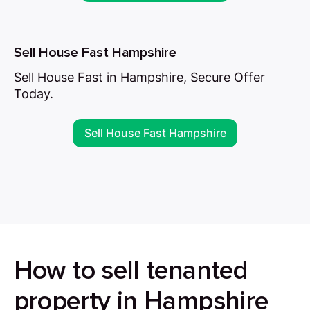
Sell House Fast Hampshire
Sell House Fast in Hampshire, Secure Offer
Today.
Sell House Fast Hampshire
How to sell tenanted
property in Hampshire