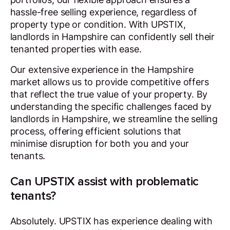
hassle-free selling experience, regardless of
property type or condition. With UPSTIX,
landlords in Hampshire can confidently sell their
tenanted properties with ease.
Our extensive experience in the Hampshire
market allows us to provide competitive offers
that reflect the true value of your property. By
understanding the specific challenges faced by
landlords in Hampshire, we streamline the selling
process, offering efficient solutions that
minimise disruption for both you and your
tenants.
Can UPSTIX assist with problematic
tenants?
Absolutely. UPSTIX has experience dealing with