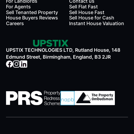
For Landlords
Contact us
rds
For Agents
Sell Flat Fast
Sell Tenanted Property
Sell House Fast
House Buyers Reviews
Sell House for Cash
Careers
Instant House Valuation
UPSTIX TECHNOLOGIES LTD, Rutland House, 148
Edmund Street, Birmingham, England, B3 2JR