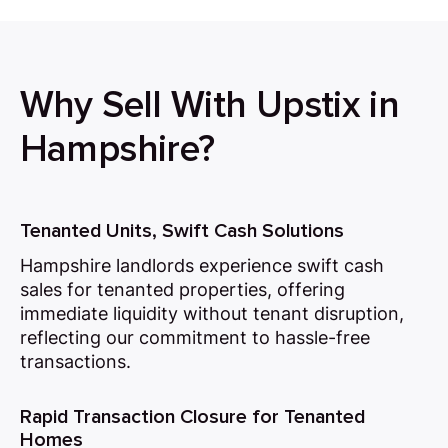
Why Sell With Upstix in
Hampshire?
Tenanted Units, Swift Cash Solutions
Hampshire landlords experience swift cash
sales for tenanted properties, offering
immediate liquidity without tenant disruption,
reflecting our commitment to hassle-free
transactions.
Rapid Transaction Closure for Tenanted
Homes