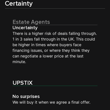
Certainty
Estate Agents
Uncertainty
There is a higher risk of deals falling through.
1 in 3 sales fall through in the UK. This could
be higher in times where buyers face
financing issues, or where they think they
can negotiate a lower price at the last
minute.
UPSTIX
No surprises
We will buy it when we agree a final offer.