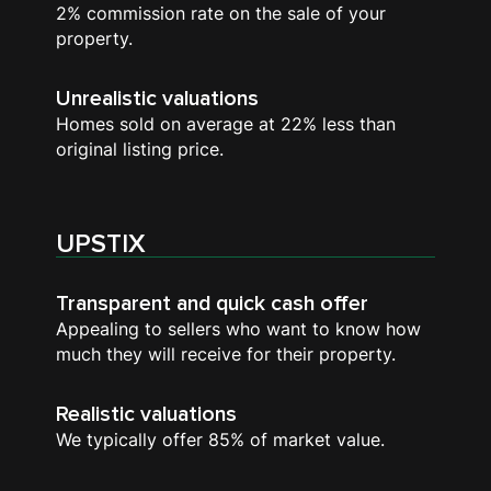
2% commission rate on the sale of your
property.
Unrealistic valuations
Homes sold on average at 22% less than
original listing price.
UPSTIX
Transparent and quick cash offer
Appealing to sellers who want to know how
much they will receive for their property.
Realistic valuations
We typically offer 85% of market value.