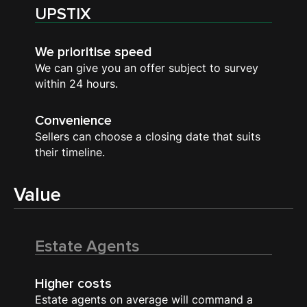
UPSTIX
We prioritise speed
We can give you an offer subject to survey
within 24 hours.
Convenience
Sellers can choose a closing date that suits
their timeline.
Value
Estate Agents
Higher costs
Estate agents on average will command a