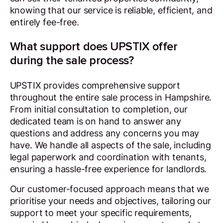
knowing that our service is reliable, efficient, and
entirely fee-free.
What support does UPSTIX offer
during the sale process?
UPSTIX provides comprehensive support
throughout the entire sale process in Hampshire.
From initial consultation to completion, our
dedicated team is on hand to answer any
questions and address any concerns you may
have. We handle all aspects of the sale, including
legal paperwork and coordination with tenants,
ensuring a hassle-free experience for landlords.
Our customer-focused approach means that we
prioritise your needs and objectives, tailoring our
support to meet your specific requirements,