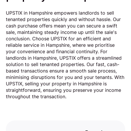
UPSTIX in Hampshire empowers landlords to sell
tenanted properties quickly and without hassle. Our
cash purchase offers mean you can secure a swift
sale, maintaining steady income up until the sale's
conclusion. Choose UPSTIX for an efficient and
reliable service in Hampshire, where we prioritise
your convenience and financial continuity. For
landlords in Hampshire, UPSTIX offers a streamlined
solution to sell tenanted properties. Our fast, cash-
based transactions ensure a smooth sale process,
minimising disruptions for you and your tenants. With
UPSTIX, selling your property in Hampshire is
straightforward, ensuring you preserve your income
throughout the transaction.