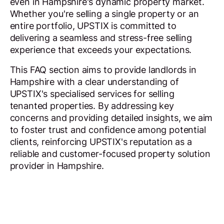
even in Hampshire's dynamic property market.
Whether you're selling a single property or an
entire portfolio, UPSTIX is committed to
delivering a seamless and stress-free selling
experience that exceeds your expectations.
This FAQ section aims to provide landlords in
Hampshire with a clear understanding of
UPSTIX's specialised services for selling
tenanted properties. By addressing key
concerns and providing detailed insights, we aim
to foster trust and confidence among potential
clients, reinforcing UPSTIX's reputation as a
reliable and customer-focused property solution
provider in Hampshire.