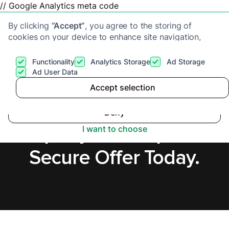
// Google Analytics meta code
By clicking
“Accept”
, you agree to the storing of
cookies on your device to enhance site navigation,
analyze site usage, and assist in our marketing efforts.
View our
Privacy Policy
for more information.
Functionality
Analytics Storage
Ad Storage
Get a cash offer
Ad User Data
Accept selection
Accept
Sell a Tenanted
Deny
Property in Hampshire,
I want to choose
Secure Offer Today.