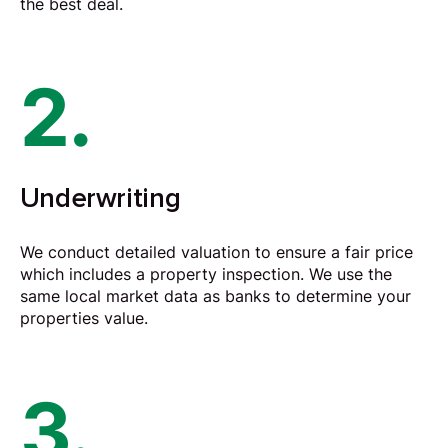
the best deal.
2.
Underwriting
We conduct detailed valuation to ensure a fair price
which includes a property inspection. We use the
same local market data as banks to determine your
properties value.
3.