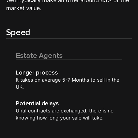
We’ll typically make an offer around 85% of the
market value.
Speed
Estate Agents
Longer process
It takes on average 5-7 Months to sell in the
UK.
Potential delays
Until contracts are exchanged, there is no
knowing how long your sale will take.