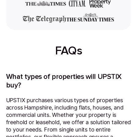
FAQs
What types of properties will UPSTIX
buy?
UPSTIX purchases various types of properties
across Hampshire, including flats, houses, and
commercial units. Whether your property is
freehold or leasehold, we offer a solution tailored
to your needs. From single units to entire
portfolios, our flexible approach ensures a