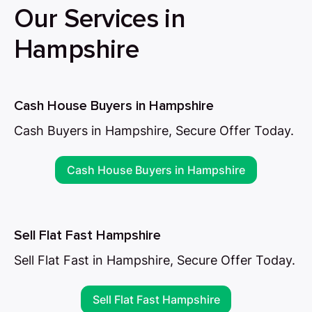
Our Services in
Hampshire
Cash House Buyers in Hampshire
Cash Buyers in Hampshire, Secure Offer Today.
Cash House Buyers in Hampshire
Sell Flat Fast Hampshire
Sell Flat Fast in Hampshire, Secure Offer Today.
Sell Flat Fast Hampshire