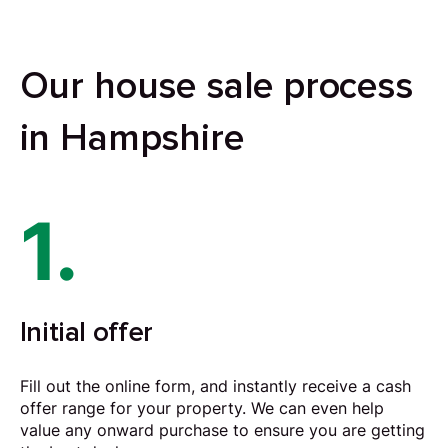
Our house sale process
in Hampshire
1.
Initial offer
Fill out the online form, and instantly receive a cash
offer range for your property. We can even help
value any onward purchase to ensure you are getting