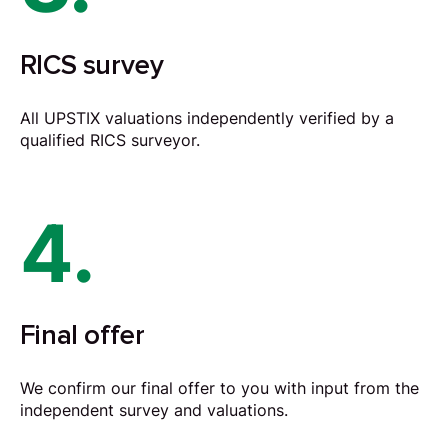
RICS survey
All UPSTIX valuations independently verified by a
qualified RICS surveyor.
4.
Final offer
We confirm our final offer to you with input from the
independent survey and valuations.