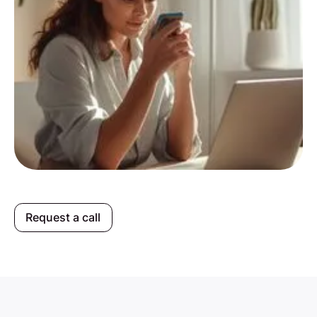
Request a call