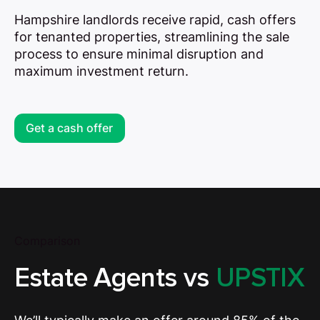
Hampshire landlords receive rapid, cash offers
for tenanted properties, streamlining the sale
process to ensure minimal disruption and
maximum investment return.
Get a cash offer
Comparison
Estate Agents vs
UPSTIX