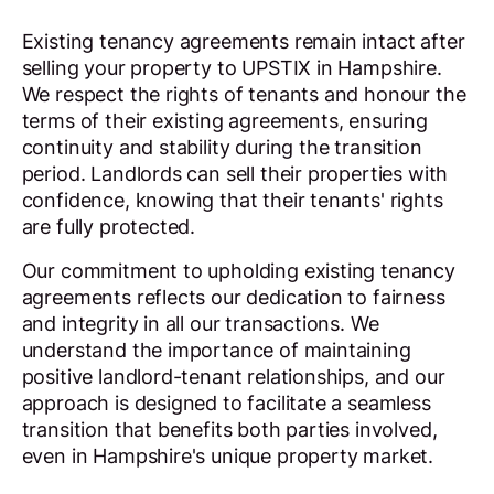
Existing tenancy agreements remain intact after
selling your property to UPSTIX in Hampshire.
We respect the rights of tenants and honour the
terms of their existing agreements, ensuring
continuity and stability during the transition
period. Landlords can sell their properties with
confidence, knowing that their tenants' rights
are fully protected.
Our commitment to upholding existing tenancy
agreements reflects our dedication to fairness
and integrity in all our transactions. We
understand the importance of maintaining
positive landlord-tenant relationships, and our
approach is designed to facilitate a seamless
transition that benefits both parties involved,
even in Hampshire's unique property market.