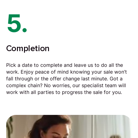
5.
Completion
Pick a date to complete and leave us to do all the
work. Enjoy peace of mind knowing your sale won’t
fall through or the offer change last minute. Got a
complex chain? No worries, our specialist team will
work with all parties to progress the sale for you.