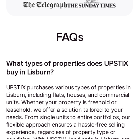
FAQs
What types of properties does UPSTIX
buy in Lisburn?
UPSTIX purchases various types of properties in
Lisburn, including flats, houses, and commercial
units. Whether your property is freehold or
leasehold, we offer a solution tailored to your
needs. From single units to entire portfolios, our
flexible approach ensures a hassle-free selling
experience, regardless of property type or