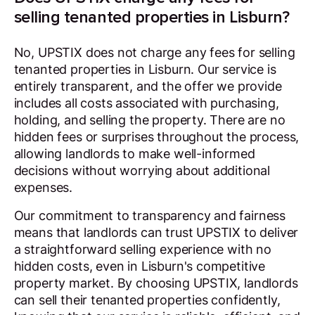
selling tenanted properties in Lisburn?
No, UPSTIX does not charge any fees for selling
tenanted properties in Lisburn. Our service is
entirely transparent, and the offer we provide
includes all costs associated with purchasing,
holding, and selling the property. There are no
hidden fees or surprises throughout the process,
allowing landlords to make well-informed
decisions without worrying about additional
expenses.
Our commitment to transparency and fairness
means that landlords can trust UPSTIX to deliver
a straightforward selling experience with no
hidden costs, even in Lisburn's competitive
property market. By choosing UPSTIX, landlords
can sell their tenanted properties confidently,