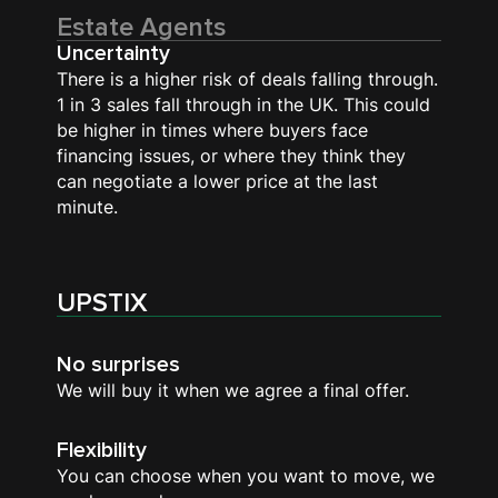
Estate Agents
Uncertainty
There is a higher risk of deals falling through.
1 in 3 sales fall through in the UK. This could
be higher in times where buyers face
financing issues, or where they think they
can negotiate a lower price at the last
minute.
UPSTIX
No surprises
We will buy it when we agree a final offer.
Flexibility
You can choose when you want to move, we