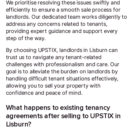
We prioritise resolving these issues swiftly and
efficiently to ensure a smooth sale process for
landlords. Our dedicated team works diligently to
address any concerns related to tenants,
providing expert guidance and support every
step of the way.
By choosing UPSTIX, landlords in Lisburn can
trust us to navigate any tenant-related
challenges with professionalism and care. Our
goal is to alleviate the burden on landlords by
handling difficult tenant situations effectively,
allowing you to sell your property with
confidence and peace of mind.
What happens to existing tenancy
agreements after selling to UPSTIX in
Lisburn?