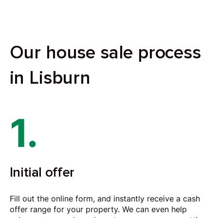
Our house sale process
in Lisburn
1.
Initial offer
Fill out the online form, and instantly receive a cash
offer range for your property. We can even help