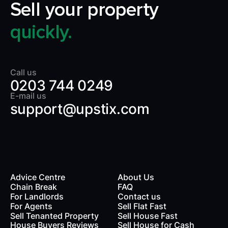
Sell your property
quickly.
Call us
0203 744 0249
E-mail us
support@upstix.com
Advice Centre
About Us
Chain Break
FAQ
For Landlords
Contact us
rds
For Agents
Sell Flat Fast
Sell Tenanted Property
Sell House Fast
House Buyers Reviews
Sell House for Cash