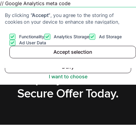
// Google Analytics meta code
By clicking
“Accept”
, you agree to the storing of
cookies on your device to enhance site navigation,
analyze site usage, and assist in our marketing efforts.
View our
Privacy Policy
for more information.
Functionality
Analytics Storage
Ad Storage
Get a cash offer
Ad User Data
Accept selection
Accept
Sell a Tenanted
Deny
Property in Lisburn,
I want to choose
Secure Offer Today.