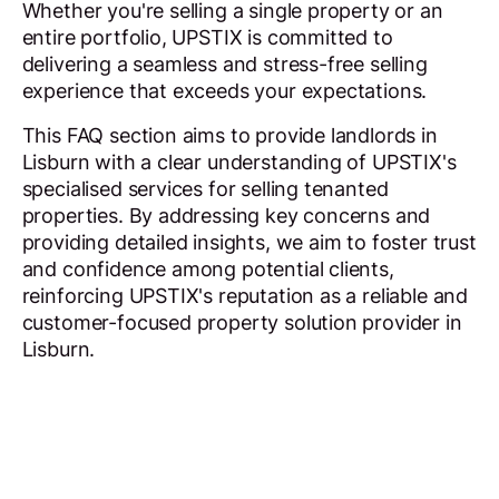
Whether you're selling a single property or an
entire portfolio, UPSTIX is committed to
delivering a seamless and stress-free selling
experience that exceeds your expectations.
This FAQ section aims to provide landlords in
Lisburn with a clear understanding of UPSTIX's
specialised services for selling tenanted
properties. By addressing key concerns and
providing detailed insights, we aim to foster trust
and confidence among potential clients,
reinforcing UPSTIX's reputation as a reliable and
customer-focused property solution provider in
Lisburn.