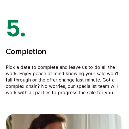
5.
Completion
Pick a date to complete and leave us to do all the
work. Enjoy peace of mind knowing your sale won’t
fall through or the offer change last minute. Got a
complex chain? No worries, our specialist team will
work with all parties to progress the sale for you.