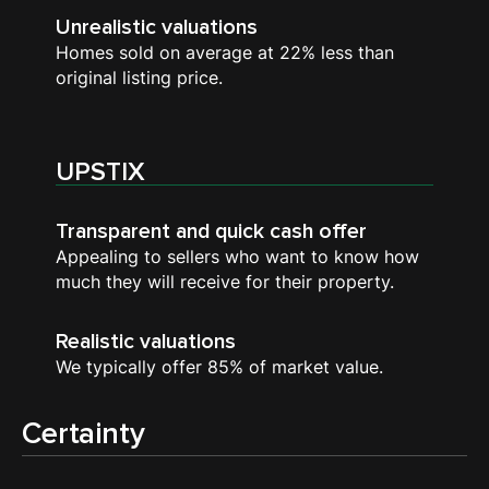
Unrealistic valuations
Homes sold on average at 22% less than
original listing price.
UPSTIX
Transparent and quick cash offer
Appealing to sellers who want to know how
much they will receive for their property.
Realistic valuations
We typically offer 85% of market value.
Certainty