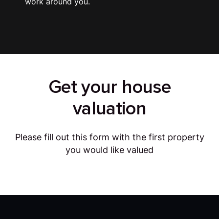
work around you.
Get your house
valuation
Please fill out this form with the first property
you would like valued