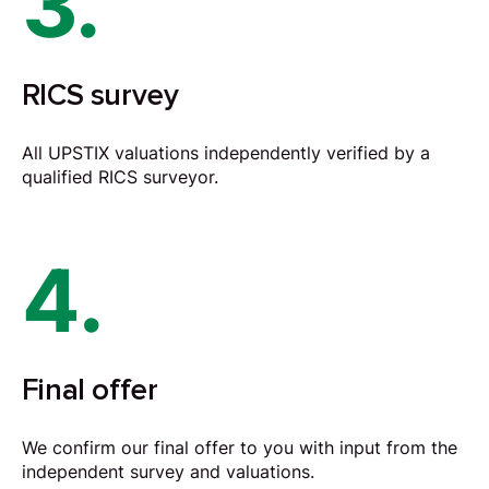
3.
RICS survey
All UPSTIX valuations independently verified by a
qualified RICS surveyor.
4.
Final offer
We confirm our final offer to you with input from the
independent survey and valuations.