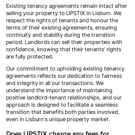
Existing tenancy agreements remain intact after
selling your property to UPSTIX in Lisburn. We
respect the rights of tenants and honour the
terms of their existing agreements, ensuring
continuity and stability during the transition
period. Landlords can sell their properties with
confidence, knowing that their tenants' rights
are fully protected.
Our commitment to upholding existing tenancy
agreements reflects our dedication to fairness
and integrity in all our transactions. We
understand the importance of maintaining
positive landlord-tenant relationships, and our
approach is designed to facilitate a seamless
transition that benefits both parties involved,
even in Lisburn's unique property market.
Does UPSTIX charge any fees for