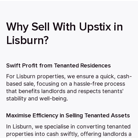
Why Sell With Upstix in
Lisburn?
Swift Profit from Tenanted Residences
For Lisburn properties, we ensure a quick, cash-
based sale, focusing on a hassle-free process
that benefits landlords and respects tenants'
stability and well-being.
Maximise Efficiency in Selling Tenanted Assets
In Lisburn, we specialise in converting tenanted
properties into cash swiftly, offering landlords a