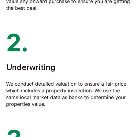
value any onward purchase to ensure you are getting
the best deal.
2.
Underwriting
We conduct detailed valuation to ensure a fair price
which includes a property inspection. We use the
same local market data as banks to determine your
properties value.