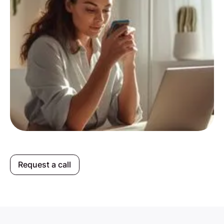
Request a call