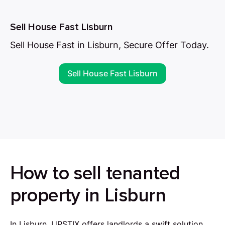
Sell House Fast Lisburn
Sell House Fast in Lisburn, Secure Offer Today.
Sell House Fast Lisburn
How to sell tenanted
property in Lisburn
In Lisburn, UPSTIX offers landlords a swift solution