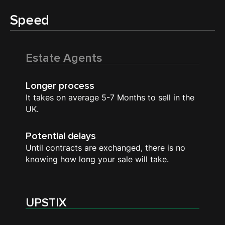
Speed
Estate Agents
Longer process
It takes on average 5-7 Months to sell in the
UK.
Potential delays
Until contracts are exchanged, there is no
knowing how long your sale will take.
UPSTIX