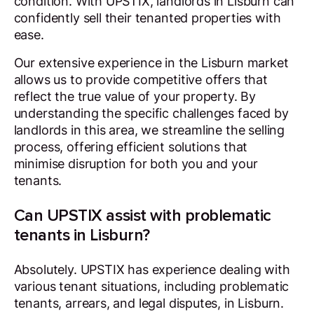
condition. With UPSTIX, landlords in Lisburn can
confidently sell their tenanted properties with
ease.
Our extensive experience in the Lisburn market
allows us to provide competitive offers that
reflect the true value of your property. By
understanding the specific challenges faced by
landlords in this area, we streamline the selling
process, offering efficient solutions that
minimise disruption for both you and your
tenants.
Can UPSTIX assist with problematic
tenants in Lisburn?
Absolutely. UPSTIX has experience dealing with
various tenant situations, including problematic
tenants, arrears, and legal disputes, in Lisburn.