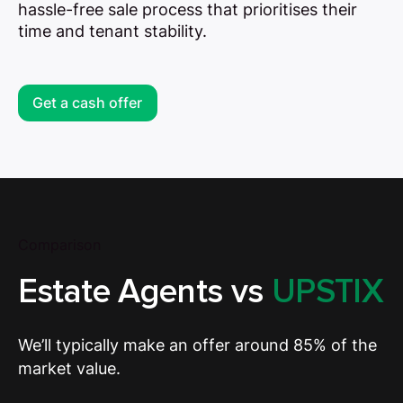
hassle-free sale process that prioritises their
time and tenant stability.
Get a cash offer
Comparison
Estate Agents vs
UPSTIX
We’ll typically make an offer around 85% of the
market value.