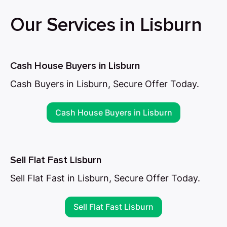
Our Services in Lisburn
Cash House Buyers in Lisburn
Cash Buyers in Lisburn, Secure Offer Today.
Cash House Buyers in Lisburn
Sell Flat Fast Lisburn
Sell Flat Fast in Lisburn, Secure Offer Today.
Sell Flat Fast Lisburn