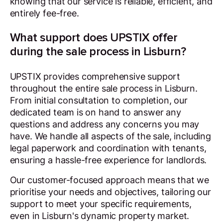
knowing that our service is reliable, efficient, and
entirely fee-free.
What support does UPSTIX offer
during the sale process in Lisburn?
UPSTIX provides comprehensive support
throughout the entire sale process in Lisburn.
From initial consultation to completion, our
dedicated team is on hand to answer any
questions and address any concerns you may
have. We handle all aspects of the sale, including
legal paperwork and coordination with tenants,
ensuring a hassle-free experience for landlords.
Our customer-focused approach means that we
prioritise your needs and objectives, tailoring our
support to meet your specific requirements,
even in Lisburn's dynamic property market.