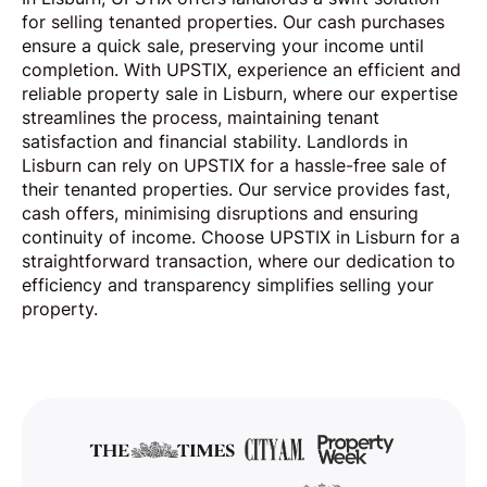
for selling tenanted properties. Our cash purchases
ensure a quick sale, preserving your income until
completion. With UPSTIX, experience an efficient and
reliable property sale in Lisburn, where our expertise
streamlines the process, maintaining tenant
satisfaction and financial stability. Landlords in
Lisburn can rely on UPSTIX for a hassle-free sale of
their tenanted properties. Our service provides fast,
cash offers, minimising disruptions and ensuring
continuity of income. Choose UPSTIX in Lisburn for a
straightforward transaction, where our dedication to
efficiency and transparency simplifies selling your
property.