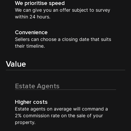
We prioritise speed
We can give you an offer subject to survey
within 24 hours.
Convenience
Sellers can choose a closing date that suits
their timeline.
Value
Estate Agents
Higher costs
Estate agents on average will command a
2% commission rate on the sale of your
property.