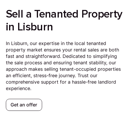
Sell a Tenanted Property
in Lisburn
In Lisburn, our expertise in the local tenanted
property market ensures your rental sales are both
fast and straightforward. Dedicated to simplifying
the sale process and ensuring tenant stability, our
approach makes selling tenant-occupied properties
an efficient, stress-free journey. Trust our
comprehensive support for a hassle-free landlord
experience.
Get an offer