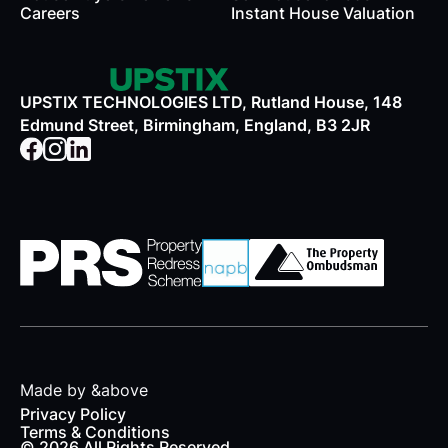
Careers
Instant House Valuation
UPSTIX TECHNOLOGIES LTD, Rutland House, 148
Edmund Street, Birmingham, England, B3 2JR
Made by &above
Privacy Policy
Terms & Conditions
© 2026 All Rights Reserved