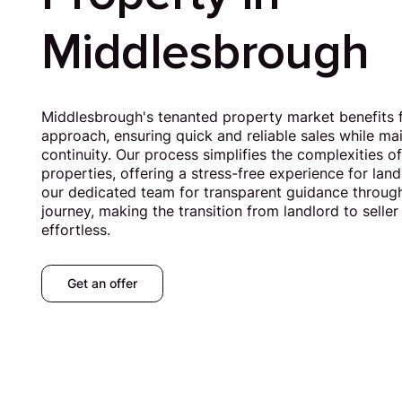
Middlesbrough
Middlesbrough's tenanted property market benefits 
approach, ensuring quick and reliable sales while ma
continuity. Our process simplifies the complexities of
properties, offering a stress-free experience for la
our dedicated team for transparent guidance through
journey, making the transition from landlord to sell
effortless.
Get an offer