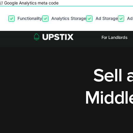
// Google Analytics meta code
By clicking
“Accept”
, you agree to the storing of cookies on your
Functionality
Analytics Storage
Ad Storage
Ad
site usage, and assist in our marketing efforts. View our
Privacy P
For Landlords
Sell 
Middl