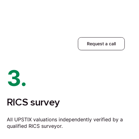
Request a call
3.
RICS survey
All UPSTIX valuations independently verified by a
qualified RICS surveyor.