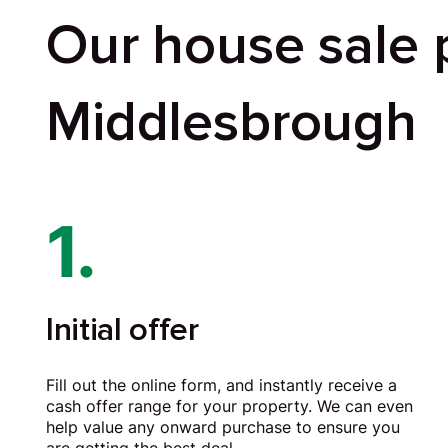
Our house sale 
Middlesbrough
1.
Initial offer
Fill out the online form, and instantly receive a
cash offer range for your property. We can even
help value any onward purchase to ensure you