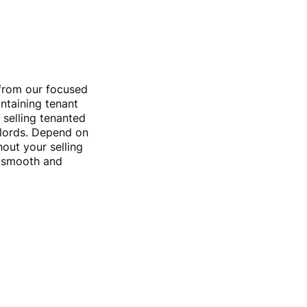
from our focused
intaining tenant
 selling tenanted
ndlords. Depend on
out your selling
er smooth and