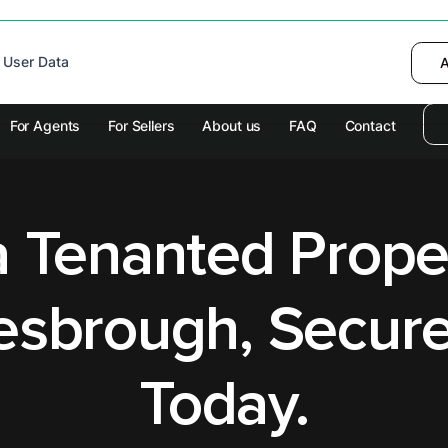
 device to enhance site navigation, analyze
 User Data
I want to choose
Deny
A
olicy
for more information.
For Agents
For Sellers
About us
FAQ
Contact
a Tenanted Prope
esbrough, Secure
Today.