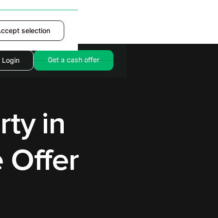
ccept selection
Accept
Get a cash offer
Login
rty in
 Offer