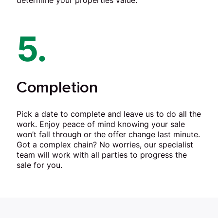
determine your properties value.
5.
Completion
Pick a date to complete and leave us to do all the
work. Enjoy peace of mind knowing your sale
won’t fall through or the offer change last minute.
Got a complex chain? No worries, our specialist
team will work with all parties to progress the
sale for you.