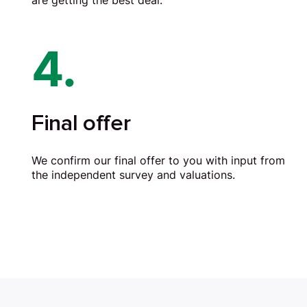
are getting the best deal.
4.
Final offer
We confirm our final offer to you with input from
the independent survey and valuations.