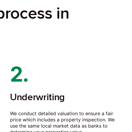
process in
2.
Underwriting
We conduct detailed valuation to ensure a fair
price which includes a property inspection. We
use the same local market data as banks to