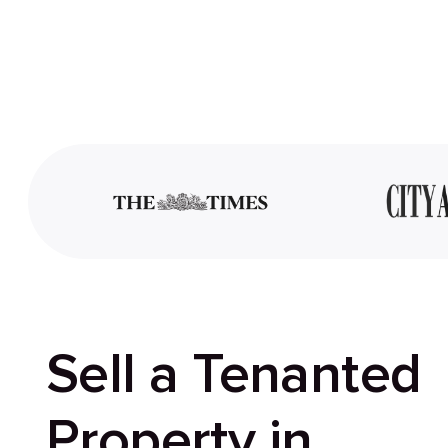
Sell a Tenanted
Property in