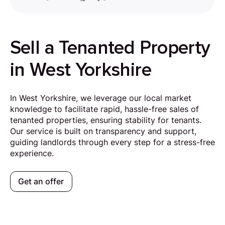
Sell a Tenanted Property
in West Yorkshire
In West Yorkshire, we leverage our local market
knowledge to facilitate rapid, hassle-free sales of
tenanted properties, ensuring stability for tenants.
Our service is built on transparency and support,
guiding landlords through every step for a stress-free
experience.
Get an offer