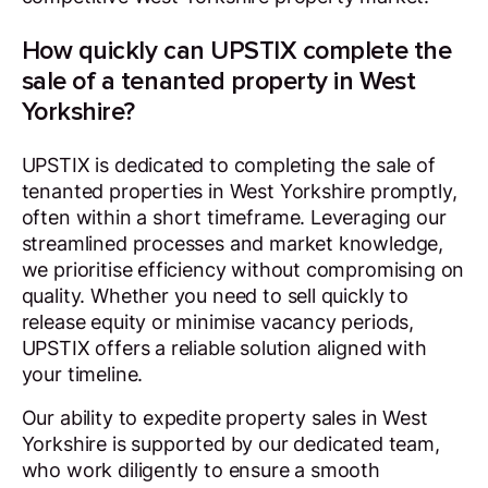
How quickly can UPSTIX complete the
sale of a tenanted property in West
Yorkshire?
UPSTIX is dedicated to completing the sale of
tenanted properties in West Yorkshire promptly,
often within a short timeframe. Leveraging our
streamlined processes and market knowledge,
we prioritise efficiency without compromising on
quality. Whether you need to sell quickly to
release equity or minimise vacancy periods,
UPSTIX offers a reliable solution aligned with
your timeline.
Our ability to expedite property sales in West
Yorkshire is supported by our dedicated team,
who work diligently to ensure a smooth