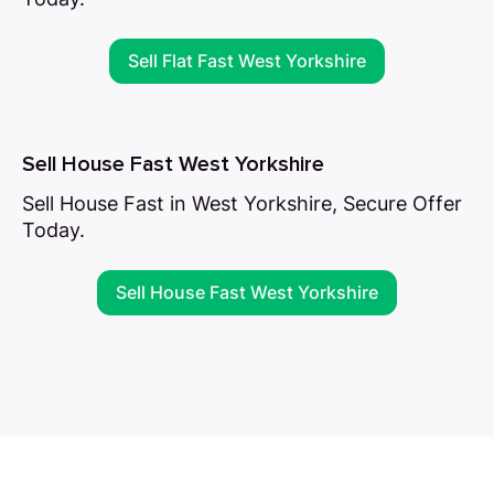
Sell Flat Fast West Yorkshire
Sell House Fast West Yorkshire
Sell House Fast in West Yorkshire, Secure Offer
Today.
Sell House Fast West Yorkshire