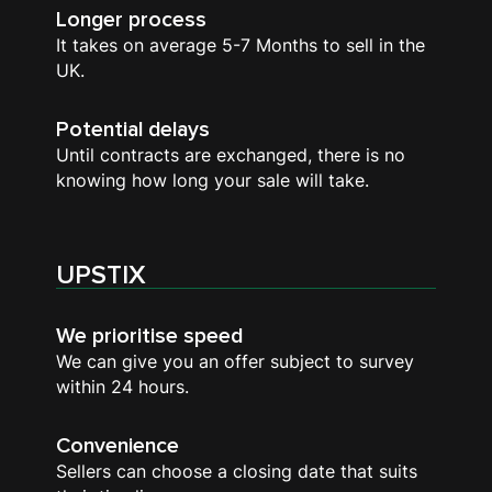
Longer process
It takes on average 5-7 Months to sell in the
UK.
Potential delays
Until contracts are exchanged, there is no
knowing how long your sale will take.
UPSTIX
We prioritise speed
We can give you an offer subject to survey
within 24 hours.
Convenience
Sellers can choose a closing date that suits