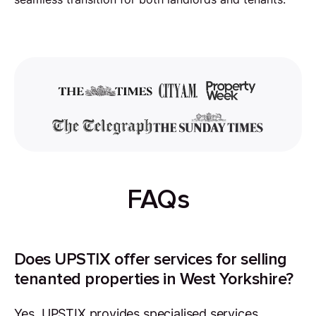
FAQs
Does UPSTIX offer services for selling
tenanted properties in West Yorkshire?
Yes, UPSTIX provides specialised services