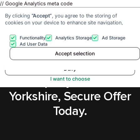
// Google Analytics meta code
By clicking
“Accept”
, you agree to the storing of
cookies on your device to enhance site navigation,
analyze site usage, and assist in our marketing efforts.
View our
Privacy Policy
for more information.
Functionality
Analytics Storage
Ad Storage
Get a cash offer
Ad User Data
Accept selection
Accept
Sell a Tenanted
Deny
Property in West
I want to choose
Yorkshire, Secure Offer
Today.