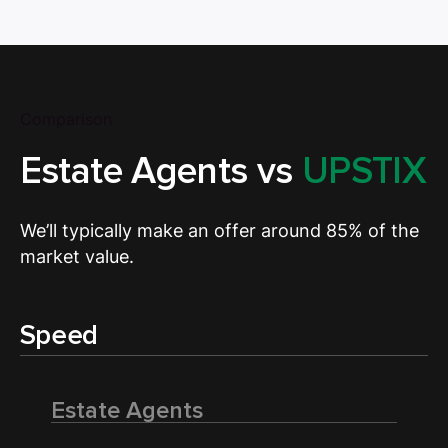
Comparison
Estate Agents vs
UPSTIX
We’ll typically make an offer around 85% of the
market value.
Speed
Estate Agents