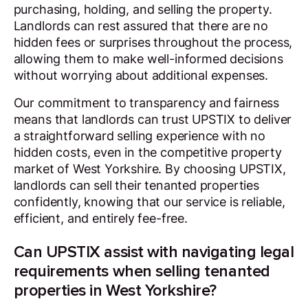
purchasing, holding, and selling the property.
Landlords can rest assured that there are no
hidden fees or surprises throughout the process,
allowing them to make well-informed decisions
without worrying about additional expenses.
Our commitment to transparency and fairness
means that landlords can trust UPSTIX to deliver
a straightforward selling experience with no
hidden costs, even in the competitive property
market of West Yorkshire. By choosing UPSTIX,
landlords can sell their tenanted properties
confidently, knowing that our service is reliable,
efficient, and entirely fee-free.
Can UPSTIX assist with navigating legal
requirements when selling tenanted
properties in West Yorkshire?