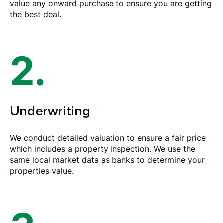
value any onward purchase to ensure you are getting
the best deal.
2.
Underwriting
We conduct detailed valuation to ensure a fair price
which includes a property inspection. We use the
same local market data as banks to determine your
properties value.