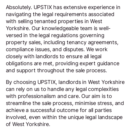
Absolutely. UPSTIX has extensive experience in
navigating the legal requirements associated
with selling tenanted properties in West
Yorkshire. Our knowledgeable team is well-
versed in the legal regulations governing
property sales, including tenancy agreements,
compliance issues, and disputes. We work
closely with landlords to ensure all legal
obligations are met, providing expert guidance
and support throughout the sale process.
By choosing UPSTIX, landlords in West Yorkshire
can rely on us to handle any legal complexities
with professionalism and care. Our aim is to
streamline the sale process, minimise stress, and
achieve a successful outcome for all parties
involved, even within the unique legal landscape
of West Yorkshire.