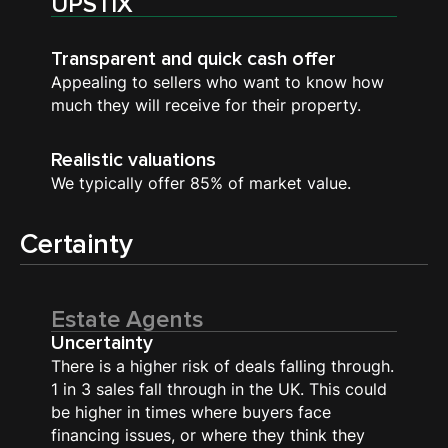
UPSTIX
Transparent and quick cash offer
Appealing to sellers who want to know how
much they will receive for their property.
Realistic valuations
We typically offer 85% of market value.
Certainty
Estate Agents
Uncertainty
There is a higher risk of deals falling through.
1 in 3 sales fall through in the UK. This could
be higher in times where buyers face
financing issues, or where they think they