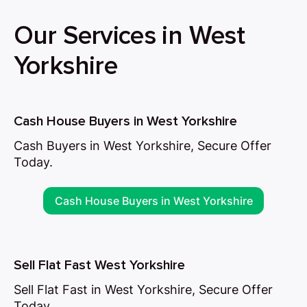
Our Services in West
Yorkshire
Cash House Buyers in West Yorkshire
Cash Buyers in West Yorkshire, Secure Offer
Today.
Cash House Buyers in West Yorkshire
Sell Flat Fast West Yorkshire
Sell Flat Fast in West Yorkshire, Secure Offer
Today.