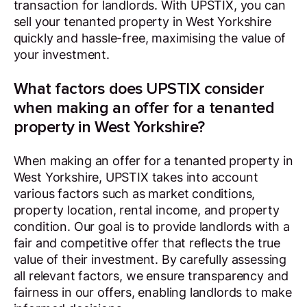
transaction for landlords. With UPSTIX, you can
sell your tenanted property in West Yorkshire
quickly and hassle-free, maximising the value of
your investment.
What factors does UPSTIX consider
when making an offer for a tenanted
property in West Yorkshire?
When making an offer for a tenanted property in
West Yorkshire, UPSTIX takes into account
various factors such as market conditions,
property location, rental income, and property
condition. Our goal is to provide landlords with a
fair and competitive offer that reflects the true
value of their investment. By carefully assessing
all relevant factors, we ensure transparency and
fairness in our offers, enabling landlords to make