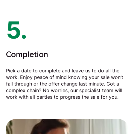
5.
Completion
Pick a date to complete and leave us to do all the
work. Enjoy peace of mind knowing your sale won’t
fall through or the offer change last minute. Got a
complex chain? No worries, our specialist team will
work with all parties to progress the sale for you.