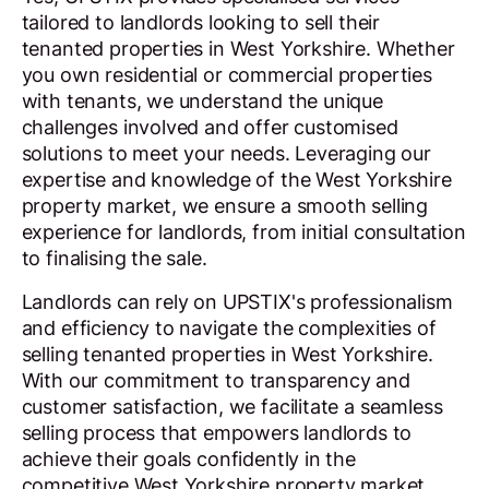
tailored to landlords looking to sell their
tenanted properties in West Yorkshire. Whether
you own residential or commercial properties
with tenants, we understand the unique
challenges involved and offer customised
solutions to meet your needs. Leveraging our
expertise and knowledge of the West Yorkshire
property market, we ensure a smooth selling
experience for landlords, from initial consultation
to finalising the sale.
Landlords can rely on UPSTIX's professionalism
and efficiency to navigate the complexities of
selling tenanted properties in West Yorkshire.
With our commitment to transparency and
customer satisfaction, we facilitate a seamless
selling process that empowers landlords to
achieve their goals confidently in the
competitive West Yorkshire property market.