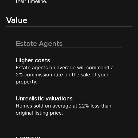
their timeline.
Value
Estate Agents
Higher costs
Estate agents on average will command a
2% commission rate on the sale of your
property.
Unrealistic valuations
Homes sold on average at 22% less than
original listing price.