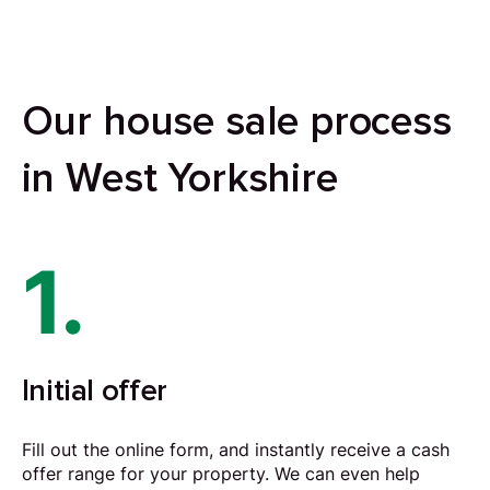
Our house sale process
in West Yorkshire
1.
Initial offer
Fill out the online form, and instantly receive a cash
offer range for your property. We can even help