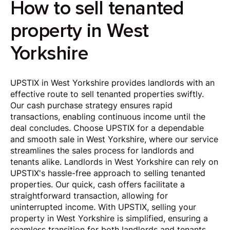
How to sell tenanted
property in West
Yorkshire
UPSTIX in West Yorkshire provides landlords with an
effective route to sell tenanted properties swiftly.
Our cash purchase strategy ensures rapid
transactions, enabling continuous income until the
deal concludes. Choose UPSTIX for a dependable
and smooth sale in West Yorkshire, where our service
streamlines the sales process for landlords and
tenants alike. Landlords in West Yorkshire can rely on
UPSTIX's hassle-free approach to selling tenanted
properties. Our quick, cash offers facilitate a
straightforward transaction, allowing for
uninterrupted income. With UPSTIX, selling your
property in West Yorkshire is simplified, ensuring a
seamless transition for both landlords and tenants.