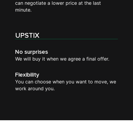
can negotiate a lower price at the last
minute.
UPSTIX
No surprises
We will buy it when we agree a final offer.
Flexibility
You can choose when you want to move, we
work around you.