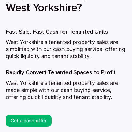
West Yorkshire?
Fast Sale, Fast Cash for Tenanted Units
West Yorkshire's tenanted property sales are
simplified with our cash buying service, offering
quick liquidity and tenant stability.
Rapidly Convert Tenanted Spaces to Profit
West Yorkshire's tenanted property sales are
made simple with our cash buying service,
offering quick liquidity and tenant stability.
Get a cash offer