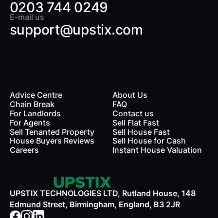
0203 744 0249
E-mail us
support@upstix.com
Advice Centre
About Us
Chain Break
FAQ
For Landlords
Contact us
rds
For Agents
Sell Flat Fast
Sell Tenanted Property
Sell House Fast
House Buyers Reviews
Sell House for Cash
Careers
Instant House Valuation
UPSTIX TECHNOLOGIES LTD, Rutland House, 148
Edmund Street, Birmingham, England, B3 2JR