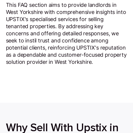
This FAQ section aims to provide landlords in
West Yorkshire with comprehensive insights into
UPSTIX's specialised services for selling
tenanted properties. By addressing key
concerns and offering detailed responses, we
seek to instil trust and confidence among
potential clients, reinforcing UPSTIX's reputation
as a dependable and customer-focused property
solution provider in West Yorkshire.
Why Sell With Upstix in