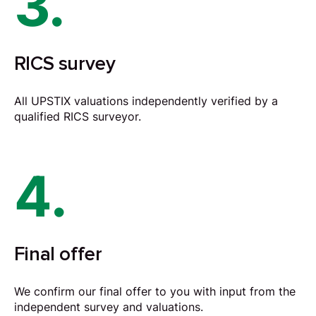
3.
RICS survey
All UPSTIX valuations independently verified by a
qualified RICS surveyor.
4.
Final offer
We confirm our final offer to you with input from the
independent survey and valuations.