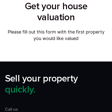
Get your house
valuation
Please fill out this form with the first property
you would like valued
Sell your property
quickly.
Call us