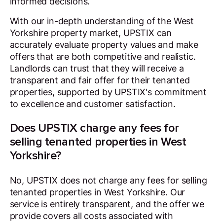
informed decisions.
With our in-depth understanding of the West
Yorkshire property market, UPSTIX can
accurately evaluate property values and make
offers that are both competitive and realistic.
Landlords can trust that they will receive a
transparent and fair offer for their tenanted
properties, supported by UPSTIX's commitment
to excellence and customer satisfaction.
Does UPSTIX charge any fees for
selling tenanted properties in West
Yorkshire?
No, UPSTIX does not charge any fees for selling
tenanted properties in West Yorkshire. Our
service is entirely transparent, and the offer we
provide covers all costs associated with