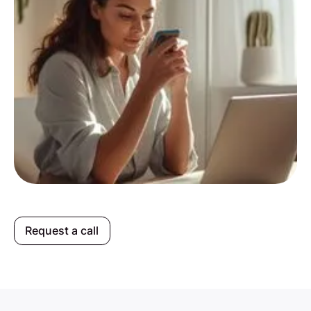
Request a call