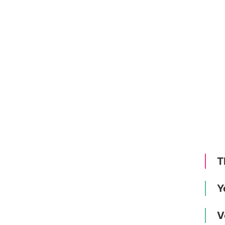
T
Y
V