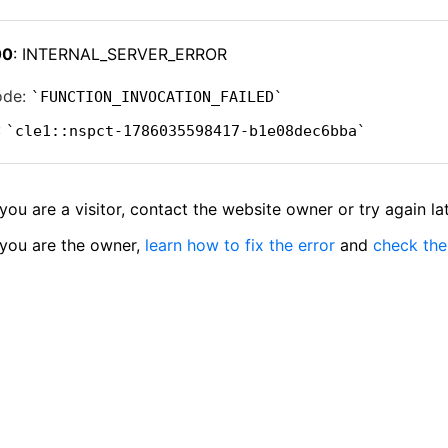
00
: INTERNAL_SERVER_ERROR
ode:
FUNCTION_INVOCATION_FAILED
:
cle1::nspct-1786035598417-b1e08dec6bba
 you are a visitor, contact the website owner or try again lat
 you are the owner,
learn how to fix the error
and
check the