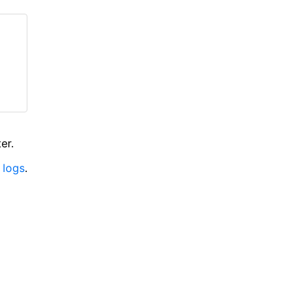
er.
 logs
.