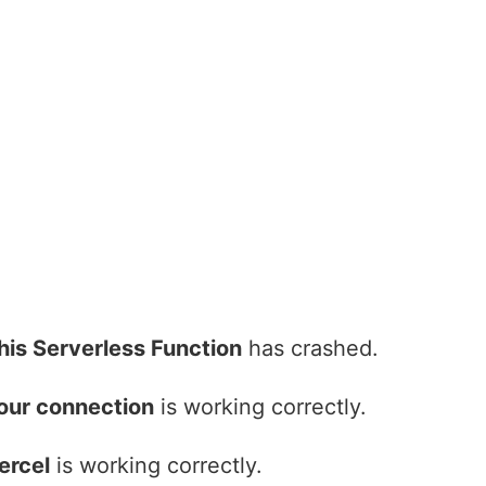
his Serverless Function
has crashed.
our connection
is working correctly.
ercel
is working correctly.