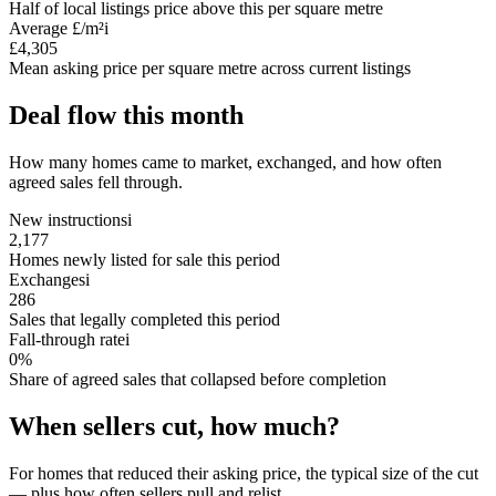
Half of local listings price above this per square metre
Average £/m²
i
£4,305
Mean asking price per square metre across current listings
Deal flow this month
How many homes came to market, exchanged, and how often
agreed sales fell through.
New instructions
i
2,177
Homes newly listed for sale this period
Exchanges
i
286
Sales that legally completed this period
Fall-through rate
i
0%
Share of agreed sales that collapsed before completion
When sellers cut, how much?
For homes that reduced their asking price, the typical size of the cut
— plus how often sellers pull and relist.