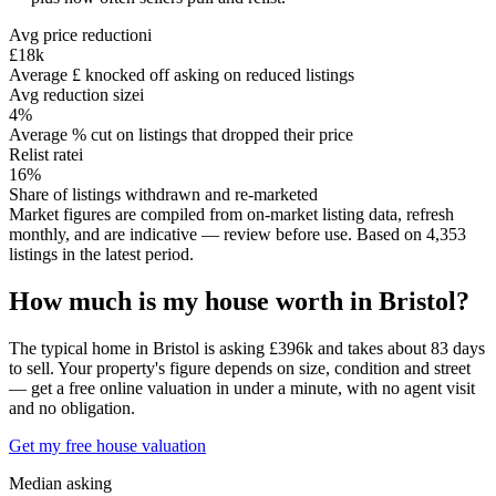
Avg price reduction
i
£18k
Average £ knocked off asking on reduced listings
Avg reduction size
i
4%
Average % cut on listings that dropped their price
Relist rate
i
16%
Share of listings withdrawn and re-marketed
Market figures are compiled from on-market listing data, refresh
monthly, and are indicative — review before use.
Based on
4,353
listing
s
in the latest period.
How much is my house worth in
Bristol
?
The typical home in Bristol is asking £396k and takes about 83 days
to sell. Your property's figure depends on size, condition and street
— get a free online valuation in under a minute, with no agent visit
and no obligation.
Get my free house valuation
Median asking