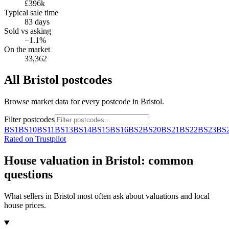
£396k
Typical sale time
83 days
Sold vs asking
−1.1%
On the market
33,362
All
Bristol
postcodes
Browse market data for every postcode in
Bristol
.
Filter postcodes
BS1
BS10
BS11
BS13
BS14
BS15
BS16
BS2
BS20
BS21
BS22
BS23
BS
Rated on Trustpilot
House valuation in
Bristol
: common
questions
What sellers in
Bristol
most often ask about valuations and local
house prices.