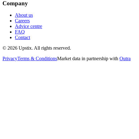
Company
About us
Careers
Advice centre
FAQ
Contact
©
2026
Upstix. All rights reserved.
Privacy
Terms & Conditions
Market data in partnership with
Outra