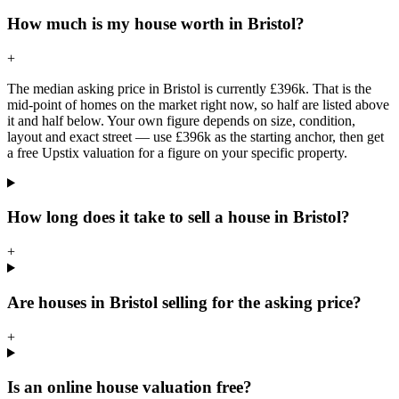
How much is my house worth in Bristol?
+
The median asking price in Bristol is currently £396k. That is the
mid-point of homes on the market right now, so half are listed above
it and half below. Your own figure depends on size, condition,
layout and exact street — use £396k as the starting anchor, then get
a free Upstix valuation for a figure on your specific property.
How long does it take to sell a house in Bristol?
+
Are houses in Bristol selling for the asking price?
+
Is an online house valuation free?