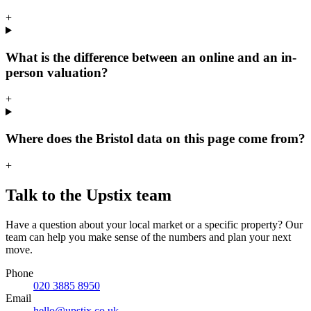
+
What is the difference between an online and an in-
person valuation?
+
Where does the Bristol data on this page come from?
+
Talk to the Upstix team
Have a question about your local market or a specific property? Our
team can help you make sense of the numbers and plan your next
move.
Phone
020 3885 8950
Email
hello@upstix.co.uk