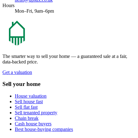
Hours
Mon–Fri, 9am–6pm
The smarter way to sell your home — a guaranteed sale at a fair,
data-backed price.
Get a valuation
Sell your home
House valuation
Sell house fast
Sell flat fast
Sell tenanted property
Chain break
Cash house buyers
Best house-buying companies