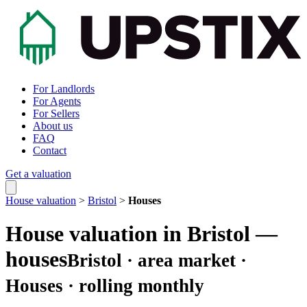
For Landlords
For Agents
For Sellers
About us
FAQ
Contact
Get a valuation
House valuation
>
Bristol
>
Houses
House valuation in Bristol —
houses
Bristol · area market ·
Houses · rolling monthly