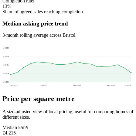
Completion rate
i
13%
Share of agreed sales reaching completion
Median asking price trend
3-month rolling average across Bristol.
£430k
£420k
£410k
£400k
£390k
Jan 2025
Jun 2025
Nov 2025
Apr 2026
Jul 2026
Price per square metre
A size-adjusted view of local pricing, useful for comparing homes of
different sizes.
Median £/m²
i
£4,215