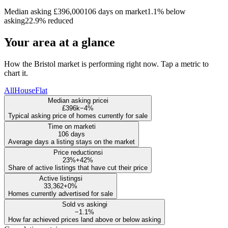
Median asking £396,000
106 days on market
1.1% below
asking
22.9% reduced
Your area at a glance
How the Bristol market is performing right now. Tap a metric to
chart it.
All
House
Flat
Median asking price
i
£396k
−4%
Typical asking price of homes currently for sale
Time on market
i
106 days
Average days a listing stays on the market
Price reductions
i
23%
+42%
Share of active listings that have cut their price
Active listings
i
33,362
+0%
Homes currently advertised for sale
Sold vs asking
i
−1.1%
How far achieved prices land above or below asking