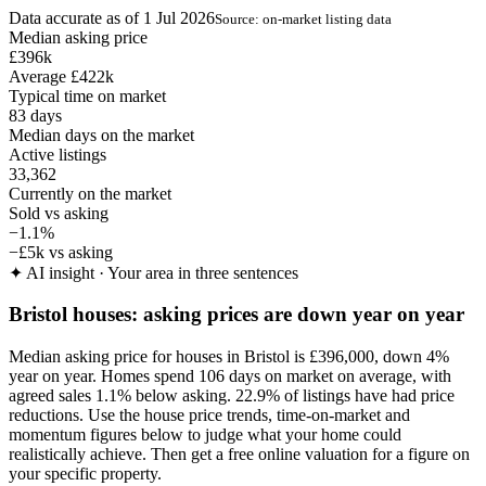
Data accurate as of 1 Jul 2026
Source: on-market listing data
Median asking price
£396k
Average £422k
Typical time on market
83
days
Median days on the market
Active listings
33,362
Currently on the market
Sold vs asking
−1.1%
−£5k vs asking
✦
AI insight · Your area in three sentences
Bristol houses: asking prices are down year on year
Median asking price for houses in Bristol is £396,000, down 4%
year on year. Homes spend 106 days on market on average, with
agreed sales 1.1% below asking. 22.9% of listings have had price
reductions. Use the house price trends, time-on-market and
momentum figures below to judge what your home could
realistically achieve. Then get a free online valuation for a figure on
your specific property.