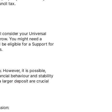
ncil tax.
l consider your Universal
rrow. You might need a
 be eligible for a Support for
s.
 However, it is possible,
ncial behaviour and stability
 larger deposit are crucial
sion: