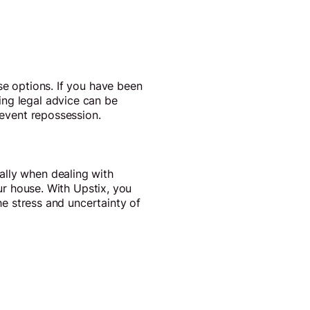
se options. If you have been
ing legal advice can be
revent repossession.
ally when dealing with
our house. With Upstix, you
the stress and uncertainty of