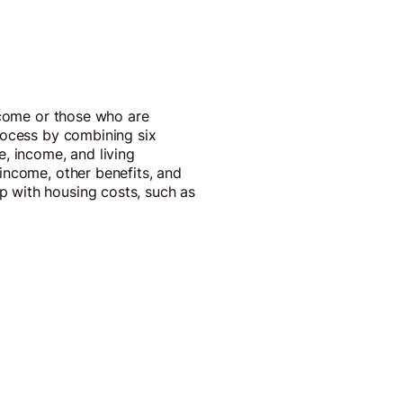
income or those who are
rocess by combining six
, income, and living
income, other benefits, and
 with housing costs, such as