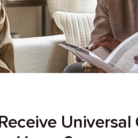
eceive Universal C