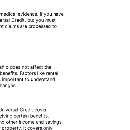
 medical evidence. If you have
ersal Credit, but you must
int claims are processed to
hip does not affect the
benefits. Factors like rental
s important to understand
changes.
niversal Credit cover
iving certain benefits,
and other income and savings.
 property. It covers only