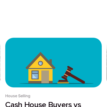
House Selling
Cash House Buyers vs