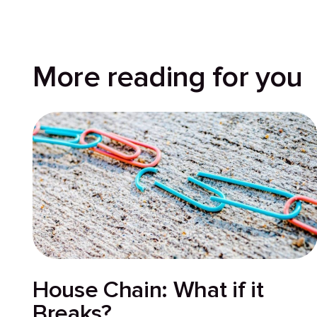
More reading for you
House Chain: What if it
Breaks?