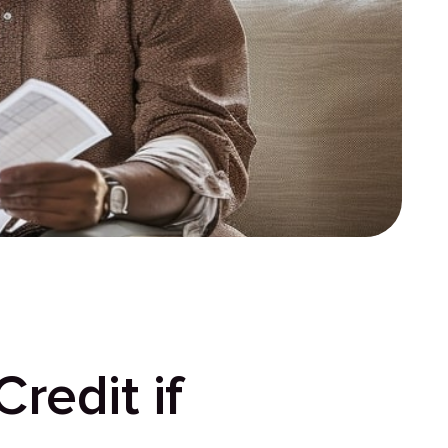
redit if