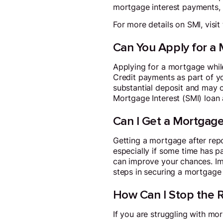
mortgage interest payments, n
For more details on SMI, visit
Can You Apply for a 
Applying for a mortgage while
Credit payments as part of y
substantial deposit and may on
Mortgage Interest (SMI) loan 
Can I Get a Mortgag
Getting a mortgage after repos
especially if some time has p
can improve your chances. Imp
steps in securing a mortgage
How Can I Stop the 
If you are struggling with mo