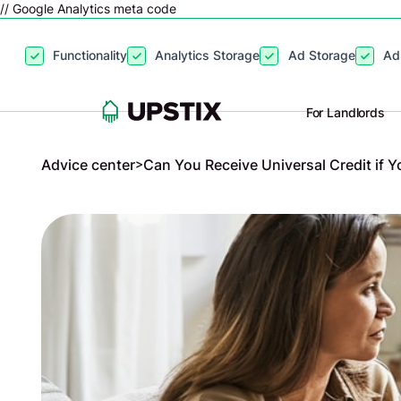
// Google Analytics meta code
By clicking
“Accept”
, you agree to the storing of cookies on your
Functionality
Analytics Storage
Ad Storage
Ad
site usage, and assist in our marketing efforts. View our
Privacy P
For Landlords
Advice center
>
Can You Receive Universal Credit if