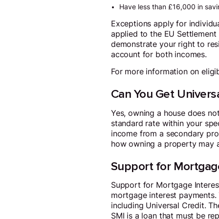
Have less than £16,000 in savi
Exceptions apply for individua
applied to the EU Settlement 
demonstrate your right to res
account for both incomes.
For more information on eligibil
Can You Get Universa
Yes, owning a house does not
standard rate within your speci
income from a secondary prop
how owning a property may af
Support for Mortgage
Support for Mortgage Interes
mortgage interest payments. T
including Universal Credit. 
SMI is a loan that must be rep