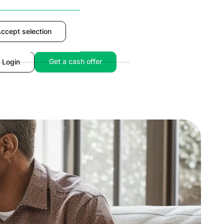
ccept selection
Accept
Get a cash offer
Login