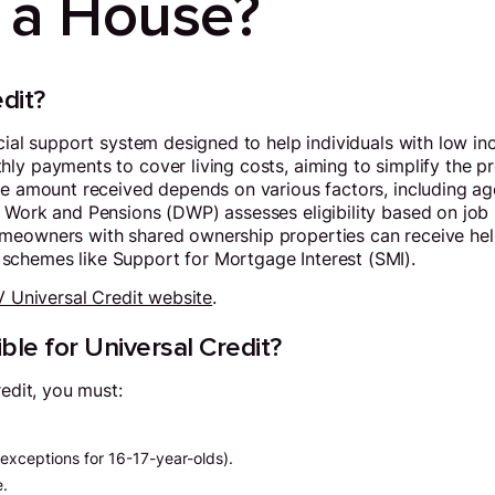
 a House?
dit?
ncial support system designed to help individuals with low 
ly payments to cover living costs, aiming to simplify the p
he amount received depends on various factors, including age
 Work and Pensions (DWP) assesses eligibility based on job 
meowners with shared ownership properties can receive help
chemes like Support for Mortgage Interest (SMI).
 Universal Credit website
.
ble for Universal Credit?
redit, you must:
exceptions for 16-17-year-olds).
e.