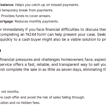
 balance
: Helps you catch up on missed payments.
 A temporary break from payments.
: Provides funds to cover arrears.
mortgage
: Reduces monthly payments.
immediately if you face financial difficulties to discuss the
 completing an ‘N244 form’ can help present your case. Seek
 quickly to a cash buyer might also be a viable solution to p
p
 financial pressures and challenges homeowners face, especi
service offers a fast, reliable, and transparent way to sell y
and complete the sale in as little as seven days, eliminating 
, not months.
e cash offer and avoid the risk of sales falling through.
cation and no hidden fees.