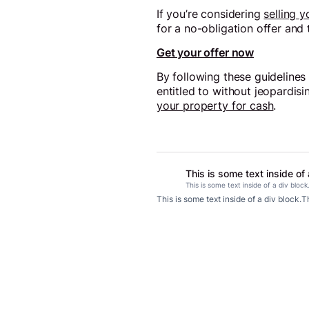
If you’re considering
selling 
for a no-obligation offer and
Get your offer now
By following these guidelines
entitled to without jeopardisi
your property for cash
.
This is some text inside of 
This is some text inside of a div block
This is some text inside of a div block.
Th