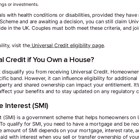
ngs or investments.
ls with health conditions or disabilities, provided they have
Scheme and are awaiting a decision, you can still claim Univ
ide in the UK. Couples must both meet these criteria, and jo
ity, visit the
Universal Credit eligibility page
.
l Credit if You Own a House?
 disqualify you from receiving Universal Credit. Homeowners
fic band. However, it can influence eligibility for additional 
erty and shared ownership can impact your entitlement. It’
fect your benefits and to stay updated on any regulatory 
 Interest (SMI)
t (SMI) is a government scheme that helps homeowners on U
o qualify for SMI, you need to have a mortgage and be rece
The amount of SMI depends on your mortgage, interest rate, 
aid with interest when you sell or transfer ownership of your