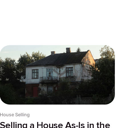
House Selling
Selling a House As-Is in the