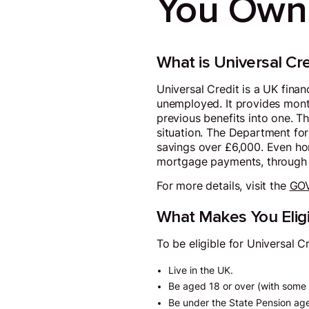
You Own
What is Universal Cre
Universal Credit is a UK fina
unemployed. It provides month
previous benefits into one. T
situation. The Department for
savings over £6,000. Even ho
mortgage payments, through s
For more details, visit the
GOV
What Makes You Eligi
To be eligible for Universal C
Live in the UK.
Be aged 18 or over (with some 
Be under the State Pension ag