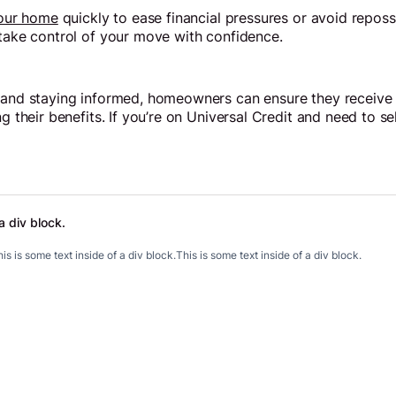
your home
quickly to ease financial pressures or avoid repos
 take control of your move with confidence.
 and staying informed, homeowners can ensure they receive t
ng their benefits. If you’re on Universal Credit and need to s
a div block.
.
is is some text inside of a div block.
This is some text inside of a div block.