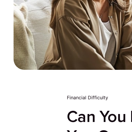
Financial Difficulty
Can You R