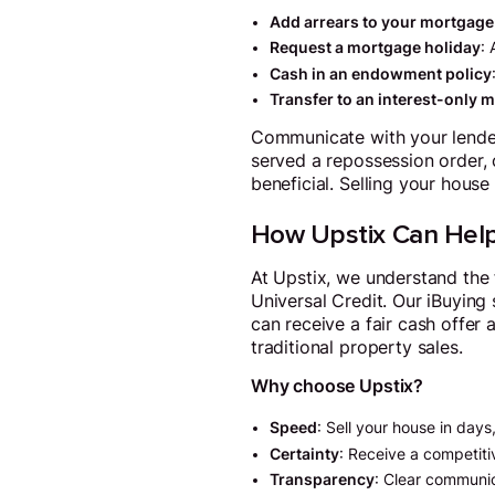
Add arrears to your mortgage
Request a mortgage holiday
:
Cash in an endowment policy
Transfer to an interest-only 
Communicate with your lender 
served a repossession order,
beneficial. Selling your house
How Upstix Can Hel
At Upstix, we understand the
Universal Credit. Our iBuying 
can receive a fair cash offer 
traditional property sales.
Why choose Upstix?
Speed
: Sell your house in days
Certainty
: Receive a competitiv
Transparency
: Clear communi