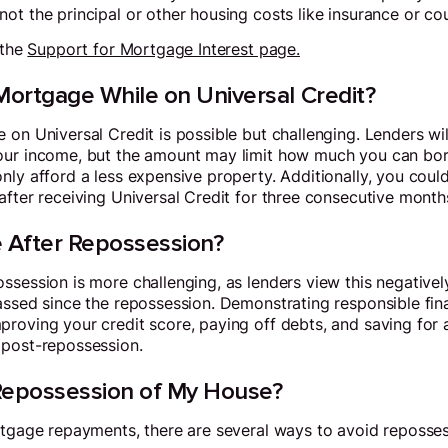
ot the principal or other housing costs like insurance or cou
 the
Support for Mortgage Interest page.
Mortgage While on Universal Credit?
 on Universal Credit is possible but challenging. Lenders wil
our income, but the amount may limit how much you can bo
ly afford a less expensive property. Additionally, you could
after receiving Universal Credit for three consecutive month
e After Repossession?
session is more challenging, as lenders view this negatively.
assed since the repossession. Demonstrating responsible fina
roving your credit score, paying off debts, and saving for a
 post-repossession.
Repossession of My House?
rtgage repayments, there are several ways to avoid reposses