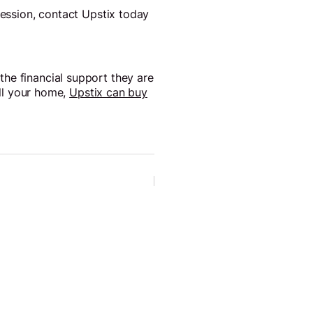
session, contact Upstix today
he financial support they are
ell your home,
Upstix can buy