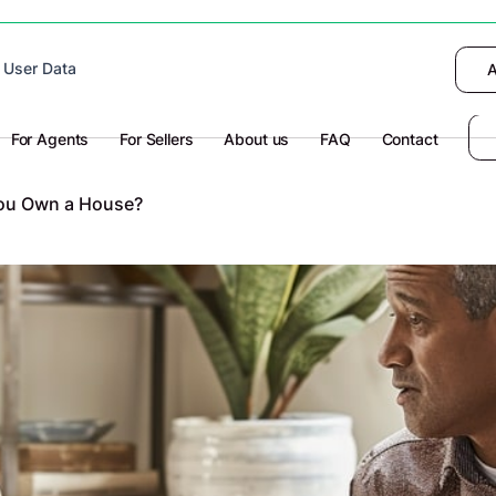
 device to enhance site navigation, analyze
 User Data
I want to choose
Deny
A
olicy
for more information.
For Agents
For Sellers
About us
FAQ
Contact
 You Own a House?