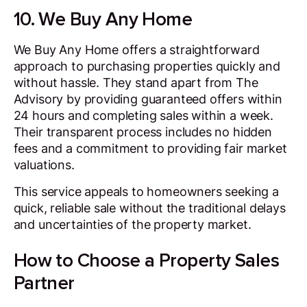
10. We Buy Any Home
We Buy Any Home offers a straightforward
approach to purchasing properties quickly and
without hassle. They stand apart from The
Advisory by providing guaranteed offers within
24 hours and completing sales within a week.
Their transparent process includes no hidden
fees and a commitment to providing fair market
valuations.
This service appeals to homeowners seeking a
quick, reliable sale without the traditional delays
and uncertainties of the property market.
How to Choose a Property Sales
Partner