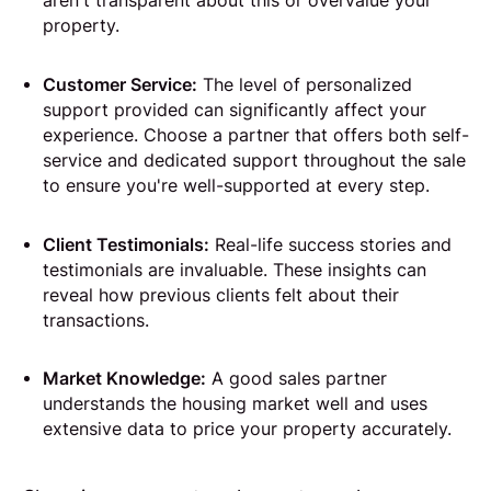
aren't transparent about this or overvalue your
property.
Customer Service:
The level of personalized
support provided can significantly affect your
experience. Choose a partner that offers both self-
service and dedicated support throughout the sale
to ensure you're well-supported at every step.
Client Testimonials:
Real-life success stories and
testimonials are invaluable. These insights can
reveal how previous clients felt about their
transactions.
Market Knowledge:
A good sales partner
understands the housing market well and uses
extensive data to price your property accurately.