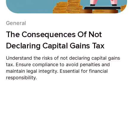
General
The Consequences Of Not
Declaring Capital Gains Tax
Understand the risks of not declaring capital gains
tax. Ensure compliance to avoid penalties and
maintain legal integrity. Essential for financial
responsibility.
Request Callback