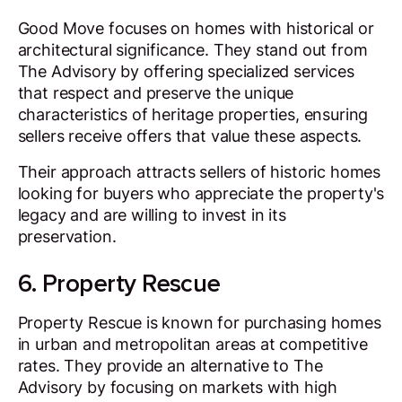
Good Move focuses on homes with historical or
architectural significance. They stand out from
The Advisory by offering specialized services
that respect and preserve the unique
characteristics of heritage properties, ensuring
sellers receive offers that value these aspects.
Their approach attracts sellers of historic homes
looking for buyers who appreciate the property's
legacy and are willing to invest in its
preservation.
6. Property Rescue
Property Rescue is known for purchasing homes
in urban and metropolitan areas at competitive
rates. They provide an alternative to The
Advisory by focusing on markets with high