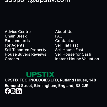
Advice Centre
About Us
Chain Break
FAQ
For Landlords
Contact us
rds
For Agents
Sell Flat Fast
Sell Tenanted Property
Sell House Fast
House Buyers Reviews
Sell House for Cash
Careers
Instant House Valuation
UPSTIX TECHNOLOGIES LTD, Rutland House, 148
Edmund Street, Birmingham, England, B3 2JR