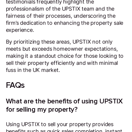
testimonials frequently highlight the
professionalism of the UPSTIX team and the
fairness of their processes, underscoring the
firm’s dedication to enhancing the property sale
experience.
By prioritizing these areas, UPSTIX not only
meets but exceeds homeowner expectations,
making it a standout choice for those looking to
sell their property efficiently and with minimal
fuss in the UK market.
FAQs
What are the benefits of using UPSTIX
for selling my property?
Using UPSTIX to sell your property provides
benefits such as quick sales completion, instant