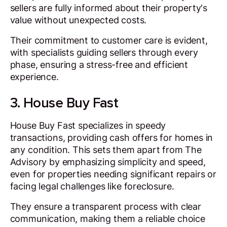
sellers are fully informed about their property's
value without unexpected costs.
Their commitment to customer care is evident,
with specialists guiding sellers through every
phase, ensuring a stress-free and efficient
experience.
3. House Buy Fast
House Buy Fast specializes in speedy
transactions, providing cash offers for homes in
any condition. This sets them apart from The
Advisory by emphasizing simplicity and speed,
even for properties needing significant repairs or
facing legal challenges like foreclosure.
They ensure a transparent process with clear
communication, making them a reliable choice