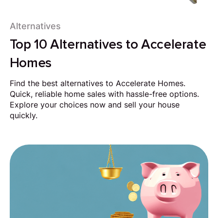
Alternatives
Top 10 Alternatives to Accelerate
Homes
Find the best alternatives to Accelerate Homes.
Quick, reliable home sales with hassle-free options.
Explore your choices now and sell your house
quickly.