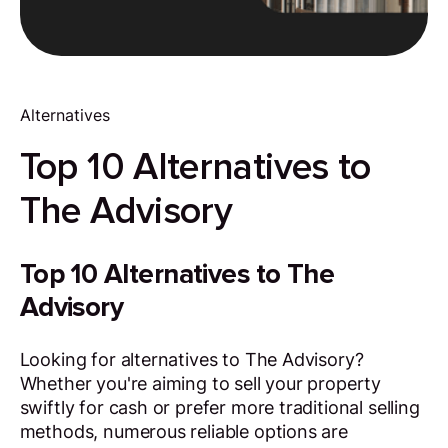
Alternatives
Top 10 Alternatives to
The Advisory
Top 10 Alternatives to The
Advisory
Looking for alternatives to The Advisory?
Whether you're aiming to sell your property
swiftly for cash or prefer more traditional selling
methods, numerous reliable options are