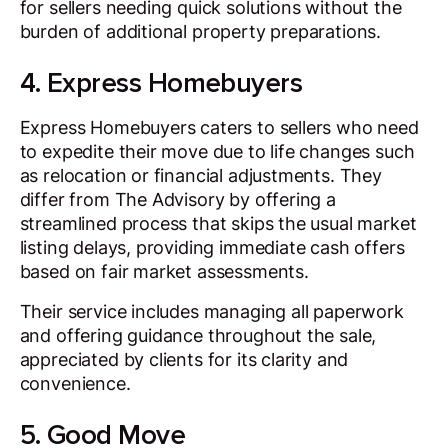
for sellers needing quick solutions without the
burden of additional property preparations.
4. Express Homebuyers
Express Homebuyers caters to sellers who need
to expedite their move due to life changes such
as relocation or financial adjustments. They
differ from The Advisory by offering a
streamlined process that skips the usual market
listing delays, providing immediate cash offers
based on fair market assessments.
Their service includes managing all paperwork
and offering guidance throughout the sale,
appreciated by clients for its clarity and
convenience.
5. Good Move