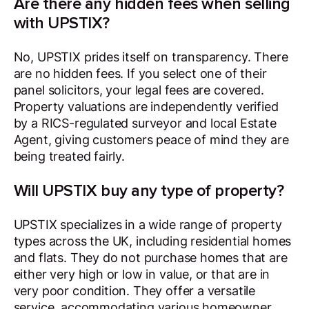
Are there any hidden fees when selling
with UPSTIX?
No, UPSTIX prides itself on transparency. There
are no hidden fees. If you select one of their
panel solicitors, your legal fees are covered.
Property valuations are independently verified
by a RICS-regulated surveyor and local Estate
Agent, giving customers peace of mind they are
being treated fairly.
Will UPSTIX buy any type of property?
UPSTIX specializes in a wide range of property
types across the UK, including residential homes
and flats. They do not purchase homes that are
either very high or low in value, or that are in
very poor condition. They offer a versatile
service, accommodating various homeowner