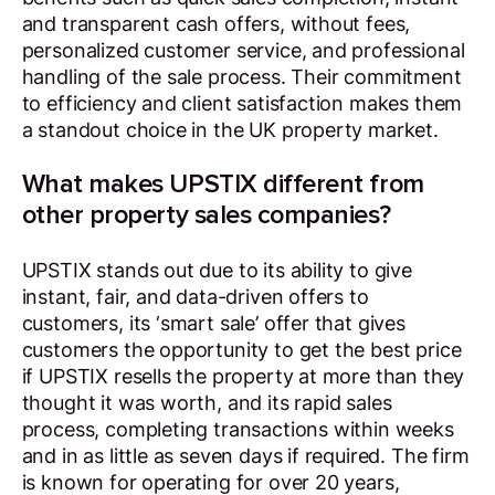
and transparent cash offers, without fees,
personalized customer service, and professional
handling of the sale process. Their commitment
to efficiency and client satisfaction makes them
a standout choice in the UK property market.
What makes UPSTIX different from
other property sales companies?
UPSTIX stands out due to its ability to give
instant, fair, and data-driven offers to
customers, its ‘smart sale’ offer that gives
customers the opportunity to get the best price
if UPSTIX resells the property at more than they
thought it was worth, and its rapid sales
process, completing transactions within weeks
and in as little as seven days if required. The firm
is known for operating for over 20 years,