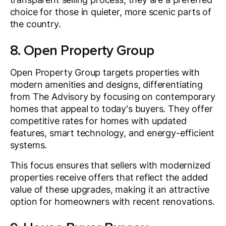
choice for those in quieter, more scenic parts of
the country.
8. Open Property Group
Open Property Group targets properties with
modern amenities and designs, differentiating
from The Advisory by focusing on contemporary
homes that appeal to today's buyers. They offer
competitive rates for homes with updated
features, smart technology, and energy-efficient
systems.
This focus ensures that sellers with modernized
properties receive offers that reflect the added
value of these upgrades, making it an attractive
option for homeowners with recent renovations.