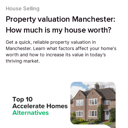
House Selling
Property valuation Manchester:
How much is my house worth?
Get a quick, reliable property valuation in
Manchester. Learn what factors affect your home's
worth and how to increase its value in today’s
thriving market.