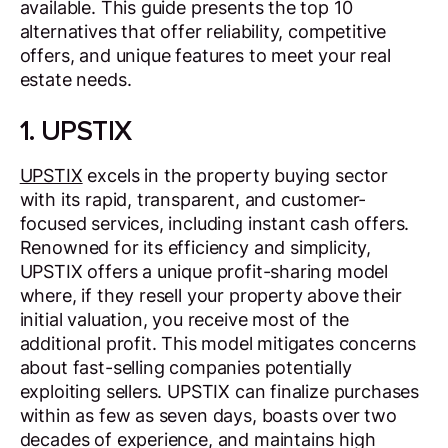
available. This guide presents the top 10
alternatives that offer reliability, competitive
offers, and unique features to meet your real
estate needs.
1. UPSTIX
UPSTIX
excels in the property buying sector
with its rapid, transparent, and customer-
focused services, including instant cash offers.
Renowned for its efficiency and simplicity,
UPSTIX offers a unique profit-sharing model
where, if they resell your property above their
initial valuation, you receive most of the
additional profit. This model mitigates concerns
about fast-selling companies potentially
exploiting sellers. UPSTIX can finalize purchases
within as few as seven days, boasts over two
decades of experience, and maintains high