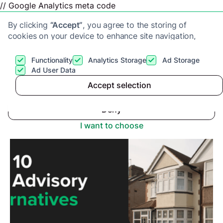
// Google Analytics meta code
By clicking
“Accept”
, you agree to the storing of
cookies on your device to enhance site navigation,
analyze site usage, and assist in our marketing efforts.
View our
Privacy Policy
for more information.
Functionality
Analytics Storage
Ad Storage
Get a cash offer
Ad User Data
Advice center
>
Top 10 Alternatives to The Advisory
Accept selection
Accept
Deny
I want to choose