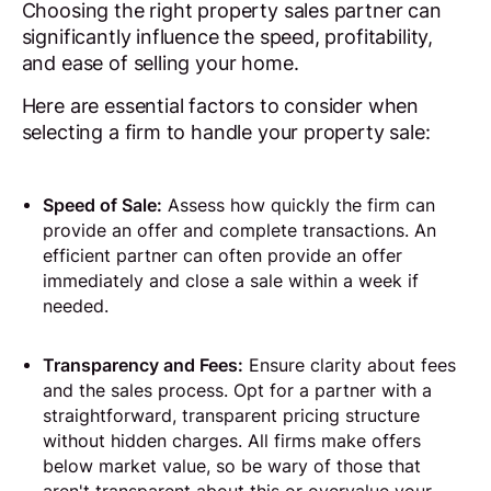
Choosing the right property sales partner can
significantly influence the speed, profitability,
and ease of selling your home.
Here are essential factors to consider when
selecting a firm to handle your property sale:
Speed of Sale:
Assess how quickly the firm can
provide an offer and complete transactions. An
efficient partner can often provide an offer
immediately and close a sale within a week if
needed.
Transparency and Fees:
Ensure clarity about fees
and the sales process. Opt for a partner with a
straightforward, transparent pricing structure
without hidden charges. All firms make offers
below market value, so be wary of those that