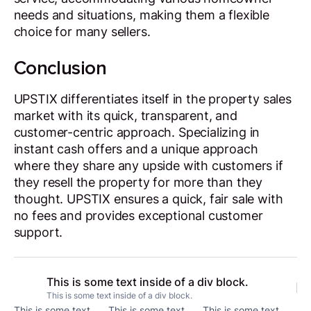
needs and situations, making them a flexible
choice for many sellers.
Conclusion
UPSTIX differentiates itself in the property sales
market with its quick, transparent, and
customer-centric approach. Specializing in
instant cash offers and a unique approach
where they share any upside with customers if
they resell the property for more than they
thought. UPSTIX ensures a quick, fair sale with
no fees and provides exceptional customer
support.
This is some text inside of a div block.
This is some text inside of a div block.
This is some text
This is some text
This is some text