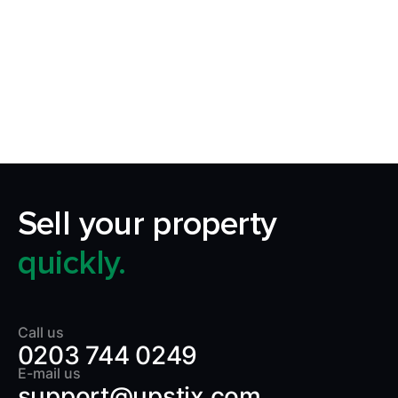
Our aim is to simplify the process of selling your
home by making it quick, certain and
transparent.
Sell your property
quickly.
Call us
0203 744 0249
E-mail us
support@upstix.com