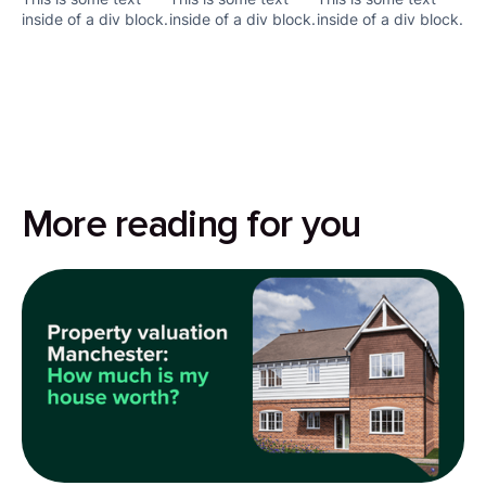
inside of a div block.
inside of a div block.
inside of a div block.
More reading for you