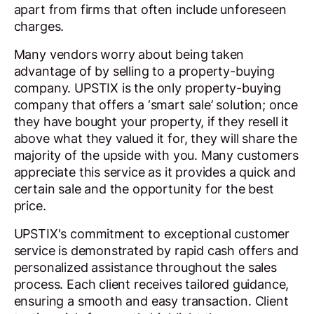
apart from firms that often include unforeseen
charges.
Many vendors worry about being taken
advantage of by selling to a property-buying
company. UPSTIX is the only property-buying
company that offers a ‘smart sale’ solution; once
they have bought your property, if they resell it
above what they valued it for, they will share the
majority of the upside with you. Many customers
appreciate this service as it provides a quick and
certain sale and the opportunity for the best
price.
UPSTIX's commitment to exceptional customer
service is demonstrated by rapid cash offers and
personalized assistance throughout the sales
process. Each client receives tailored guidance,
ensuring a smooth and easy transaction. Client