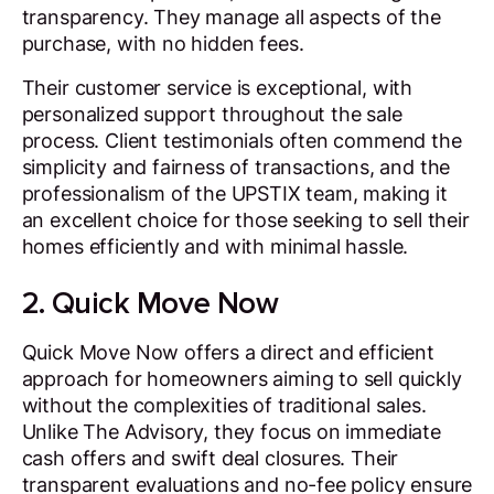
transparency. They manage all aspects of the
purchase, with no hidden fees.
Their customer service is exceptional, with
personalized support throughout the sale
process. Client testimonials often commend the
simplicity and fairness of transactions, and the
professionalism of the UPSTIX team, making it
an excellent choice for those seeking to sell their
homes efficiently and with minimal hassle.
2. Quick Move Now
Quick Move Now offers a direct and efficient
approach for homeowners aiming to sell quickly
without the complexities of traditional sales.
Unlike The Advisory, they focus on immediate
cash offers and swift deal closures. Their
transparent evaluations and no-fee policy ensure