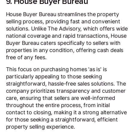
9. House Buyer Bureau
House Buyer Bureau streamlines the property
selling process, providing fast and convenient
solutions. Unlike The Advisory, which offers wide
national coverage and rapid transactions, House
Buyer Bureau caters specifically to sellers with
properties in any condition, offering cash deals
free of any fees.
This focus on purchasing homes 'as is' is
particularly appealing to those seeking
straightforward, hassle-free sales solutions. The
company prioritizes transparency and customer
care, ensuring that sellers are well-informed
throughout the entire process, from initial
contact to closing, making it a strong alternative
for those seeking a straightforward, efficient
property selling experience.