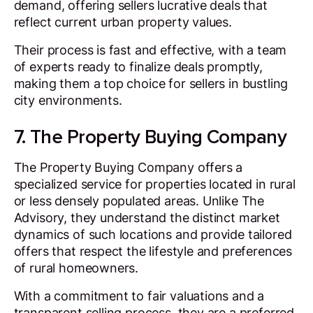
demand, offering sellers lucrative deals that
reflect current urban property values.
Their process is fast and effective, with a team
of experts ready to finalize deals promptly,
making them a top choice for sellers in bustling
city environments.
7. The Property Buying Company
The Property Buying Company offers a
specialized service for properties located in rural
or less densely populated areas. Unlike The
Advisory, they understand the distinct market
dynamics of such locations and provide tailored
offers that respect the lifestyle and preferences
of rural homeowners.
With a commitment to fair valuations and a
transparent selling process, they are a preferred