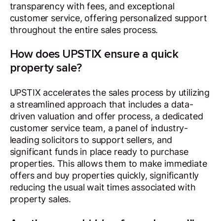
transparency with fees, and exceptional
customer service, offering personalized support
throughout the entire sales process.
How does UPSTIX ensure a quick
property sale?
UPSTIX accelerates the sales process by utilizing
a streamlined approach that includes a data-
driven valuation and offer process, a dedicated
customer service team, a panel of industry-
leading solicitors to support sellers, and
significant funds in place ready to purchase
properties. This allows them to make immediate
offers and buy properties quickly, significantly
reducing the usual wait times associated with
property sales.