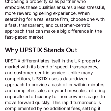
Choosing a property sales partner who
embodies these qualities ensures a less stressful,
more rewarding selling experience. When
searching for a real estate firm, choose one with
a fast, transparent, and customer-centric
approach that can make a big difference in the
fast-paced market.
Why UPSTIX Stands Out
UPSTIX differentiates itself in the UK property
market with its blend of speed, transparency,
and customer-centric service. Unlike many
competitors, UPSTIX uses a data-driven
approach to provide a cash offer within minutes
and completes sales on your timescales, offering
unparalleled efficiency for homeowners eager to
move forward quickly. This rapid turnaround is
complemented by no additional fees, setting it