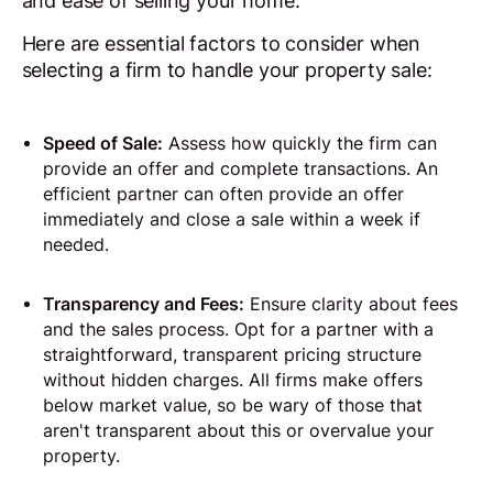
and ease of selling your home.
Here are essential factors to consider when
selecting a firm to handle your property sale:
Speed of Sale:
Assess how quickly the firm can
provide an offer and complete transactions. An
efficient partner can often provide an offer
immediately and close a sale within a week if
needed.
Transparency and Fees:
Ensure clarity about fees
and the sales process. Opt for a partner with a
straightforward, transparent pricing structure
without hidden charges. All firms make offers
below market value, so be wary of those that
aren't transparent about this or overvalue your
property.