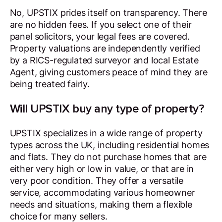
No, UPSTIX prides itself on transparency. There
are no hidden fees. If you select one of their
panel solicitors, your legal fees are covered.
Property valuations are independently verified
by a RICS-regulated surveyor and local Estate
Agent, giving customers peace of mind they are
being treated fairly.
Will UPSTIX buy any type of property?
UPSTIX specializes in a wide range of property
types across the UK, including residential homes
and flats. They do not purchase homes that are
either very high or low in value, or that are in
very poor condition. They offer a versatile
service, accommodating various homeowner
needs and situations, making them a flexible
choice for many sellers.