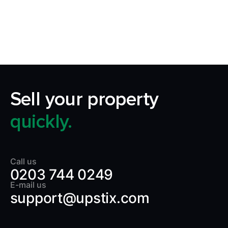
home by making it quick, certain and
transparent.
Sell your property
quickly.
Call us
0203 744 0249
E-mail us
support@upstix.com