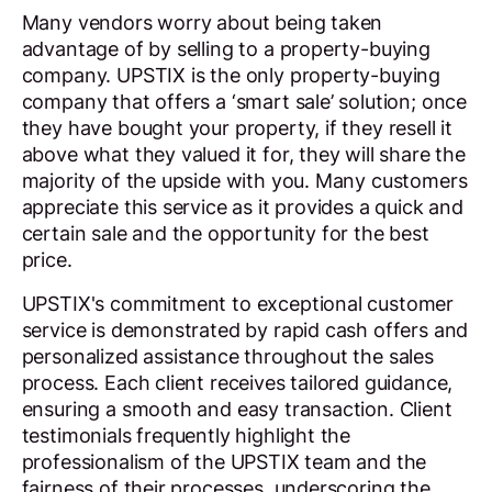
Many vendors worry about being taken
advantage of by selling to a property-buying
company. UPSTIX is the only property-buying
company that offers a ‘smart sale’ solution; once
they have bought your property, if they resell it
above what they valued it for, they will share the
majority of the upside with you. Many customers
appreciate this service as it provides a quick and
certain sale and the opportunity for the best
price.
UPSTIX's commitment to exceptional customer
service is demonstrated by rapid cash offers and
personalized assistance throughout the sales
process. Each client receives tailored guidance,
ensuring a smooth and easy transaction. Client
testimonials frequently highlight the
professionalism of the UPSTIX team and the
fairness of their processes, underscoring the