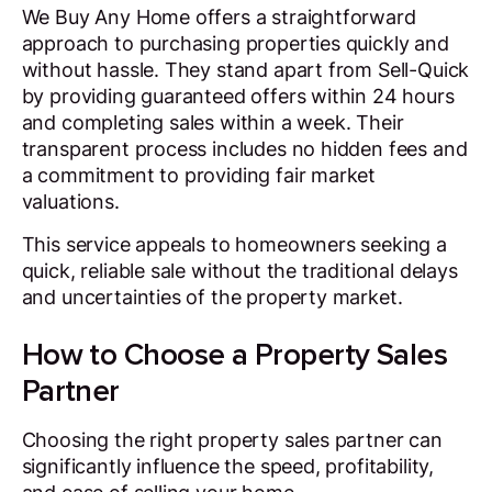
We Buy Any Home offers a straightforward
approach to purchasing properties quickly and
without hassle. They stand apart from Sell-Quick
by providing guaranteed offers within 24 hours
and completing sales within a week. Their
transparent process includes no hidden fees and
a commitment to providing fair market
valuations.
This service appeals to homeowners seeking a
quick, reliable sale without the traditional delays
and uncertainties of the property market.
How to Choose a Property Sales
Partner
Choosing the right property sales partner can
significantly influence the speed, profitability,