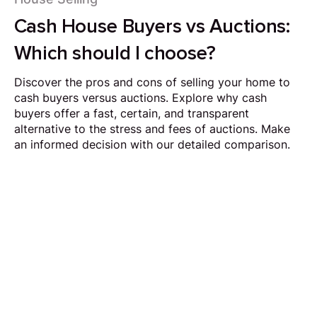
Cash House Buyers vs Auctions:
Which should I choose?
Discover the pros and cons of selling your home to
cash buyers versus auctions. Explore why cash
buyers offer a fast, certain, and transparent
alternative to the stress and fees of auctions. Make
an informed decision with our detailed comparison.
Request Callback
Our aim is to simplify the process of selling your