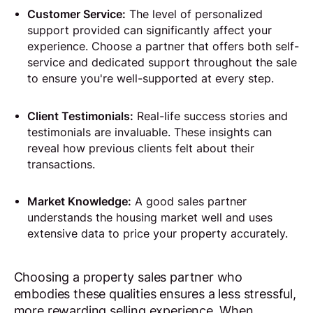
Customer Service:
The level of personalized
support provided can significantly affect your
experience. Choose a partner that offers both self-
service and dedicated support throughout the sale
to ensure you're well-supported at every step.
Client Testimonials:
Real-life success stories and
testimonials are invaluable. These insights can
reveal how previous clients felt about their
transactions.
Market Knowledge:
A good sales partner
understands the housing market well and uses
extensive data to price your property accurately.
Choosing a property sales partner who
embodies these qualities ensures a less stressful,
more rewarding selling experience. When