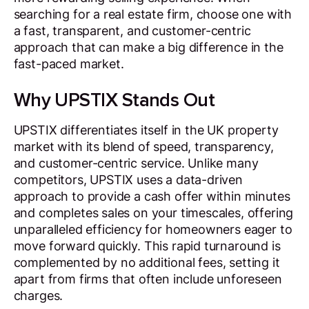
searching for a real estate firm, choose one with
a fast, transparent, and customer-centric
approach that can make a big difference in the
fast-paced market.
Why UPSTIX Stands Out
UPSTIX differentiates itself in the UK property
market with its blend of speed, transparency,
and customer-centric service. Unlike many
competitors, UPSTIX uses a data-driven
approach to provide a cash offer within minutes
and completes sales on your timescales, offering
unparalleled efficiency for homeowners eager to
move forward quickly. This rapid turnaround is
complemented by no additional fees, setting it
apart from firms that often include unforeseen
charges.