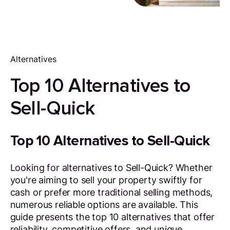
Alternatives
Top 10 Alternatives to
Sell-Quick
Top 10 Alternatives to Sell-Quick
Looking for alternatives to Sell-Quick? Whether
you're aiming to sell your property swiftly for
cash or prefer more traditional selling methods,
numerous reliable options are available. This
guide presents the top 10 alternatives that offer
reliability, competitive offers, and unique