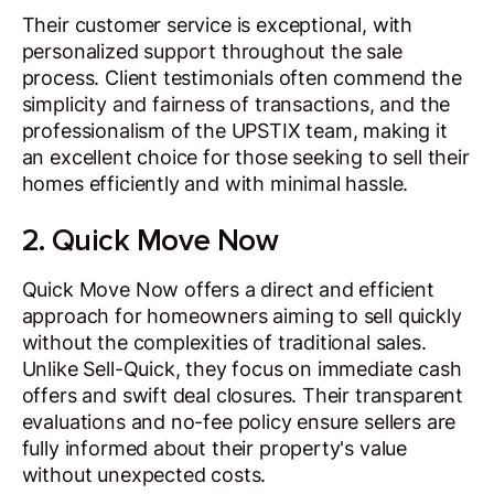
Their customer service is exceptional, with
personalized support throughout the sale
process. Client testimonials often commend the
simplicity and fairness of transactions, and the
professionalism of the UPSTIX team, making it
an excellent choice for those seeking to sell their
homes efficiently and with minimal hassle.
2. Quick Move Now
Quick Move Now offers a direct and efficient
approach for homeowners aiming to sell quickly
without the complexities of traditional sales.
Unlike Sell-Quick, they focus on immediate cash
offers and swift deal closures. Their transparent
evaluations and no-fee policy ensure sellers are
fully informed about their property's value
without unexpected costs.