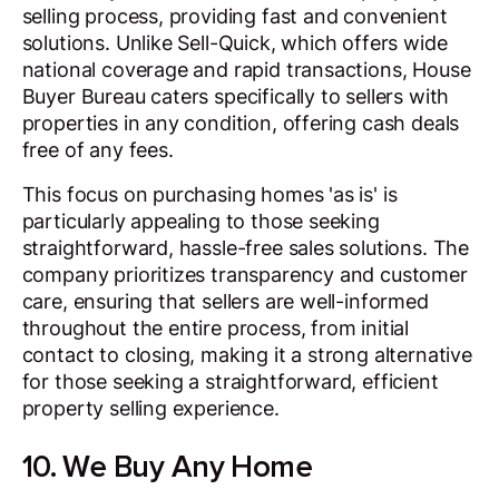
selling process, providing fast and convenient
solutions. Unlike Sell-Quick, which offers wide
national coverage and rapid transactions, House
Buyer Bureau caters specifically to sellers with
properties in any condition, offering cash deals
free of any fees.
This focus on purchasing homes 'as is' is
particularly appealing to those seeking
straightforward, hassle-free sales solutions. The
company prioritizes transparency and customer
care, ensuring that sellers are well-informed
throughout the entire process, from initial
contact to closing, making it a strong alternative
for those seeking a straightforward, efficient
property selling experience.
10. We Buy Any Home