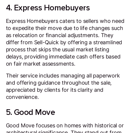
4. Express Homebuyers
Express Homebuyers caters to sellers who need
to expedite their move due to life changes such
as relocation or financial adjustments. They
differ from Sell-Quick by offering a streamlined
process that skips the usual market listing
delays, providing immediate cash offers based
on fair market assessments.
Their service includes managing all paperwork
and offering guidance throughout the sale,
appreciated by clients for its clarity and
convenience.
5. Good Move
Good Move focuses on homes with historical or
architectural significance. They stand out from