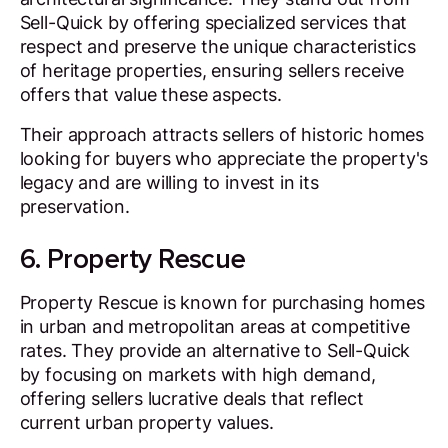
Sell-Quick by offering specialized services that
respect and preserve the unique characteristics
of heritage properties, ensuring sellers receive
offers that value these aspects.
Their approach attracts sellers of historic homes
looking for buyers who appreciate the property's
legacy and are willing to invest in its
preservation.
6. Property Rescue
Property Rescue is known for purchasing homes
in urban and metropolitan areas at competitive
rates. They provide an alternative to Sell-Quick
by focusing on markets with high demand,
offering sellers lucrative deals that reflect
current urban property values.