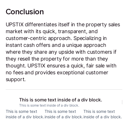
Conclusion
UPSTIX differentiates itself in the property sales
market with its quick, transparent, and
customer-centric approach. Specializing in
instant cash offers and a unique approach
where they share any upside with customers if
they resell the property for more than they
thought. UPSTIX ensures a quick, fair sale with
no fees and provides exceptional customer
support.
This is some text inside of a div block.
This is some text inside of a div block.
This is some text
This is some text
This is some text
inside of a div block.
inside of a div block.
inside of a div block.