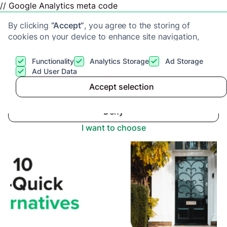
// Google Analytics meta code
By clicking
“Accept”
, you agree to the storing of
cookies on your device to enhance site navigation,
analyze site usage, and assist in our marketing efforts.
View our
Privacy Policy
for more information.
Functionality
Analytics Storage
Ad Storage
Get a cash offer
Ad User Data
Advice center
>
Top 10 Alternatives to Sell-Quick
Accept selection
Accept
Deny
I want to choose