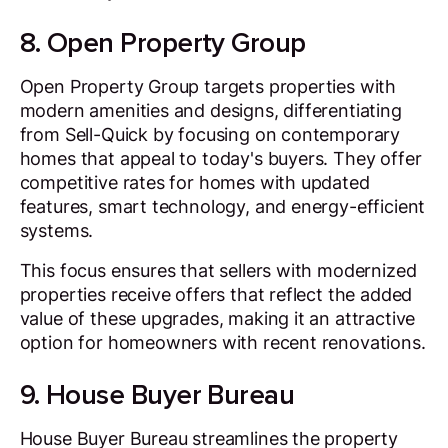
8. Open Property Group
Open Property Group targets properties with
modern amenities and designs, differentiating
from Sell-Quick by focusing on contemporary
homes that appeal to today's buyers. They offer
competitive rates for homes with updated
features, smart technology, and energy-efficient
systems.
This focus ensures that sellers with modernized
properties receive offers that reflect the added
value of these upgrades, making it an attractive
option for homeowners with recent renovations.
9. House Buyer Bureau
House Buyer Bureau streamlines the property