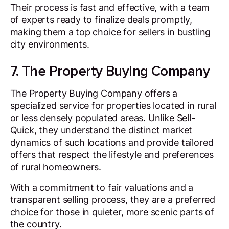
Their process is fast and effective, with a team
of experts ready to finalize deals promptly,
making them a top choice for sellers in bustling
city environments.
7. The Property Buying Company
The Property Buying Company offers a
specialized service for properties located in rural
or less densely populated areas. Unlike Sell-
Quick, they understand the distinct market
dynamics of such locations and provide tailored
offers that respect the lifestyle and preferences
of rural homeowners.
With a commitment to fair valuations and a
transparent selling process, they are a preferred
choice for those in quieter, more scenic parts of
the country.