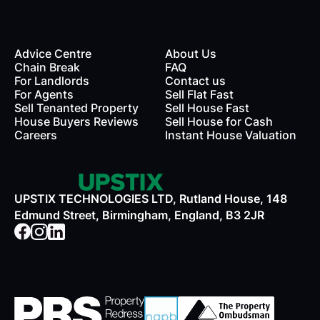
Advice Centre
About Us
Chain Break
FAQ
For Landlords
Contact us
rds
For Agents
Sell Flat Fast
Sell Tenanted Property
Sell House Fast
House Buyers Reviews
Sell House for Cash
Careers
Instant House Valuation
UPSTIX TECHNOLOGIES LTD, Rutland House, 148
Edmund Street, Birmingham, England, B3 2JR