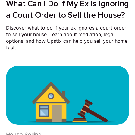
What Can I Do If My Ex Is Ignoring
a Court Order to Sell the House?
Discover what to do if your ex ignores a court order
to sell your house. Learn about mediation, legal
options, and how Upstix can help you sell your home
fast.
House Selling