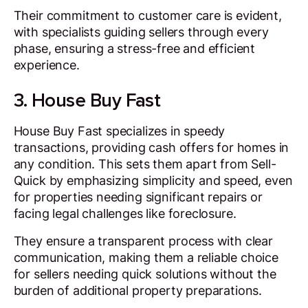
Their commitment to customer care is evident,
with specialists guiding sellers through every
phase, ensuring a stress-free and efficient
experience.
3. House Buy Fast
House Buy Fast specializes in speedy
transactions, providing cash offers for homes in
any condition. This sets them apart from Sell-
Quick by emphasizing simplicity and speed, even
for properties needing significant repairs or
facing legal challenges like foreclosure.
They ensure a transparent process with clear
communication, making them a reliable choice
for sellers needing quick solutions without the
burden of additional property preparations.