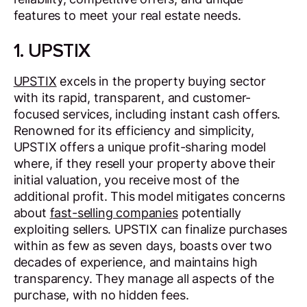
features to meet your real estate needs.
1. UPSTIX
UPSTIX
excels in the property buying sector
with its rapid, transparent, and customer-
focused services, including instant cash offers.
Renowned for its efficiency and simplicity,
UPSTIX offers a unique profit-sharing model
where, if they resell your property above their
initial valuation, you receive most of the
additional profit. This model mitigates concerns
about
fast-selling companies
potentially
exploiting sellers. UPSTIX can finalize purchases
within as few as seven days, boasts over two
decades of experience, and maintains high
transparency. They manage all aspects of the
purchase, with no hidden fees.