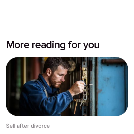
More reading for you
Sell after divorce