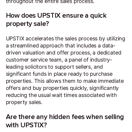
throughout the entire sales process.
How does UPSTIX ensure a quick
property sale?
UPSTIX accelerates the sales process by utilizing
a streamlined approach that includes a data-
driven valuation and offer process, a dedicated
customer service team, a panel of industry-
leading solicitors to support sellers, and
significant funds in place ready to purchase
properties. This allows them to make immediate
offers and buy properties quickly, significantly
reducing the usual wait times associated with
property sales.
Are there any hidden fees when selling
with UPSTIX?