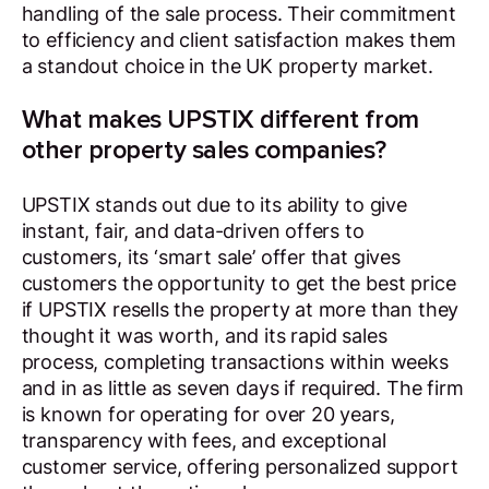
handling of the sale process. Their commitment
to efficiency and client satisfaction makes them
a standout choice in the UK property market.
What makes UPSTIX different from
other property sales companies?
UPSTIX stands out due to its ability to give
instant, fair, and data-driven offers to
customers, its ‘smart sale’ offer that gives
customers the opportunity to get the best price
if UPSTIX resells the property at more than they
thought it was worth, and its rapid sales
process, completing transactions within weeks
and in as little as seven days if required. The firm
is known for operating for over 20 years,
transparency with fees, and exceptional
customer service, offering personalized support