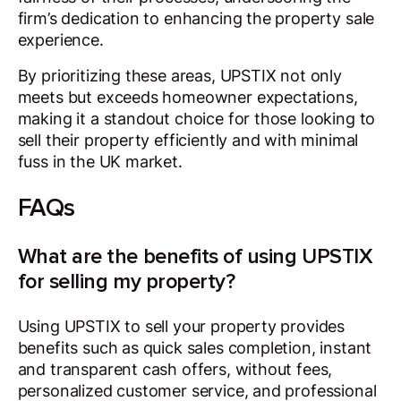
firm’s dedication to enhancing the property sale
experience.
By prioritizing these areas, UPSTIX not only
meets but exceeds homeowner expectations,
making it a standout choice for those looking to
sell their property efficiently and with minimal
fuss in the UK market.
FAQs
What are the benefits of using UPSTIX
for selling my property?
Using UPSTIX to sell your property provides
benefits such as quick sales completion, instant
and transparent cash offers, without fees,
personalized customer service, and professional