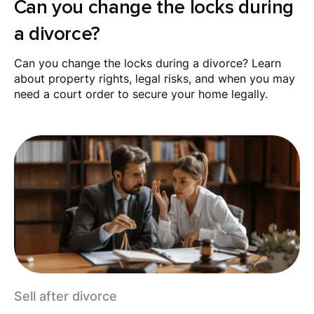
Can you change the locks during
a divorce?
Can you change the locks during a divorce? Learn
about property rights, legal risks, and when you may
need a court order to secure your home legally.
Sell after divorce