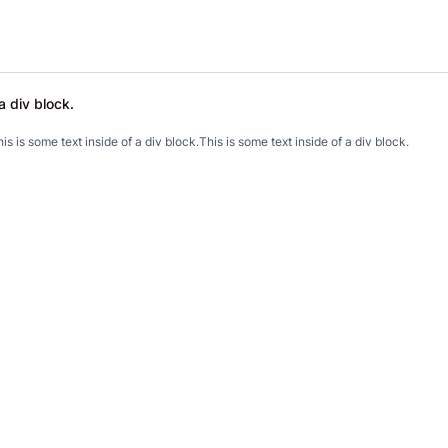
a div block.
.
is is some text inside of a div block.
This is some text inside of a div block.