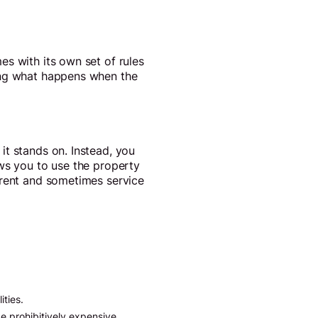
s with its own set of rules
ding what happens when the
it stands on. Instead, you
ows you to use the property
 rent and sometimes service
ities.
e prohibitively expensive.