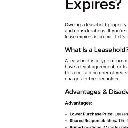
Expires?
Owning a leasehold property c
and considerations. If you'r
lease expires is crucial. Let's
What Is a Leasehold
A leasehold is a type of prop
have a legal agreement, or le
for a certain number of years
charges to the freeholder.
Advantages & Disadv
Advantages
:
Lower Purchase Price
: Leaseh
Shared Responsibilities
: The 
Prime Locations
: Many leaseho