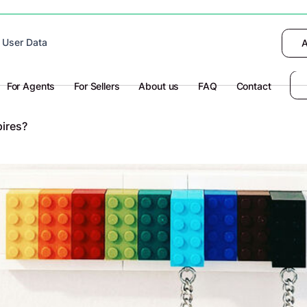
 device to enhance site navigation, analyze
 User Data
I want to choose
Deny
A
olicy
for more information.
For Agents
For Sellers
About us
FAQ
Contact
ires?