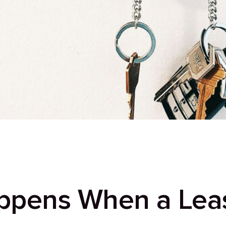
ppens When a Lea