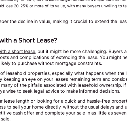
ld lose 20-25% or more of its value, with many buyers unwilling to ta
eper the decline in value, making it crucial to extend the lea
 with a Short Lease?
with a short lease
, but it might be more challenging. Buyers 
costs and complications of extending the lease. You might nee
likely to purchase without mortgage constraints.
of leasehold properties, especially what happens when the le
y keeping an eye on your lease’s remaining term and conside
 many of the pitfalls associated with leasehold ownership. I
ways wise to seek legal advice to make informed decisions.
r lease length or looking for a quick and hassle-free propert
ess to sell your home directly, without the usual delays and u
itive cash offer and complete your sale in as little as seven
sale.