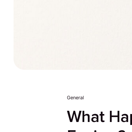
General
What Ha