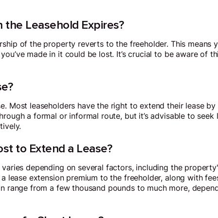
the Leasehold Expires?
hip of the property reverts to the freeholder. This means yo
ou’ve made in it could be lost. It’s crucial to be aware of t
se?
e. Most leaseholders have the right to extend their lease b
rough a formal or informal route, but it’s advisable to seek 
ively.
st to Extend a Lease?
 varies depending on several factors, including the property
 a lease extension premium to the freeholder, along with fees
can range from a few thousand pounds to much more, depend