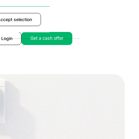
ccept selection
Accept
Get a cash offer
Login