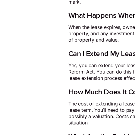
mark.
What Happens When 
When the lease expires, owners
property, and any investment y
of property and value.
Can I Extend My Lea
Yes, you can extend your leas
Reform Act. You can do this th
lease extension process effect
How Much Does It Co
The cost of extending a lease
lease term. You’ll need to pay
possibly a valuation. Costs 
situation.