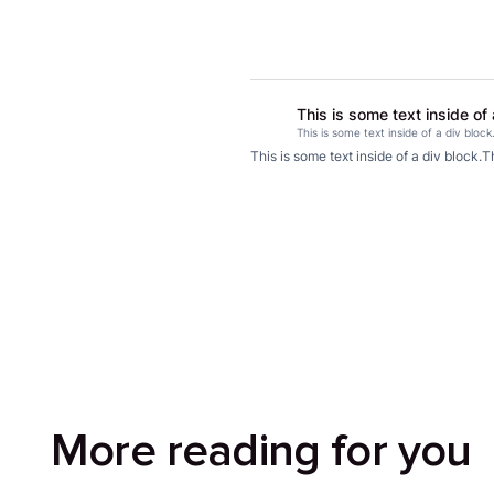
This is some text inside of 
This is some text inside of a div block
This is some text inside of a div block.
Th
More reading for you