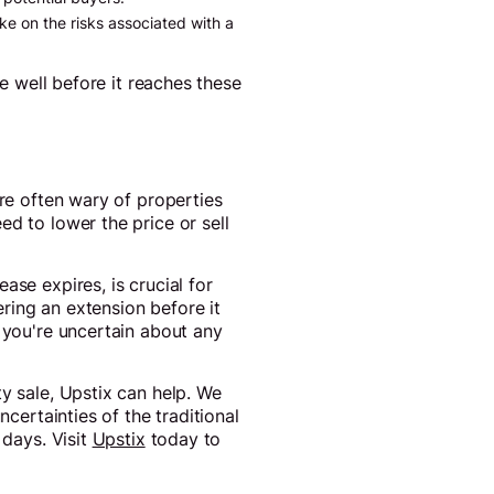
ke on the risks associated with a
se well before it reaches these
are often wary of properties
d to lower the price or sell
ase expires, is crucial for
ring an extension before it
f you're uncertain about any
y sale, Upstix can help. We
ncertainties of the traditional
 days. Visit
Upstix
today to