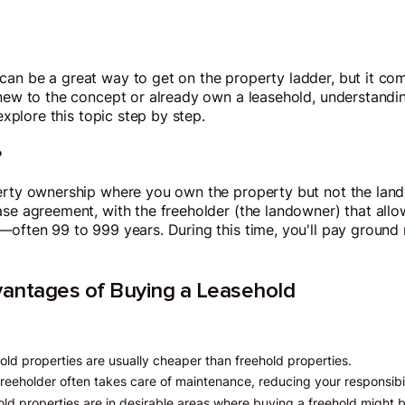
an be a great way to get on the property ladder, but it come
e new to the concept or already own a leasehold, understan
 explore this topic step by step.
?
erty ownership where you own the property but not the land 
ase agreement, with the freeholder (the landowner) that all
—often 99 to 999 years. During this time, you'll pay ground
antages of Buying a Leasehold
old properties are usually cheaper than freehold properties.
freeholder often takes care of maintenance, reducing your responsibil
ld properties are in desirable areas where buying a freehold might b