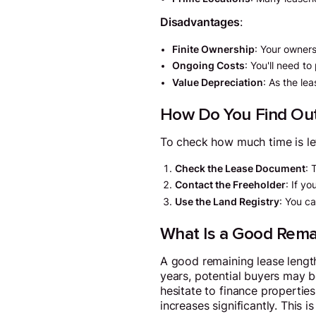
Disadvantages
:
Finite Ownership
: Your owners
Ongoing Costs
: You'll need t
Value Depreciation
: As the le
How Do You Find Out
To check how much time is lef
Check the Lease Document
: 
Contact the Freeholder
: If y
Use the Land Registry
: You ca
What Is a Good Rema
A good remaining lease length
years, potential buyers may b
hesitate to finance properties
increases significantly. This 