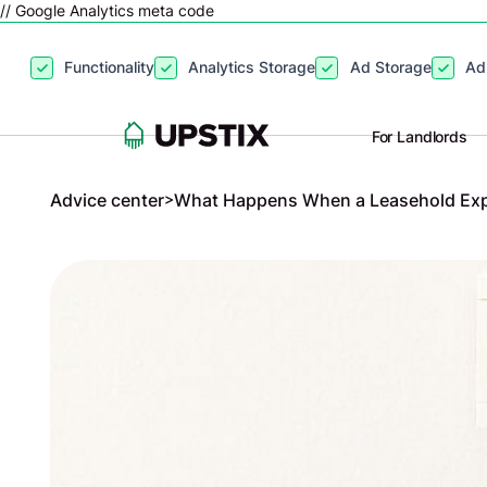
// Google Analytics meta code
By clicking
“Accept”
, you agree to the storing of cookies on your
Functionality
Analytics Storage
Ad Storage
Ad
site usage, and assist in our marketing efforts. View our
Privacy P
For Landlords
Advice center
>
What Happens When a Leasehold Exp