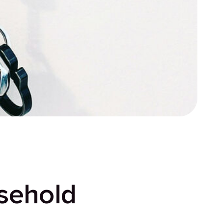
sehold