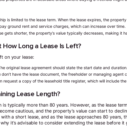
hip is limited to the lease term. When the lease expires, the property 
o pay ground rent and service charges, which can increase over time.
ase gets shorter, the property’s value typically decreases, making it h
 How Long a Lease Is Left?
t on your lease:
The original lease agreement should state the start date and duration
ou don’t have the lease document, the freeholder or managing agent c
n request a copy of the leasehold title register, which will include the
ining Lease Length?
 is typically more than 80 years. However, as the lease ter
ecome cautious, and the property’s value can start to decli
 with a short lease, and as the lease approaches 80 years, t
is why it’s advisable to consider extending the lease before it