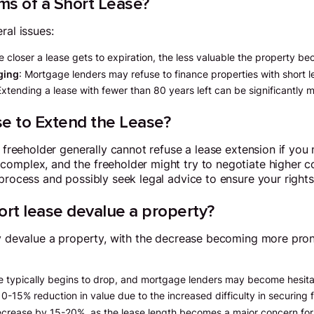
ms of a Short Lease?
ral issues:
e closer a lease gets to expiration, the less valuable the property b
aging
: Mortgage lenders may refuse to finance properties with short le
Extending a lease with fewer than 80 years left can be significantly 
se to Extend the Lease?
 freeholder generally cannot refuse a lease extension if you me
omplex, and the freeholder might try to negotiate higher cost
 process and possibly seek legal advice to ensure your rights
rt lease devalue a property?
tly devalue a property, with the decrease becoming more pro
ue typically begins to drop, and mortgage lenders may become hesita
10-15% reduction in value due to the increased difficulty in securing 
ecrease by 15-20%, as the lease length becomes a major concern for 