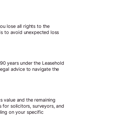
u lose all rights to the
his to avoid unexpected loss
y 90 years under the Leasehold
legal advice to navigate the
's value and the remaining
 for solicitors, surveyors, and
ing on your specific