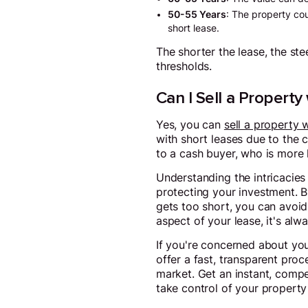
50-55 Years
: The property cou
short lease.
The shorter the lease, the ste
thresholds.
Can I Sell a Property
Yes, you can
sell a property 
with short leases due to the 
to a cash buyer, who is more 
Understanding the intricacies 
protecting your investment. B
gets too short, you can avoid
aspect of your lease, it's al
If you're concerned about you
offer a fast, transparent proc
market. Get an instant, compet
take control of your property 