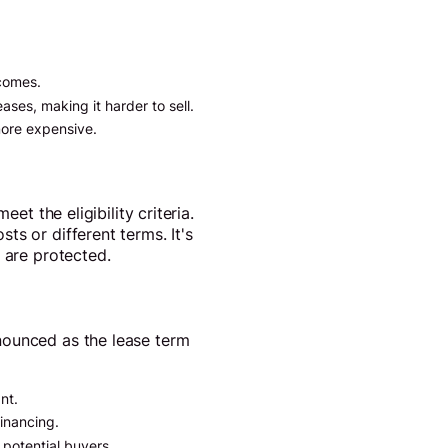
ecomes.
ases, making it harder to sell.
more expensive.
et the eligibility criteria.
s or different terms. It's
 are protected.
nounced as the lease term
nt.
financing.
potential buyers.