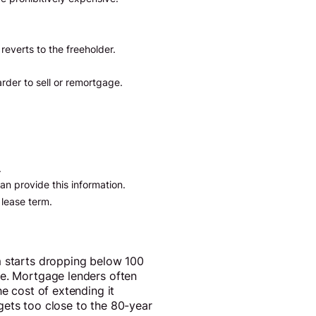
reverts to the freeholder.
arder to sell or remortgage.
.
an provide this information.
 lease term.
m starts dropping below 100
ne. Mortgage lenders often
he cost of extending it
 gets too close to the 80-year