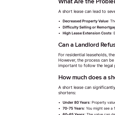
What Are the Proble
A short lease can lead to seve
Decreased Property Value
: Th
Difficulty Selling or Remortg
High Lease Extension Costs
: 
Can a Landlord Refu
For residential leaseholds, the
However, the process can be c
important to follow the legal
How much does a sho
A short lease can significan
shortens:
Under 80 Years
: Property val
70-75 Years
: You might see a 
60-65 Years
: The value can d