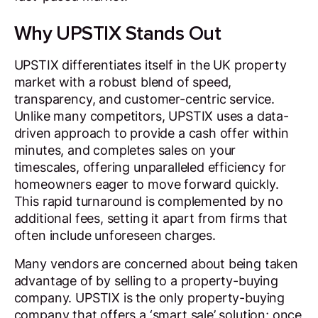
Why UPSTIX Stands Out
UPSTIX differentiates itself in the UK property
market with a robust blend of speed,
transparency, and customer-centric service.
Unlike many competitors, UPSTIX uses a data-
driven approach to provide a cash offer within
minutes, and completes sales on your
timescales, offering unparalleled efficiency for
homeowners eager to move forward quickly.
This rapid turnaround is complemented by no
additional fees, setting it apart from firms that
often include unforeseen charges.
Many vendors are concerned about being taken
advantage of by selling to a property-buying
company. UPSTIX is the only property-buying
company that offers a ‘smart sale’ solution; once