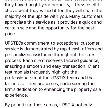
they have bought your property, if they resell it
above what they valued it for, they will share the
majority of the upside with you. Many customers
appreciate this service as it provides a quick and
certain sale and the opportunity for the best
price.
UPSTIX's commitment to exceptional customer
service is demonstrated by rapid cash offers and
personalized assistance throughout the sales
process. Each client receives tailored guidance,
ensuring a smooth and easy transaction. Client
testimonials frequently highlight the
professionalism of the UPSTIX team and the
fairness of their processes, underscoring the
firm’s dedication to enhancing the property sale
experience.
By prioritizing these areas, UPSTIX not only