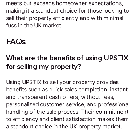
meets but exceeds homeowner expectations,
making it a standout choice for those looking to
sell their property efficiently and with minimal
fuss in the UK market.
FAQs
What are the benefits of using UPSTIX
for selling my property?
Using UPSTIX to sell your property provides
benefits such as quick sales completion, instant
and transparent cash offers, without fees,
personalized customer service, and professional
handling of the sale process. Their commitment
to efficiency and client satisfaction makes them
a standout choice in the UK property market.