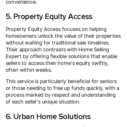
convenience.
5. Property Equity Access
Property Equity Access focuses on helping
homeowners unlock the value of their properties
without waiting for traditional sale timelines.
Their approach contrasts with Home Selling
Expert by offering flexible solutions that enable
sellers to access their home's equity swiftly,
often within weeks.
This service is particularly beneficial for seniors
or those needing to free up funds quickly, with a
process marked by respect and understanding
of each seller's unique situation.
6. Urban Home Solutions