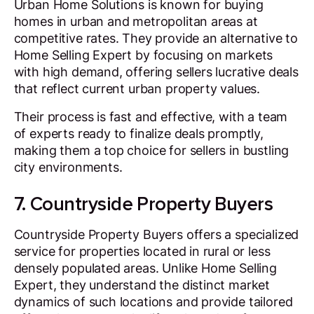
Urban Home Solutions is known for buying
homes in urban and metropolitan areas at
competitive rates. They provide an alternative to
Home Selling Expert by focusing on markets
with high demand, offering sellers lucrative deals
that reflect current urban property values.
Their process is fast and effective, with a team
of experts ready to finalize deals promptly,
making them a top choice for sellers in bustling
city environments.
7. Countryside Property Buyers
Countryside Property Buyers offers a specialized
service for properties located in rural or less
densely populated areas. Unlike Home Selling
Expert, they understand the distinct market
dynamics of such locations and provide tailored