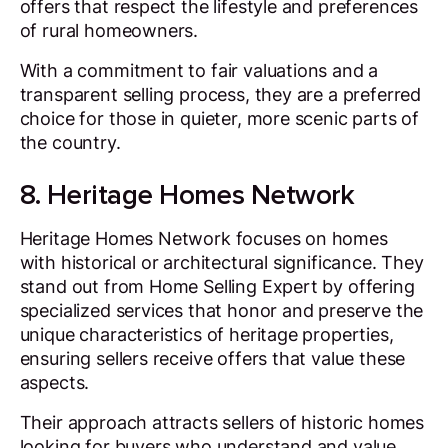
offers that respect the lifestyle and preferences
of rural homeowners.
With a commitment to fair valuations and a
transparent selling process, they are a preferred
choice for those in quieter, more scenic parts of
the country.
8. Heritage Homes Network
Heritage Homes Network focuses on homes
with historical or architectural significance. They
stand out from Home Selling Expert by offering
specialized services that honor and preserve the
unique characteristics of heritage properties,
ensuring sellers receive offers that value these
aspects.
Their approach attracts sellers of historic homes
looking for buyers who understand and value