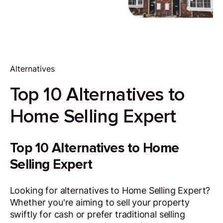
Alternatives
Top 10 Alternatives to
Home Selling Expert
Top 10 Alternatives to Home
Selling Expert
Looking for alternatives to Home Selling Expert?
Whether you're aiming to sell your property
swiftly for cash or prefer traditional selling