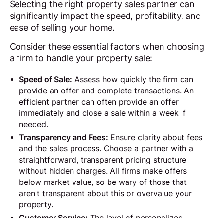
Selecting the right property sales partner can
significantly impact the speed, profitability, and
ease of selling your home.
Consider these essential factors when choosing
a firm to handle your property sale:
Speed of Sale:
Assess how quickly the firm can
provide an offer and complete transactions. An
efficient partner can often provide an offer
immediately and close a sale within a week if
needed.
Transparency and Fees:
Ensure clarity about fees
and the sales process. Choose a partner with a
straightforward, transparent pricing structure
without hidden charges. All firms make offers
below market value, so be wary of those that
aren't transparent about this or overvalue your
property.
Customer Service:
The level of personalized