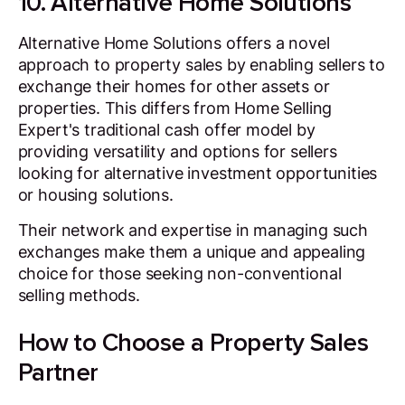
10. Alternative Home Solutions
Alternative Home Solutions offers a novel
approach to property sales by enabling sellers to
exchange their homes for other assets or
properties. This differs from Home Selling
Expert's traditional cash offer model by
providing versatility and options for sellers
looking for alternative investment opportunities
or housing solutions.
Their network and expertise in managing such
exchanges make them a unique and appealing
choice for those seeking non-conventional
selling methods.
How to Choose a Property Sales
Partner