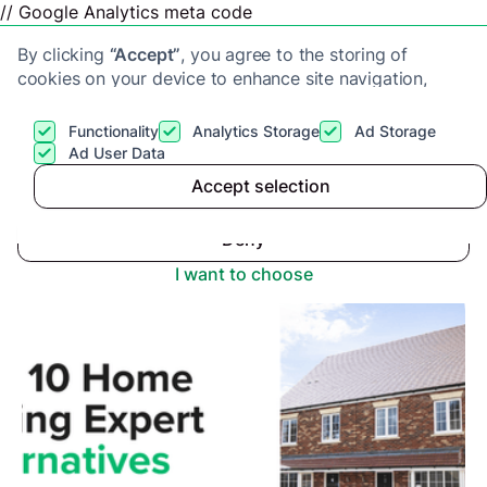
// Google Analytics meta code
By clicking
“Accept”
, you agree to the storing of
cookies on your device to enhance site navigation,
analyze site usage, and assist in our marketing efforts.
View our
Privacy Policy
for more information.
Functionality
Analytics Storage
Ad Storage
Get a cash offer
Ad User Data
Advice center
>
Accept selection
Accept
Top 10 Alternatives to Home Selling Expert
Deny
I want to choose