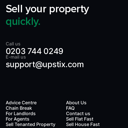
Sell your property
quickly.
Call us
0203 744 0249
E-mail us
support@upstix.com
Advice Centre
About Us
Chain Break
FAQ
For Landlords
Contact us
rds
For Agents
Sell Flat Fast
Sell Tenanted Property
Sell House Fast