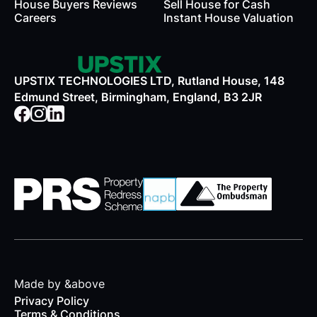
House Buyers Reviews
Sell House for Cash
Careers
Instant House Valuation
UPSTIX TECHNOLOGIES LTD, Rutland House, 148
Edmund Street, Birmingham, England, B3 2JR
Made by &above
Privacy Policy
Terms & Conditions