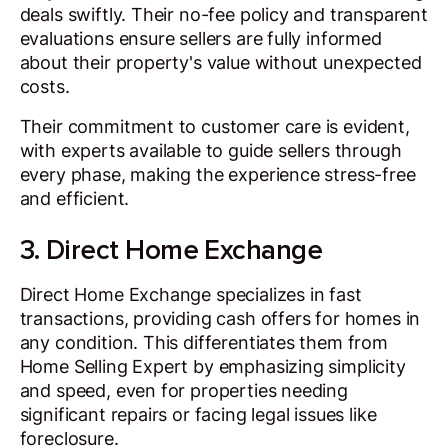
deals swiftly. Their no-fee policy and transparent
evaluations ensure sellers are fully informed
about their property's value without unexpected
costs.
Their commitment to customer care is evident,
with experts available to guide sellers through
every phase, making the experience stress-free
and efficient.
3. Direct Home Exchange
Direct Home Exchange specializes in fast
transactions, providing cash offers for homes in
any condition. This differentiates them from
Home Selling Expert by emphasizing simplicity
and speed, even for properties needing
significant repairs or facing legal issues like
foreclosure.