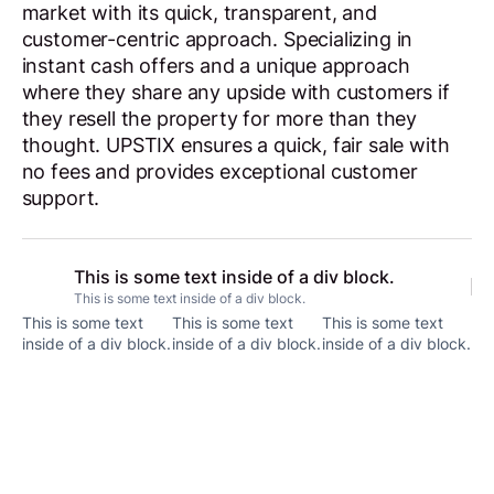
market with its quick, transparent, and
customer-centric approach. Specializing in
instant cash offers and a unique approach
where they share any upside with customers if
they resell the property for more than they
thought. UPSTIX ensures a quick, fair sale with
no fees and provides exceptional customer
support.
This is some text inside of a div block.
This is some text inside of a div block.
This is some text
This is some text
This is some text
inside of a div block.
inside of a div block.
inside of a div block.