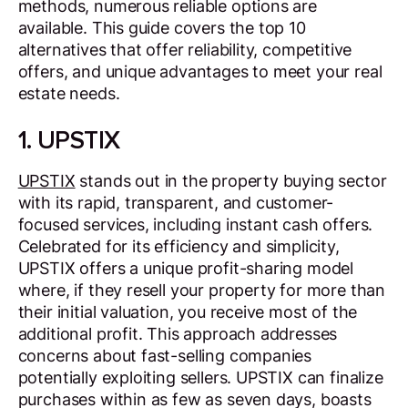
methods, numerous reliable options are
available. This guide covers the top 10
alternatives that offer reliability, competitive
offers, and unique advantages to meet your real
estate needs.
1. UPSTIX
UPSTIX
stands out in the property buying sector
with its rapid, transparent, and customer-
focused services, including instant cash offers.
Celebrated for its efficiency and simplicity,
UPSTIX offers a unique profit-sharing model
where, if they resell your property for more than
their initial valuation, you receive most of the
additional profit. This approach addresses
concerns about fast-selling companies
potentially exploiting sellers. UPSTIX can finalize
purchases within as few as seven days, boasts