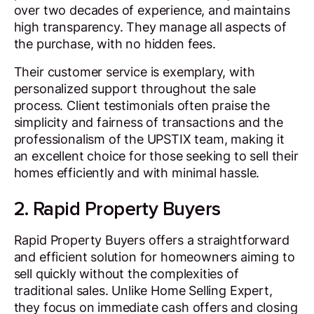
over two decades of experience, and maintains
high transparency. They manage all aspects of
the purchase, with no hidden fees.
Their customer service is exemplary, with
personalized support throughout the sale
process. Client testimonials often praise the
simplicity and fairness of transactions and the
professionalism of the UPSTIX team, making it
an excellent choice for those seeking to sell their
homes efficiently and with minimal hassle.
2. Rapid Property Buyers
Rapid Property Buyers offers a straightforward
and efficient solution for homeowners aiming to
sell quickly without the complexities of
traditional sales. Unlike Home Selling Expert,
they focus on immediate cash offers and closing