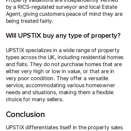
by a RICS-regulated surveyor and local Estate
Agent, giving customers peace of mind they are
being treated fairly.
Will UPSTIX buy any type of property?
UPSTIX specializes in a wide range of property
types across the UK, including residential homes
and flats. They do not purchase homes that are
either very high or low in value, or that are in
very poor condition. They offer a versatile
service, accommodating various homeowner
needs and situations, making them a flexible
choice for many sellers.
Conclusion
UPSTIX differentiates itself in the property sales