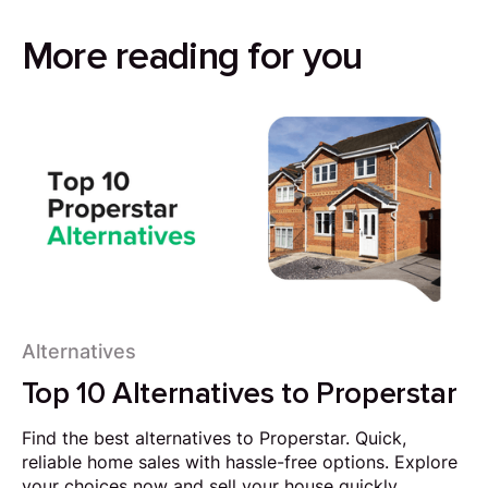
More reading for you
Alternatives
Top 10 Alternatives to Properstar
Find the best alternatives to Properstar. Quick,
reliable home sales with hassle-free options. Explore
your choices now and sell your house quickly.