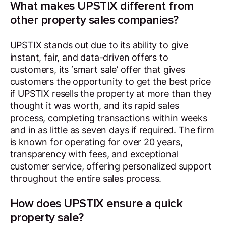
What makes UPSTIX different from
other property sales companies?
UPSTIX stands out due to its ability to give
instant, fair, and data-driven offers to
customers, its ‘smart sale’ offer that gives
customers the opportunity to get the best price
if UPSTIX resells the property at more than they
thought it was worth, and its rapid sales
process, completing transactions within weeks
and in as little as seven days if required. The firm
is known for operating for over 20 years,
transparency with fees, and exceptional
customer service, offering personalized support
throughout the entire sales process.
How does UPSTIX ensure a quick
property sale?