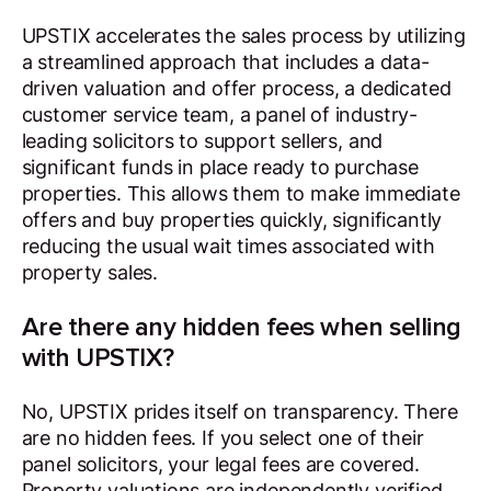
UPSTIX accelerates the sales process by utilizing
a streamlined approach that includes a data-
driven valuation and offer process, a dedicated
customer service team, a panel of industry-
leading solicitors to support sellers, and
significant funds in place ready to purchase
properties. This allows them to make immediate
offers and buy properties quickly, significantly
reducing the usual wait times associated with
property sales.
Are there any hidden fees when selling
with UPSTIX?
No, UPSTIX prides itself on transparency. There
are no hidden fees. If you select one of their
panel solicitors, your legal fees are covered.
Property valuations are independently verified