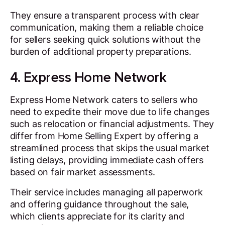
They ensure a transparent process with clear
communication, making them a reliable choice
for sellers seeking quick solutions without the
burden of additional property preparations.
4. Express Home Network
Express Home Network caters to sellers who
need to expedite their move due to life changes
such as relocation or financial adjustments. They
differ from Home Selling Expert by offering a
streamlined process that skips the usual market
listing delays, providing immediate cash offers
based on fair market assessments.
Their service includes managing all paperwork
and offering guidance throughout the sale,
which clients appreciate for its clarity and