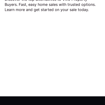
Buyers. Fast, easy home sales with trusted options.
Learn more and get started on your sale today.
Request Callback
Our aim is to simplify the process of selling your
home by making it quick, certain and
transparent.