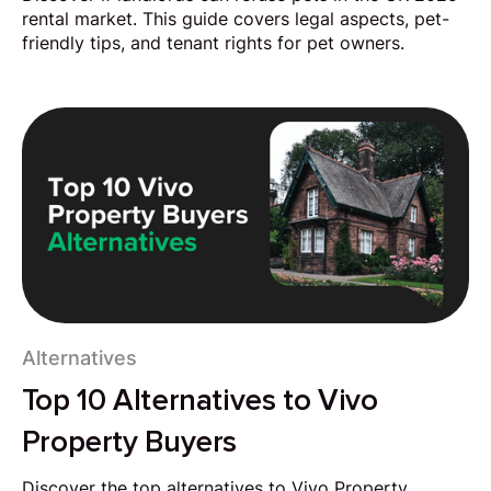
rental market. This guide covers legal aspects, pet-
friendly tips, and tenant rights for pet owners.
Alternatives
Top 10 Alternatives to Vivo
Property Buyers
Discover the top alternatives to Vivo Property