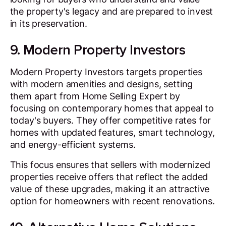
the property's legacy and are prepared to invest
in its preservation.
9. Modern Property Investors
Modern Property Investors targets properties
with modern amenities and designs, setting
them apart from Home Selling Expert by
focusing on contemporary homes that appeal to
today's buyers. They offer competitive rates for
homes with updated features, smart technology,
and energy-efficient systems.
This focus ensures that sellers with modernized
properties receive offers that reflect the added
value of these upgrades, making it an attractive
option for homeowners with recent renovations.