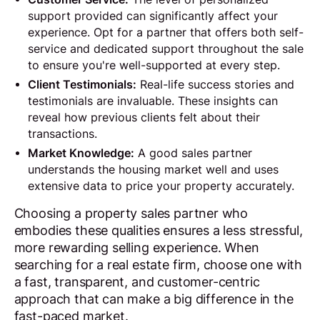
support provided can significantly affect your
experience. Opt for a partner that offers both self-
service and dedicated support throughout the sale
to ensure you're well-supported at every step.
Client Testimonials:
Real-life success stories and
testimonials are invaluable. These insights can
reveal how previous clients felt about their
transactions.
Market Knowledge:
A good sales partner
understands the housing market well and uses
extensive data to price your property accurately.
Choosing a property sales partner who
embodies these qualities ensures a less stressful,
more rewarding selling experience. When
searching for a real estate firm, choose one with
a fast, transparent, and customer-centric
approach that can make a big difference in the
fast-paced market.