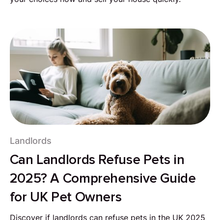
Landlords
Can Landlords Refuse Pets in
2025? A Comprehensive Guide
for UK Pet Owners
Discover if landlords can refuse pets in the UK 2025